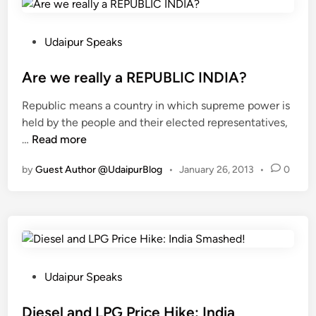
s
a
T
A
o
p
P
Udaipur Speaks
u
p
o
r
’
s
Are we really a REPUBLIC INDIA?
i
I
t
Republic means a country in which supreme power is
n
s
e
held by the people and their elected representatives,
g
?
d
A
…
Read more
I
I
i
r
n
f
n
by
Guest Author @UdaipurBlog
•
January 26, 2013
•
0
e
d
N
w
i
o
e
a
t
r
T
T
e
o
h
a
S
e
l
P
u
Udaipur Speaks
n
l
o
p
Y
y
s
Diesel and LPG Price Hike: India
p
o