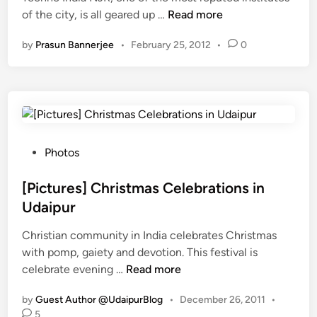
T
of the city, is all geared up …
c
Read more
i
a
e
e
n
r
by
Prasun Bannerjee
•
February 25, 2012
•
0
c
H
e
h
i
i
n
k
n
o
e
U
N
:
d
J
I
a
R
n
P
Photos
i
t
d
o
p
o
i
s
[Pictures] Christmas Celebrations in
u
h
a
t
r
Udaipur
o
S
e
,
s
Christian community in India celebrates Christmas
m
d
K
t
with pomp, gaiety and devotion. This festival is
a
i
n
[
N
celebrate evening …
s
Read more
n
o
P
J
h
w
by
Guest Author @UdaipurBlog
•
December 26, 2011
•
i
i
e
W
5