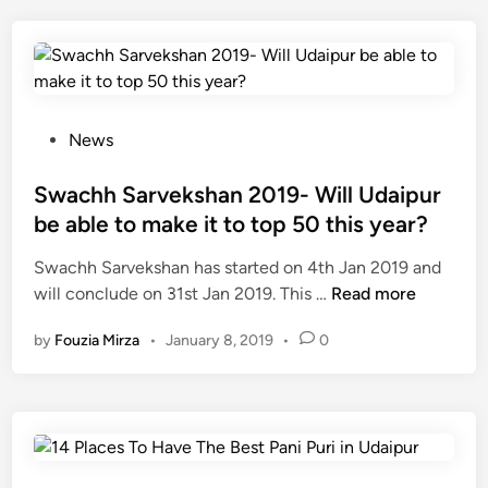
बे
ह
त
री
न
श
P
News
ह
o
रों
s
Swachh Sarvekshan 2019- Will Udaipur
में
t
be able to make it to top 50 this year?
से
e
Swachh Sarvekshan has started on 4th Jan 2019 and
उ
d
S
will conclude on 31st Jan 2019. This …
द
Read more
i
w
य
n
by
Fouzia Mirza
•
January 8, 2019
•
0
a
पु
c
र
h
1
h
0
S
वें
a