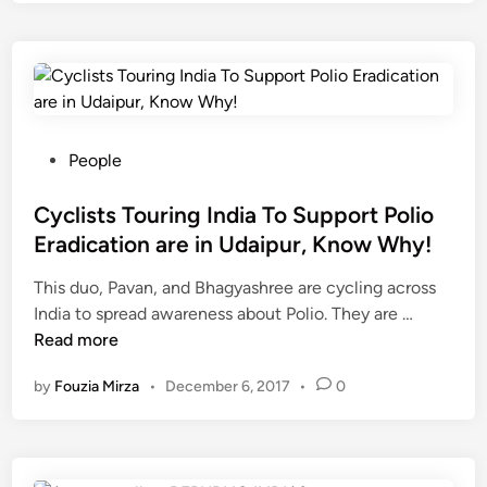
o
e
U
t
u
e
d
t
K
t
a
o
n
l
i
t
o
a
p
o
w
M
u
p
W
a
P
People
r
5
h
t
o
0
a
a
s
Cyclists Touring India To Support Polio
t
t
A
t
h
Eradication are in Udaipur, Know Why!
‘
s
e
i
This duo, Pavan, and Bhagyashree are cycling across
S
h
d
s
C
India to spread awareness about Polio. They are …
w
t
i
y
y
Read more
a
a
n
e
c
c
m
a
by
Fouzia Mirza
•
December 6, 2017
•
0
l
h
i
r
i
h
?
s
a
t
t