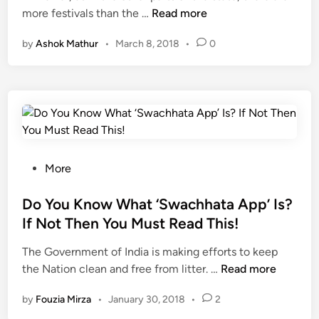
T
more festivals than the …
Read more
e
a
d
h
T
i
i
by
Ashok Mathur
•
March 8, 2018
•
0
e
h
p
n
F
e
u
e
B
r
s
e
b
t
s
e
i
t
a
v
P
b
i
P
More
a
l
t
o
n
e
i
s
Do You Know What ‘Swachhata App’ Is?
i
t
e
t
P
o
If Not Then You Must Read This!
s
e
u
m
The Government of India is making efforts to keep
o
d
r
a
D
the Nation clean and free from litter. …
f
Read more
i
i
k
o
S
n
i
e
by
Fouzia Mirza
•
January 30, 2018
•
2
Y
h
n
i