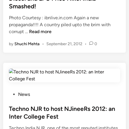
a
t
o
u
Smashed!
R
e
r
M
E
Photo Courtesy : ibnlive.in.com Again a new
d
t
u
P
propaganda!!!! A country piled upto the brim with
i
P
s
U
D
corrupt …
Read more
n
o
t
B
i
l
R
by
Shuchi Mehta
•
September 21, 2012
•
0
L
e
i
e
I
s
o
a
C
e
E
d
I
l
r
T
N
a
a
h
D
n
d
i
I
d
i
s
A
L
P
News
c
!
?
P
o
a
G
s
Techno NJR to host NJineeRs 2012: an
t
P
t
i
Inter College Fest
r
e
o
Techno India NJR, one of the most reputed institutes
i
d
n