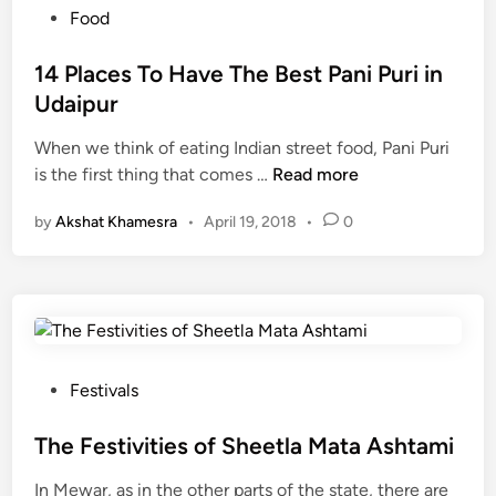
r
नं
P
Food
v
ब
o
e
र
s
14 Places To Have The Best Pani Puri in
k
प
t
Udaipur
s
र
e
h
When we think of eating Indian street food, Pani Puri
d
1
a
is the first thing that comes …
Read more
i
4
n
n
by
Akshat Khamesra
•
April 19, 2018
•
0
P
2
l
0
a
1
c
9
e
-
s
W
T
i
P
Festivals
o
l
o
H
l
s
The Festivities of Sheetla Mata Ashtami
a
U
t
In Mewar, as in the other parts of the state, there are
v
d
e