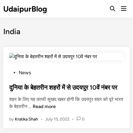
Skip
UdaipurBlog
Mai
to
Open
Men
Search
content
India
P
News
o
s
दुनिया के बेहतरीन शहरों में से उदयपुर 10वें नंबर पर
t
शहर के लिए यह काफी सुखद खबर होगी कि उदयपुर शहर को पूरे भारत
e
दु
के बेहतरीन …
Read more
d
नि
i
by
Kratika Shah
•
July 15, 2022
•
0
या
n
के