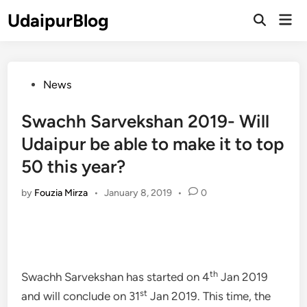
Skip
UdaipurBlog
Mai
to
Open
Men
Search
content
Posted
News
in
Swachh Sarvekshan 2019- Will
Udaipur be able to make it to top
50 this year?
by
Fouzia Mirza
•
January 8, 2019
•
0
th
Swachh Sarvekshan has started on 4
Jan 2019
st
and will conclude on 31
Jan 2019. This time, the