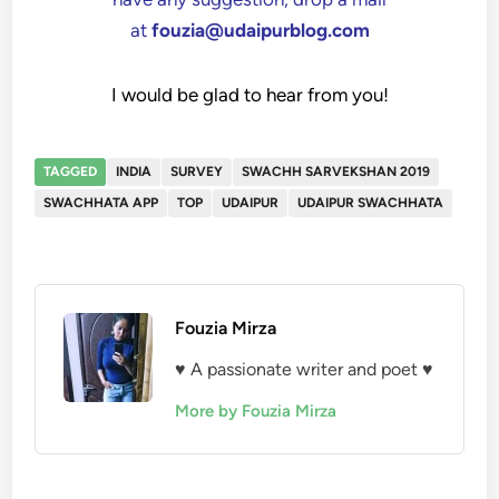
at
fouzia@udaipurblog.com
I would be glad to hear from you!
TAGGED
INDIA
SURVEY
SWACHH SARVEKSHAN 2019
SWACHHATA APP
TOP
UDAIPUR
UDAIPUR SWACHHATA
Fouzia Mirza
♥ A passionate writer and poet ♥
More by Fouzia Mirza