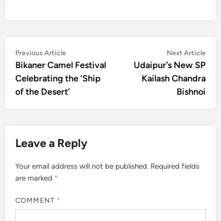
Post
Previous
Nex
Previous Article
Next Article
article:
artic
Bikaner Camel Festival
Udaipur’s New SP
navigation
Celebrating the ‘Ship
Kailash Chandra
of the Desert’
Bishnoi
Leave a Reply
Your email address will not be published.
Required fields
are marked
*
COMMENT
*