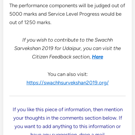
The performance components will be judged out of
5000 marks and Service Level Progress would be
out of 1250 marks.
If you wish to contribute to the Swachh
Sarvekshan 2019 for Udaipur, you can visit the
Citizen Feedback section
,
Here
You can also visit:
https://swachhsurvekshan2019.org/
If you like this piece of information, then mention
your thoughts in the comments section below. If
you want to add anything to this information or
have any suggestion, drop a mail