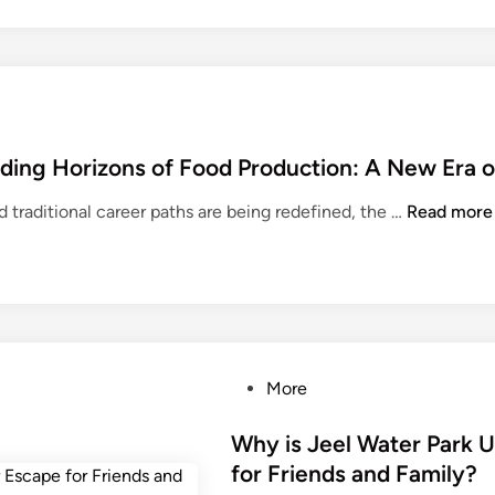
ding Horizons of Food Production: A New Era o
H
nd traditional career paths are being redefined, the …
Read more
o
s
p
i
t
a
P
More
l
o
i
s
Why is Jeel Water Park 
t
t
for Friends and Family?
y
e