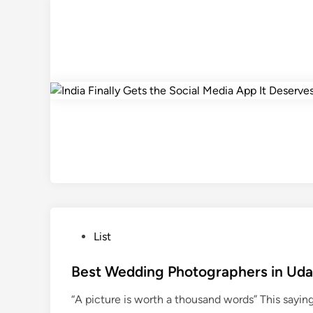
P
List
o
s
Best Wedding Photographers in Uda
t
“A picture is worth a thousand words” This sayin
e