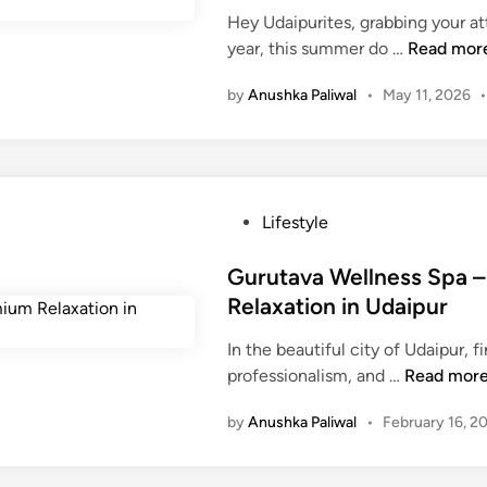
E
Hey Udaipurites, grabbing your a
d
d
W
year, this summer do …
Read mor
i
u
h
n
c
by
Anushka Paliwal
•
May 11, 2026
y
a
i
t
s
i
J
o
e
n
P
Lifestyle
e
a
o
l
n
s
Gurutava Wellness Spa –
W
d
t
Relaxation in Udaipur
a
t
e
t
h
In the beautiful city of Udaipur, fi
d
e
e
G
professionalism, and …
Read mor
i
r
E
u
n
P
by
Anushka Paliwal
•
February 16, 2
x
r
a
p
u
r
a
t