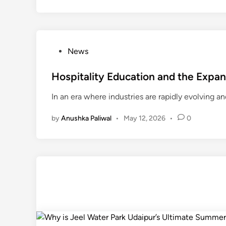
P
News
o
s
Hospitality Education and the Expan
t
In an era where industries are rapidly evolving a
e
d
by
Anushka Paliwal
•
May 12, 2026
•
0
i
n