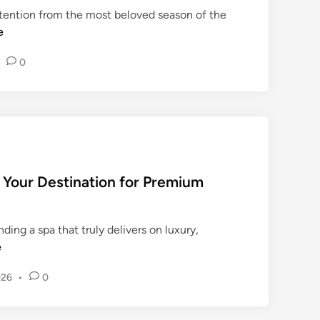
ttention from the most beloved season of the
आ
e
धा
रि
•
0
त
पाँ
च
म
ह
त्व
पू
 Your Destination for Premium
र्ण
पु
स्त
nding a spa that truly delivers on luxury,
कों
e
का
लो
026
•
0
का
र्प