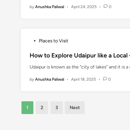
d
by
Anushka Paliwal
•
April 24, 2025
•
0
i
n
P
Places to Visit
o
s
How to Explore Udaipur like a Local 
t
Udaipur is known as the “city of lakes” and it is 
e
d
by
Anushka Paliwal
•
April 18, 2025
•
0
i
n
Posts
1
2
3
Next
pagination