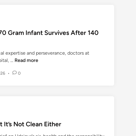
ण
।
70 Gram Infant Survives After 140
al expertise and perseverance, doctors at
M
ital, …
Read more
e
026
•
0
d
i
c
a
l
B
r
t It’s Not Clean Either
e
a