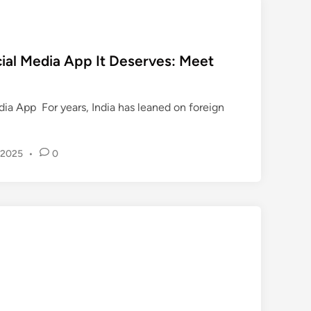
स
a
n
को
t
ocial Media App It Deserves: Meet
ए
S
न
u
ए
r
ia App For years, India has leaned on foreign
बी
v
ए
i
ल
v
 2025
•
0
औ
e
र
s
ए
A
न
f
ए
t
बी
e
ए
r
च
1
का
4