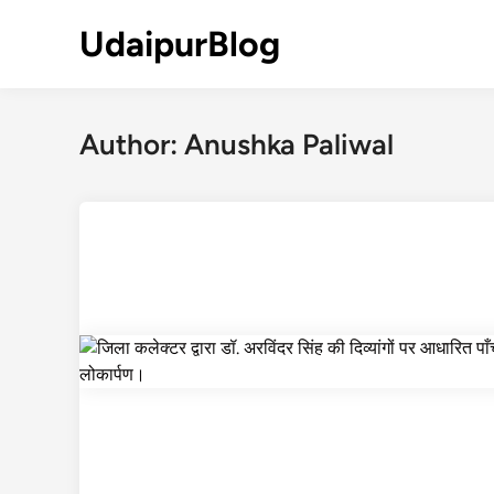
Skip
UdaipurBlog
to
content
Author:
Anushka Paliwal