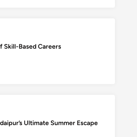
क्ट
र
द्वा
रा
डॉ
.
f Skill-Based Careers
अ
र
विं
द
र
सिं
ह
की
दि
व्यां
गों
Udaipur’s Ultimate Summer Escape
प
र