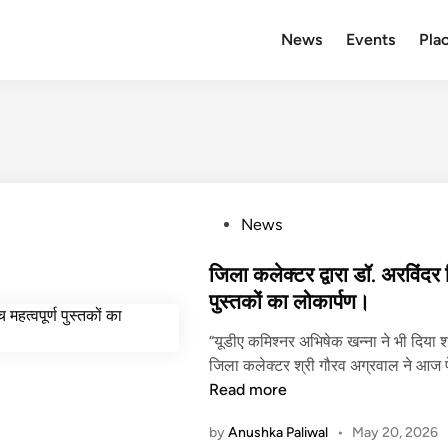
News
Events
Plac
P
News
o
s
जिला कलेक्टर द्वारा डॉ. अरविंदर स
t
पुस्तकों का लोकार्पण।
e
“यूडीए कमिश्नर अभिषेक खन्ना ने भी दिया 
d
जिला कलेक्टर श्री गौरव अग्रवाल ने आज 
i
Read more
n
by
Anushka Paliwal
•
May 20, 2026