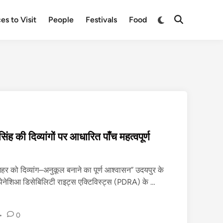
Switch
es to Visit
People
Festivals
Food
Open
to
Search
dark
mode
िंह की दिव्यांगों पर आधारित पाँच महत्वपूर्ण
शहर को दिव्यांग–अनुकूल बनाने का पूर्ण आश्वासन” उदयपुर के
जि
पेनेशिआ डिसेबिलिटी राइट्स एक्टिविस्ट्स (PDRA) के …
ला
क
•
0
ले