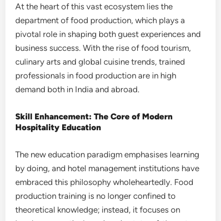
At the heart of this vast ecosystem lies the
department of food production, which plays a
pivotal role in shaping both guest experiences and
business success. With the rise of food tourism,
culinary arts and global cuisine trends, trained
professionals in food production are in high
demand both in India and abroad.
Skill Enhancement: The Core of Modern
Hospitality Education
The new education paradigm emphasises learning
by doing, and hotel management institutions have
embraced this philosophy wholeheartedly. Food
production training is no longer confined to
theoretical knowledge; instead, it focuses on