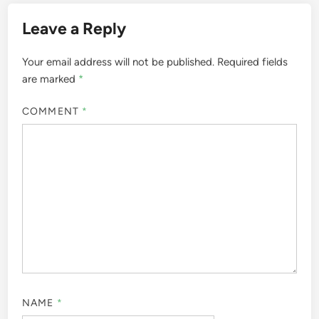
Leave a Reply
Your email address will not be published.
Required fields
are marked
*
COMMENT
*
NAME
*