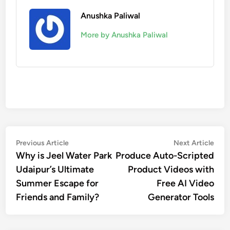
Anushka Paliwal
More by Anushka Paliwal
Post
Previous
Nex
Previous Article
Next Article
article:
artic
Why is Jeel Water Park
Produce Auto-Scripted
navigation
Udaipur’s Ultimate
Product Videos with
Summer Escape for
Free AI Video
Friends and Family?
Generator Tools