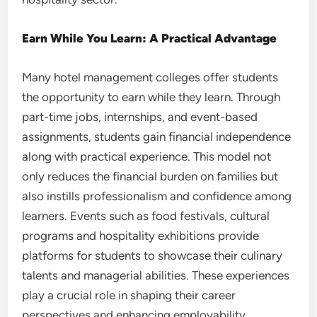
Earn While You Learn: A Practical Advantage
Many hotel management colleges offer students
the opportunity to earn while they learn. Through
part-time jobs, internships, and event-based
assignments, students gain financial independence
along with practical experience. This model not
only reduces the financial burden on families but
also instills professionalism and confidence among
learners. Events such as food festivals, cultural
programs and hospitality exhibitions provide
platforms for students to showcase their culinary
talents and managerial abilities. These experiences
play a crucial role in shaping their career
perspectives and enhancing employability.