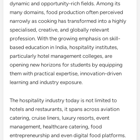
dynamic and opportunity-rich fields. Among its
many domains, food production often perceived
narrowly as cooking has transformed into a highly
specialised, creative, and globally relevant
profession. With the growing emphasis on skill-
based education in India, hospitality institutes,
particularly hotel management colleges, are
opening new horizons for students by equipping
them with practical expertise, innovation-driven
learning and industry exposure.
The hospitality industry today is not limited to
hotels and restaurants, it spans across aviation
catering, cruise liners, luxury resorts, event
management, healthcare catering, food
entrepreneurship and even digital food platforms.