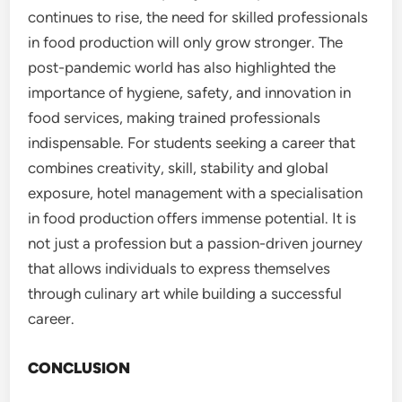
continues to rise, the need for skilled professionals
in food production will only grow stronger. The
post-pandemic world has also highlighted the
importance of hygiene, safety, and innovation in
food services, making trained professionals
indispensable. For students seeking a career that
combines creativity, skill, stability and global
exposure, hotel management with a specialisation
in food production offers immense potential. It is
not just a profession but a passion-driven journey
that allows individuals to express themselves
through culinary art while building a successful
career.
CONCLUSION