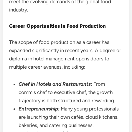
meet the evolving demands of the global food
industry.
Career Opportunities in Food Production
The scope of food production as a career has
expanded significantly in recent years. A degree or
diploma in hotel management opens doors to
multiple career avenues, including:
Chef in Hotels and Restaurants:
From
commis chef to executive chef, the growth
trajectory is both structured and rewarding.
Entrepreneurship:
Many young professionals
are launching their own cafés, cloud kitchens,
bakeries, and catering businesses.