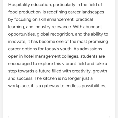
Hospitality education, particularly in the field of
food production, is redefining career landscapes
by focusing on skill enhancement, practical
learning, and industry relevance. With abundant
opportunities, global recognition, and the ability to
innovate, it has become one of the most promising
career options for today’s youth. As admissions
open in hotel management colleges, students are
encouraged to explore this vibrant field and take a
step towards a future filled with creativity, growth
and success. The kitchen is no longer just a
workplace, it is a gateway to endless possibilities.