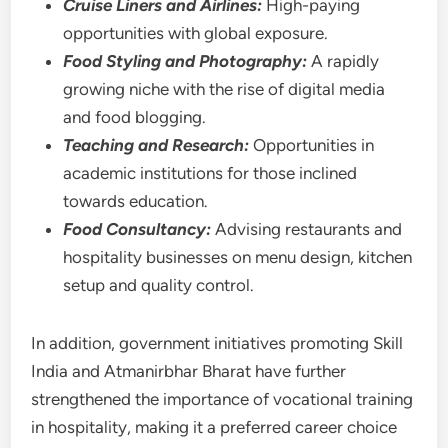
Cruise Liners and Airlines:
High-paying
opportunities with global exposure.
Food Styling and Photography:
A rapidly
growing niche with the rise of digital media
and food blogging.
Teaching and Research:
Opportunities in
academic institutions for those inclined
towards education.
Food Consultancy:
Advising restaurants and
hospitality businesses on menu design, kitchen
setup and quality control.
In addition, government initiatives promoting Skill
India and Atmanirbhar Bharat have further
strengthened the importance of vocational training
in hospitality, making it a preferred career choice