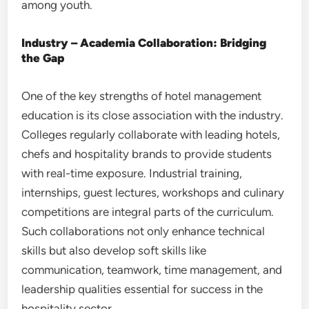
among youth.
Industry – Academia Collaboration: Bridging
the Gap
One of the key strengths of hotel management
education is its close association with the industry.
Colleges regularly collaborate with leading hotels,
chefs and hospitality brands to provide students
with real-time exposure. Industrial training,
internships, guest lectures, workshops and culinary
competitions are integral parts of the curriculum.
Such collaborations not only enhance technical
skills but also develop soft skills like
communication, teamwork, time management, and
leadership qualities essential for success in the
hospitality sector.