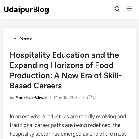
Skip
UdaipurBlog
Mai
to
Open
Men
Search
content
Posted
News
in
Hospitality Education and the
Expanding Horizons of Food
Production: A New Era of Skill-
Based Careers
by
Anushka Paliwal
•
May 12, 2026
•
0
In an era where industries are rapidly evolving and
traditional career paths are being redefined, the
hospitality sector has emerged as one of the most