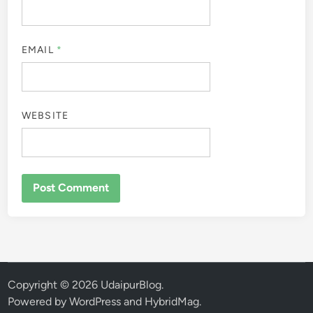
EMAIL
*
WEBSITE
Copyright © 2026
UdaipurBlog
.
Powered by
WordPress
and
HybridMag
.