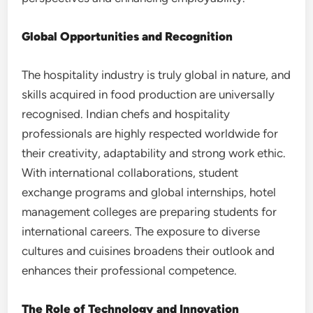
Global Opportunities and Recognition
The hospitality industry is truly global in nature, and
skills acquired in food production are universally
recognised. Indian chefs and hospitality
professionals are highly respected worldwide for
their creativity, adaptability and strong work ethic.
With international collaborations, student
exchange programs and global internships, hotel
management colleges are preparing students for
international careers. The exposure to diverse
cultures and cuisines broadens their outlook and
enhances their professional competence.
The Role of Technology and Innovation