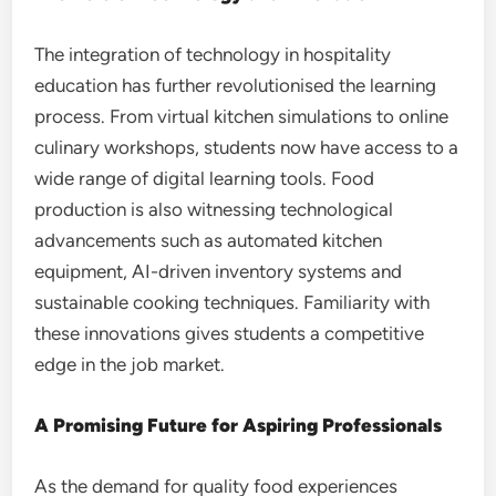
The integration of technology in hospitality
education has further revolutionised the learning
process. From virtual kitchen simulations to online
culinary workshops, students now have access to a
wide range of digital learning tools. Food
production is also witnessing technological
advancements such as automated kitchen
equipment, AI-driven inventory systems and
sustainable cooking techniques. Familiarity with
these innovations gives students a competitive
edge in the job market.
A Promising Future for Aspiring Professionals
As the demand for quality food experiences