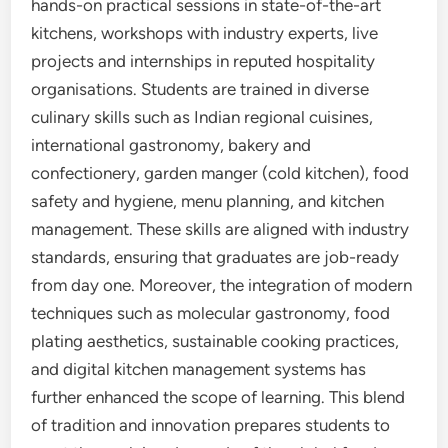
hands-on practical sessions in state-of-the-art
kitchens, workshops with industry experts, live
projects and internships in reputed hospitality
organisations. Students are trained in diverse
culinary skills such as Indian regional cuisines,
international gastronomy, bakery and
confectionery, garden manger (cold kitchen), food
safety and hygiene, menu planning, and kitchen
management. These skills are aligned with industry
standards, ensuring that graduates are job-ready
from day one. Moreover, the integration of modern
techniques such as molecular gastronomy, food
plating aesthetics, sustainable cooking practices,
and digital kitchen management systems has
further enhanced the scope of learning. This blend
of tradition and innovation prepares students to