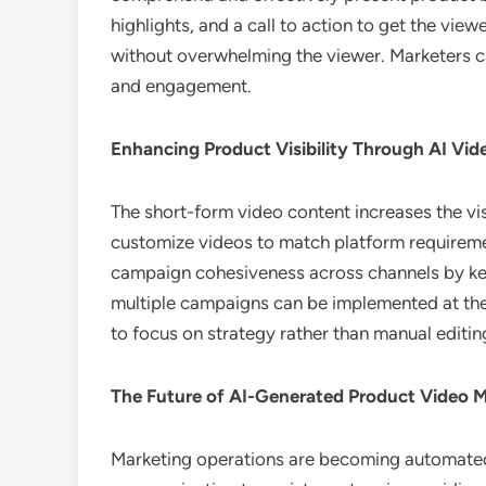
highlights, and a call to action to get the vie
without overwhelming the viewer. Marketers c
and engagement.
Enhancing Product Visibility Through AI Vi
The short-form video content increases the vis
customize videos to match platform requiremen
campaign cohesiveness across channels by kee
multiple campaigns can be implemented at the 
to focus on strategy rather than manual editin
The Future of AI-Generated Product Video 
Marketing operations are becoming automated, 