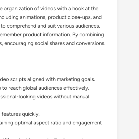
he organization of videos with a hook at the
including animations, product close-ups, and
ps to comprehend and suit various audiences.
s remember product information. By combining
s, encouraging social shares and conversions.
ideo scripts aligned with marketing goals.
 to reach global audiences effectively.
fessional-looking videos without manual
 features quickly.
ntaining optimal aspect ratio and engagement