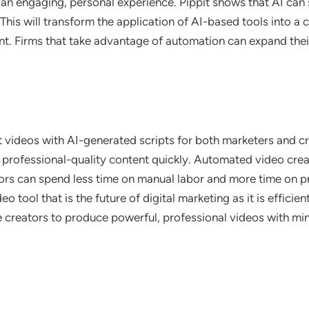
an engaging, personal experience. Pippit shows that AI can s
. This will transform the application of AI-based tools into 
t. Firms that take advantage of automation can expand their
 videos with AI-generated scripts for both marketers and crea
e professional-quality content quickly. Automated video cre
ors can spend less time on manual labor and more time on p
o tool that is the future of digital marketing as it is efficie
 creators to produce powerful, professional videos with minim