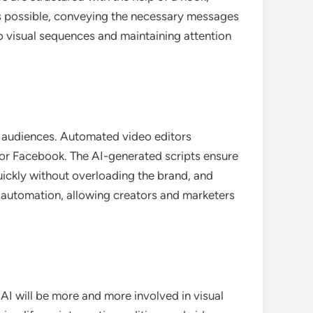
e as possible, conveying the necessary messages
 visual sequences and maintaining attention
al audiences. Automated video editors
 or Facebook. The AI-generated scripts ensure
ickly without overloading the brand, and
 automation, allowing creators and marketers
I will be more and more involved in visual