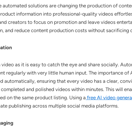
automated solutions are changing the production of content,
roduct information into professional-quality videos effortles
 and creators to focus on promotion and leave videos entert
n, and reduce content production costs without sacrificing q
eation
ideo as it is easy to catch the eye and share socially. Aut
 regularly with very little human input. The importance of AI
 automatically, ensuring that every video has a clear, con
completed and polished videos within minutes. This will en
d on the same product listing. Using a
free AI video genera
ate publishing across multiple social media platforms.
gaging