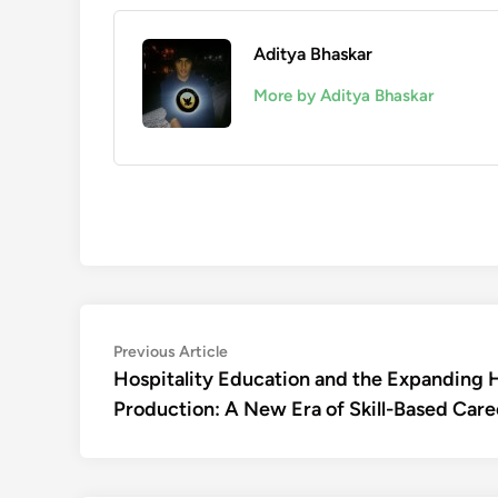
Aditya Bhaskar
More by Aditya Bhaskar
Post
Previous
Previous Article
article:
Hospitality Education and the Expanding 
navigation
Production: A New Era of Skill-Based Care