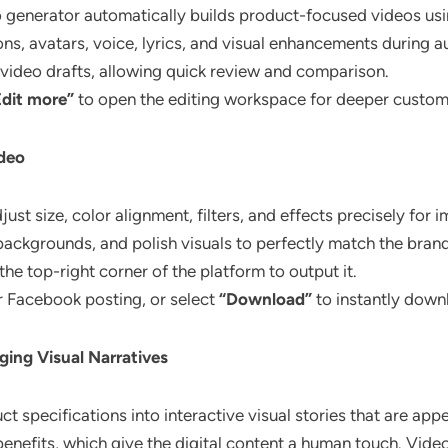
o generator automatically builds product-focused videos us
ons, avatars, voice, lyrics, and visual enhancements during 
t video drafts, allowing quick review and comparison.
Edit more”
to open the editing workspace for deeper custom
ideo
ust size, color alignment, filters, and effects precisely for i
kgrounds, and polish visuals to perfectly match the brand
 the top-right corner of the platform to output it.
r Facebook posting, or select
“Download”
to instantly downl
ing Visual Narratives
t specifications into interactive visual stories that are app
nefits, which give the digital content a human touch. Videos