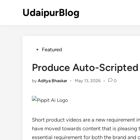
Skip
UdaipurBlog
to
content
Posted
Featured
in
Produce Auto-Scripted 
by
Aditya Bhaskar
•
May 13, 2026
•
0
Short product videos are a new requirement i
have moved towards content that is pleasing t
essential requirement for both the brand and cre