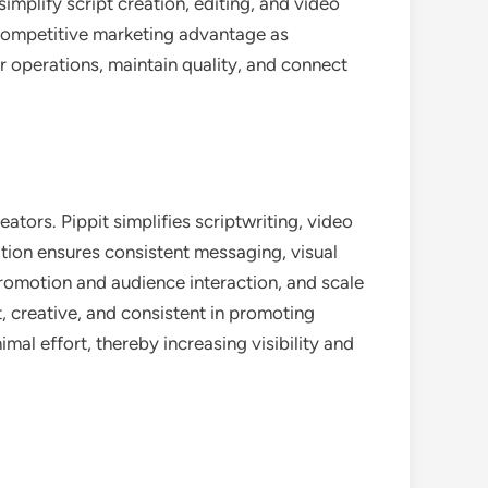
implify script creation, editing, and video
a competitive marketing advantage as
 operations, maintain quality, and connect
tors. Pippit simplifies scriptwriting, video
ation ensures consistent messaging, visual
romotion and audience interaction, and scale
nt, creative, and consistent in promoting
al effort, thereby increasing visibility and