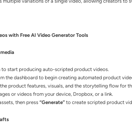
 multiple variations of a single video, allowing creators to s
eos with Free AI Video Generator Tools
 media
m to start producing auto-scripted product videos.
om the dashboard to begin creating automated product video
the product features, visuals, and the storytelling flow for t
ges or videos from your device, Dropbox, or a link.
 assets, then press
“Generate”
to create scripted product vi
afts