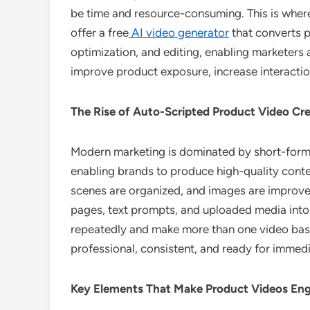
be time and resource-consuming. This is where 
offer a free
AI video generator
that converts p
optimization, and editing, enabling marketers
improve product exposure, increase interactio
The Rise of Auto-Scripted Product Video Cr
Modern marketing is dominated by short-form v
enabling brands to produce high-quality content
scenes are organized, and images are improved
pages, text prompts, and uploaded media into 
repeatedly and make more than one video base
professional, consistent, and ready for immedi
Key Elements That Make Product Videos En