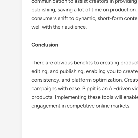
communication to assist creators in providing 
publishing, saving a lot of time on production
consumers shift to dynamic, short-form conten
well with their audience.
Conclusion
There are obvious benefits to creating product
editing, and publishing, enabling you to creat
consistency, and platform optimization. Creat
campaigns with ease. Pippit is an AI-driven vide
products. Implementing these tools will enable
engagement in competitive online markets.