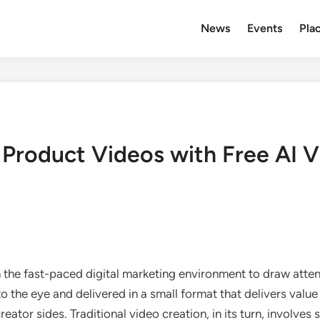
News
Events
Plac
Product Videos with Free AI V
n the fast-paced digital marketing environment to draw at
o the eye and delivered in a small format that delivers val
ator sides. Traditional video creation, in its turn, involves s