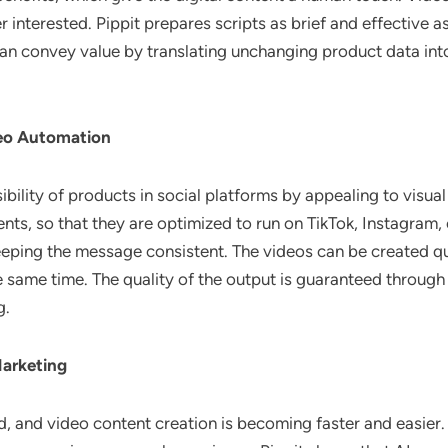
wer interested. Pippit prepares scripts as brief and effectiv
an convey value by translating unchanging product data into
deo Automation
ibility of products in social platforms by appealing to visu
ts, so that they are optimized to run on TikTok, Instagram,
ping the message consistent. The videos can be created qu
same time. The quality of the output is guaranteed through
g.
Marketing
and video content creation is becoming faster and easier. A