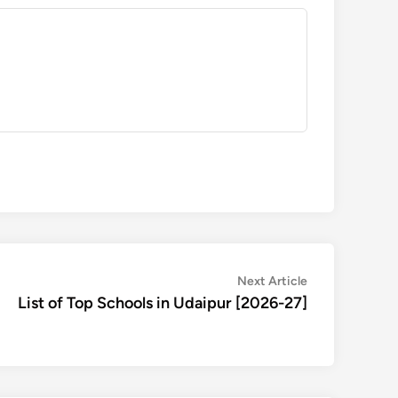
Next
Next Article
article:
List of Top Schools in Udaipur [2026-27]