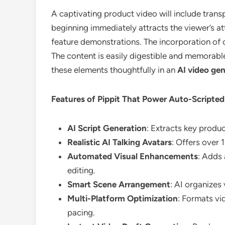
A captivating product video will include transp
beginning immediately attracts the viewer’s at
feature demonstrations. The incorporation of c
The content is easily digestible and memorabl
these elements thoughtfully in an
AI video ge
Features of Pippit That Power Auto-Scripte
AI Script Generation
: Extracts key produ
Realistic AI Talking Avatars
: Offers over 
Automated Visual Enhancements
: Adds 
editing.
Smart Scene Arrangement
: AI organizes
Multi-Platform Optimization
: Formats vi
pacing.