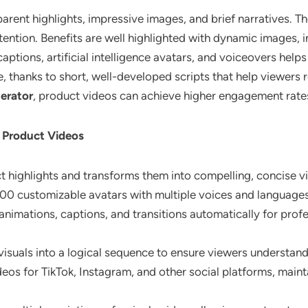
arent highlights, impressive images, and brief narratives. T
tention. Benefits are well highlighted with dynamic images, 
aptions, artificial intelligence avatars, and voiceovers hel
e, thanks to short, well-developed scripts that help viewer
nerator
, product videos can achieve higher engagement rate
d Product Videos
ct highlights and transforms them into compelling, concise v
100 customizable avatars with multiple voices and languages
animations, captions, and transitions automatically for pro
 visuals into a logical sequence to ensure viewers understand
deos for TikTok, Instagram, and other social platforms, mai