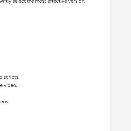
wiftly select the most effective version.
 scripts.
he video.
deos.