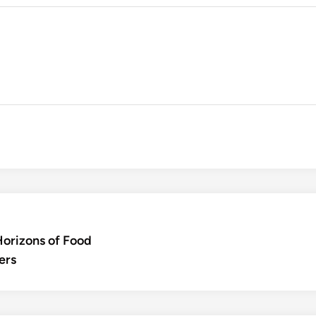
Horizons of Food
ers