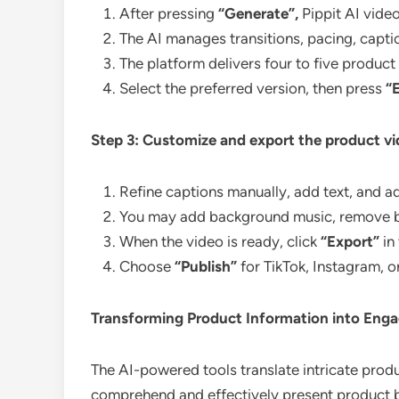
After pressing
“Generate”,
Pippit AI vide
The AI manages transitions, pacing, capti
The platform delivers four to five produc
Select the preferred version, then press
“
Step 3: Customize and export the product v
Refine captions manually, add text, and adj
You may add background music, remove bac
When the video is ready, click
“Export”
in
Choose
“Publish”
for TikTok, Instagram, o
Transforming Product Information into Engag
The AI-powered tools translate intricate produc
comprehend and effectively present product be