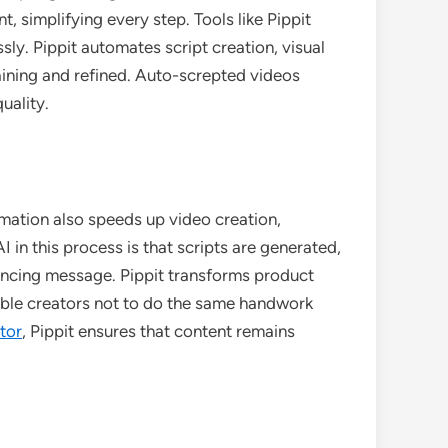
 simplifying every step. Tools like Pippit
sly. Pippit automates script creation, visual
aining and refined. Auto-screpted videos
uality.
omation also speeds up video creation,
 in this process is that scripts are generated,
vincing message. Pippit transforms product
able creators not to do the same handwork
tor
, Pippit ensures that content remains