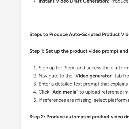
Instant Video Draft Generation
: Produces
Steps to Produce Auto-Scripted Product Vid
Step 1: Set up the product video prompt and
Sign up for Pippit and access the platfor
Navigate to the
“Video generator”
tab fr
Enter a detailed text prompt that explains 
Click
“Add media”
to upload reference ima
If references are missing, select platform
Step 2: Produce automated product video dr