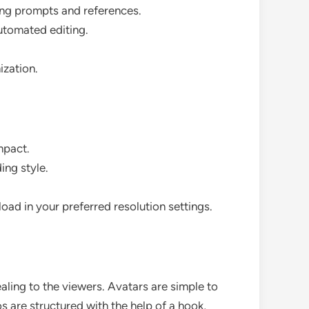
ing prompts and references.
automated editing.
ization.
mpact.
ing style.
oad in your preferred resolution settings.
ealing to the viewers. Avatars are simple to
 are structured with the help of a hook,