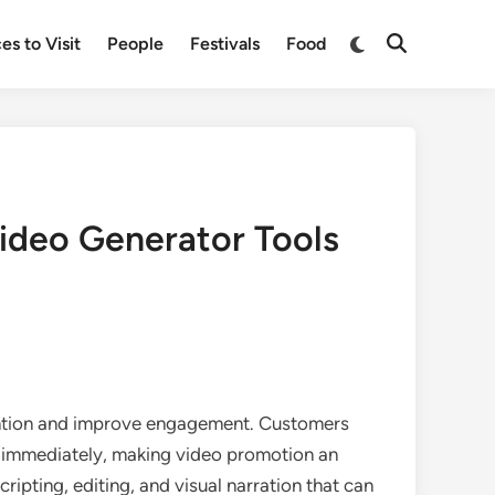
Switch
es to Visit
People
Festivals
Food
Open
to
Search
dark
mode
ideo Generator Tools
tention and improve engagement. Customers
ue immediately, making video promotion an
cripting, editing, and visual narration that can