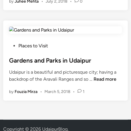
by
Juhee Mehta
•
July 2, 2018
•
0
t
W
a
l
k
i
n
P
Places to Visit
g
o
a
s
Gardens and Parks in Udaipur
n
t
Udaipur is a beautiful and picturesque city; having a
d
e
G
backdrop of the Aravali Ranges and so …
Read more
R
d
a
u
i
by
Fouzia Mirza
•
March 5, 2018
•
1
r
n
n
d
n
e
i
n
n
s
g
a
S
Copyright © 2026
UdaipurBlog
.