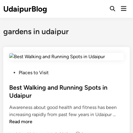
Skip
UdaipurBlog
Mai
to
Open
Men
Search
content
gardens in udaipur
P
Places to Visit
o
s
Best Walking and Running Spots in
t
Udaipur
e
Awareness about good health and fitness has been
d
B
increasing rapidly from past few years in Udaipur …
i
e
Read more
n
s