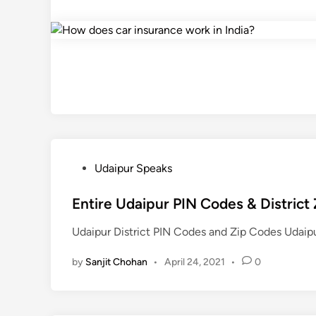
P
Udaipur Speaks
o
s
Entire Udaipur PIN Codes & District
t
Udaipur District PIN Codes and Zip Codes Udai
e
d
by
Sanjit Chohan
•
April 24, 2021
•
0
i
n