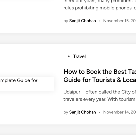
In recent years, many prominent 
d
r
rules prohibiting mobile phones,
i
.
n
t
by
Sanjit Chohan
•
November 15, 2
o
G
r
a
c
P
Travel
e
o
H
s
How to Book the Best Ta
i
t
Guide for Tourists & Loca
g
e
h
Udaipur—often called the City of
d
-
travelers every year. With touri
i
P
n
by
Sanjit Chohan
•
November 14, 2
r
o
f
i