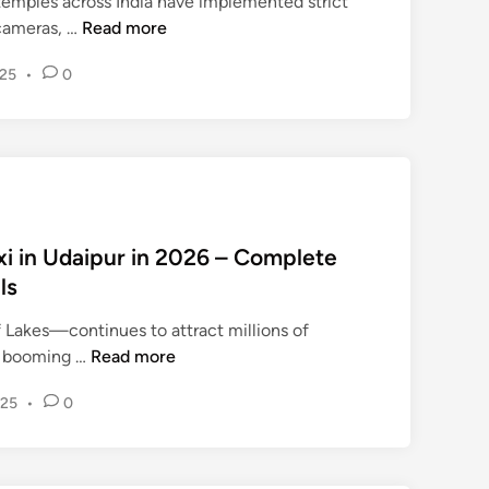
temples across India have implemented strict
र
W
 cameras, …
Read more
विं
h
द
025
•
0
y
र
M
सिं
o
ह
b
,
i
‘
l
इं
e
डि
xi in Udaipur in 2026 – Complete
P
या
ls
h
टु
o
डे
 Lakes—continues to attract millions of
n
’
H
sm booming …
Read more
e
के
o
s
रा
025
•
0
w
a
ष्ट्री
t
n
य
o
d
टॉ
B