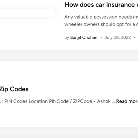
s
How does car insurance w
r
a
t
a
n
Any valuable possession needs ins
e
M
d
wheeler owners should opt for a 
d
a
o
i
n
f
by
Sanjit Chohan
•
July 28, 2022
•
n
t
e
i
n
n
a
e
r
a
l
 Zip Codes
s
E
pur PIN Codes Location PINCode / ZIPCode • Ashok …
Read mor
n
t
i
r
e