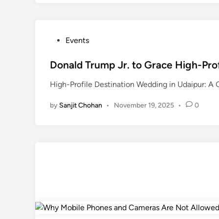
P
Events
o
s
Donald Trump Jr. to Grace High-Pro
t
High-Profile Destination Wedding in Udaipur: A Gl
e
d
by
Sanjit Chohan
•
November 19, 2025
•
0
i
n