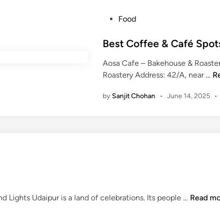
l
P
Food
e
o
U
s
Best Coffee & Café Spot
d
t
a
Aosa Cafe – Bakehouse & Roaste
e
i
B
Roastery Address: 42/A, near …
R
d
p
e
i
u
by
Sanjit Chohan
•
June 14, 2025
•
s
n
r
t
W
C
e
o
d
f
d
f
i
e
n
e
g
&
F
 Lights Udaipur is a land of celebrations. Its people …
Read mo
o
C
e
f
a