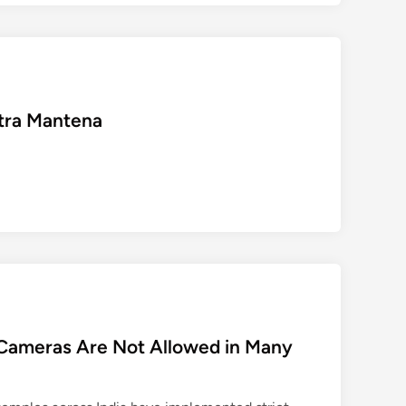
को
चु
नौ
ती
दे
etra Mantena
क
र
शि
ख
र
प
र
प
हुँ
चे
डॉ
Cameras Are Not Allowed in Many
.
अ