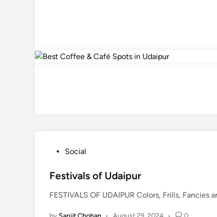
P
Social
o
s
Festivals of Udaipur
t
FESTIVALS OF UDAIPUR Colors, Frills, Fancies and
e
d
by
Sanjit Chohan
•
August 29, 2024
•
0