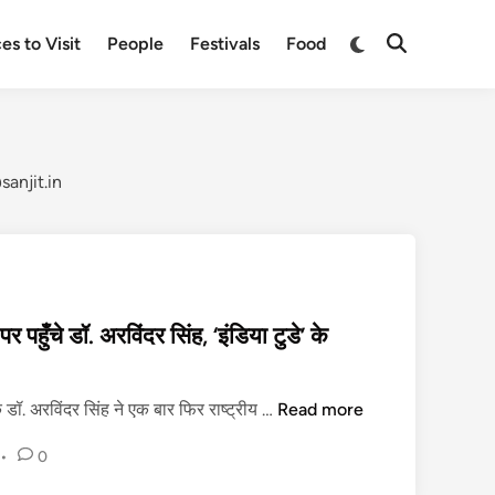
Switch
es to Visit
People
Festivals
Food
Open
to
Search
dark
mode
anjit.in
 पहुँचे डॉ. अरविंदर सिंह, ‘इंडिया टुडे’ के
दि
 डॉ. अरविंदर सिंह ने एक बार फिर राष्ट्रीय …
Read more
व्यां
•
0
ग
ता