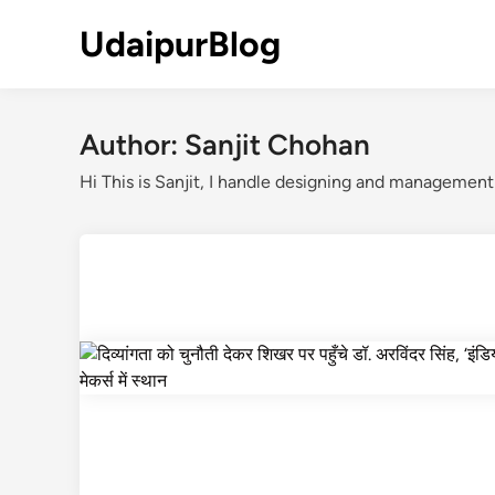
Skip
UdaipurBlog
to
content
Author:
Sanjit Chohan
Hi This is Sanjit, I handle designing and managemen