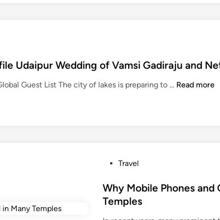
file Udaipur Wedding of Vamsi Gadiraju and N
D
obal Guest List The city of lakes is preparing to …
Read more
o
n
a
l
d
T
P
Travel
r
o
u
s
Why Mobile Phones and 
m
t
Temples
p
e
J