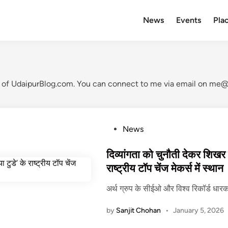
News
Events
Plac
t of UdaipurBlog.com. You can connect to me via email on me@s
P
News
o
s
दिव्यांगता को चुनौती देकर शिखर पर
t
राष्ट्रीय टॉप चेंज मेकर्स में स्थान
e
अर्थ ग्रुप के सीईओ और विश्व रिकॉर्ड धारक
d
i
by
Sanjit Chohan
•
January 5, 2026
n