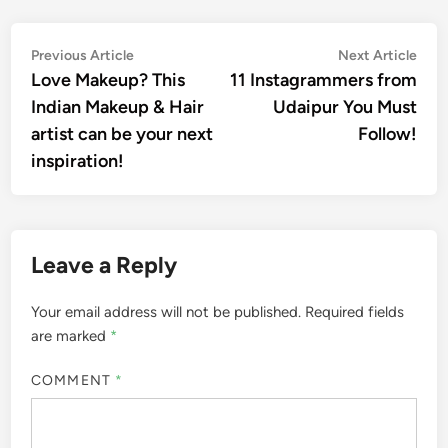
Post
Previous
Nex
Previous Article
Next Article
article:
artic
Love Makeup? This
11 Instagrammers from
navigation
Indian Makeup & Hair
Udaipur You Must
artist can be your next
Follow!
inspiration!
Leave a Reply
Your email address will not be published.
Required fields
are marked
*
COMMENT
*