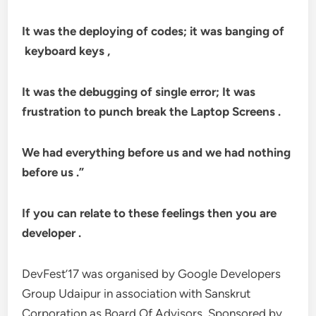
It was the deploying of codes; it was banging of
keyboard keys ,
It was the debugging of single error; It was
frustration to punch break the Laptop Screens .
We had everything before us and we had nothing
before us .”
If you can relate to these feelings then you are
developer .
DevFest’17 was organised by Google Developers
Group Udaipur in association with Sanskrut
Corporation as Board Of Advisors, Sponsored by