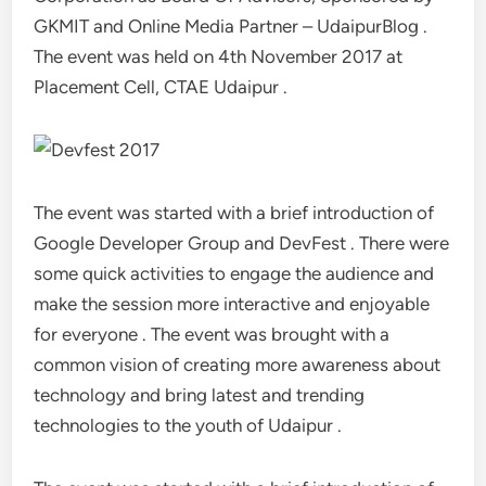
GKMIT and Online Media Partner – UdaipurBlog .
The event was held on 4th November 2017 at
Placement Cell, CTAE Udaipur .
The event was started with a brief introduction of
Google Developer Group and DevFest . There were
some quick activities to engage the audience and
make the session more interactive and enjoyable
for everyone . The event was brought with a
common vision of creating more awareness about
technology and bring latest and trending
technologies to the youth of Udaipur .