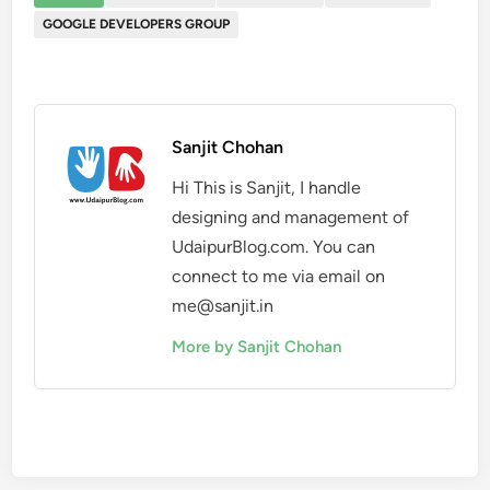
GOOGLE DEVELOPERS GROUP
Sanjit Chohan
Hi This is Sanjit, I handle
designing and management of
UdaipurBlog.com. You can
connect to me via email on
me@sanjit.in
More by Sanjit Chohan