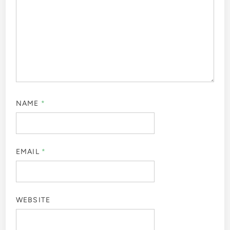
NAME
*
EMAIL
*
WEBSITE