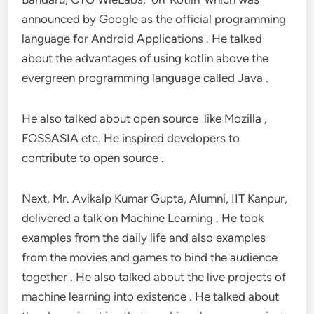
announced by Google as the official programming
language for Android Applications . He talked
about the advantages of using kotlin above the
evergreen programming language called Java .
He also talked about open source like Mozilla ,
FOSSASIA etc. He inspired developers to
contribute to open source .
Next, Mr. Avikalp Kumar Gupta, Alumni, IIT Kanpur,
delivered a talk on Machine Learning . He took
examples from the daily life and also examples
from the movies and games to bind the audience
together . He also talked about the live projects of
machine learning into existence . He talked about