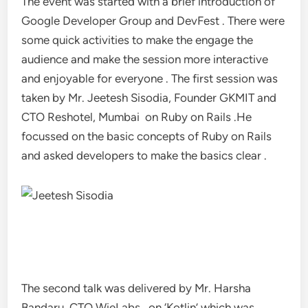
The event was started with a brief introduction of
Google Developer Group and DevFest . There were
some quick activities to make the engage the
audience and make the session more interactive
and enjoyable for everyone . The first session was
taken by Mr. Jeetesh Sisodia, Founder GKMIT and
CTO Reshotel, Mumbai on Ruby on Rails .He
focussed on the basic concepts of Ruby on Rails
and asked developers to make the basics clear .
The second talk was delivered by Mr. Harsha
Bandaru, CTO WieLabs, on ‘Kotlin’ which was