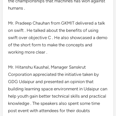
the championships that machines has won against
humans .
Mr. Pradeep Chauhan from GKMIT delivered a talk
on swift . He talked about the benefits of using
swift over objective C . He also showcased a demo
of the short form to make the concepts and
working more clear .
Mr. Hitanshu Kaushal, Manager Sanskrut
Corporation appreciated the initiative taken by
GDG Udaipur and presented an opinion that
building learning space environment in Udaipur can
help youth gain better technical skills and practical
knowledge . The speakers also spent some time
post event with attendees for their doubts