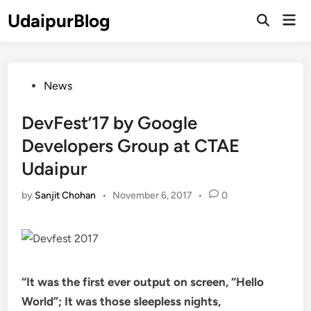
Skip
UdaipurBlog
Mai
to
Open
Men
Search
content
Posted
News
in
DevFest’17 by Google
Developers Group at CTAE
Udaipur
by
Sanjit Chohan
•
November 6, 2017
•
0
“It was the first ever output on screen, “Hello
World”; It was those sleepless nights,