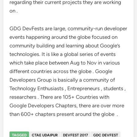
regarding their current projects they are working
on .
GDG DevFests are large, community-run developer
events happening around the globe focused on
community building and learning about Google’s
technologies. It is like a global series of events
which take place between Aug to Nov in various
different countries across the globe .
Google
Developers Group is basically a community of
Technology Enthusiasts , Entrepreneurs , students ,
researchers . There are 105+ Countries with
Google Developers Chapters, there are over more
than 600+ chapters present around the globe .
TAGGED
CTAE UDAIPUR
DEVFEST 2017
GDC DEVFEST