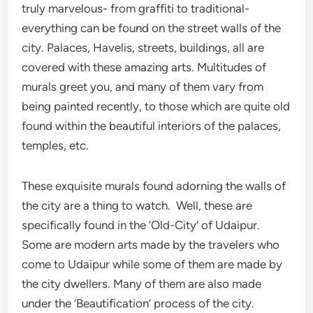
truly marvelous- from graffiti to traditional-
everything can be found on the street walls of the
city. Palaces, Havelis, streets, buildings, all are
covered with these amazing arts. Multitudes of
murals greet you, and many of them vary from
being painted recently, to those which are quite old
found within the beautiful interiors of the palaces,
temples, etc.
These exquisite murals found adorning the walls of
the city are a thing to watch. Well, these are
specifically found in the ‘Old-City’ of Udaipur.
Some are modern arts made by the travelers who
come to Udaipur while some of them are made by
the city dwellers. Many of them are also made
under the ‘Beautification’ process of the city.