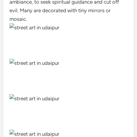
ambiance, to seek spiritual guidance and cut off
evil. Many are decorated with tiny mirrors or
mosaic.