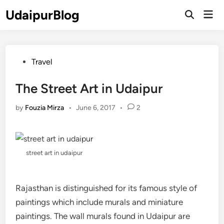
Skip
UdaipurBlog
Mai
to
Open
Men
Search
content
Posted
Travel
in
The Street Art in Udaipur
by
Fouzia Mirza
•
June 6, 2017
•
2
street art in udaipur
Rajasthan is distinguished for its famous style of
paintings which include murals and miniature
paintings. The wall murals found in Udaipur are