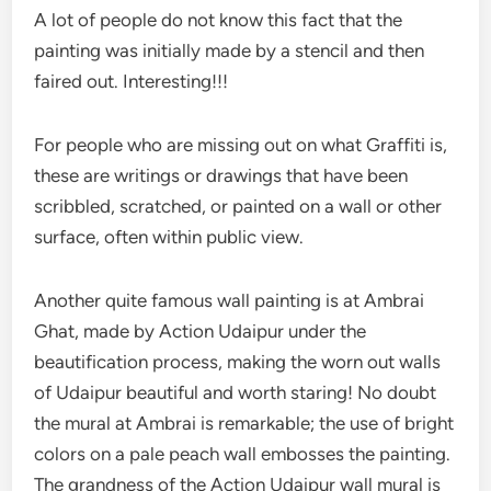
A lot of people do not know this fact that the
painting was initially made by a stencil and then
faired out. Interesting!!!
For people who are missing out on what Graffiti is,
these are writings or drawings that have been
scribbled, scratched, or painted on a wall or other
surface, often within public view.
Another quite famous wall painting is at Ambrai
Ghat, made by Action Udaipur under the
beautification process, making the worn out walls
of Udaipur beautiful and worth staring! No doubt
the mural at Ambrai is remarkable; the use of bright
colors on a pale peach wall embosses the painting.
The grandness of the Action Udaipur wall mural is