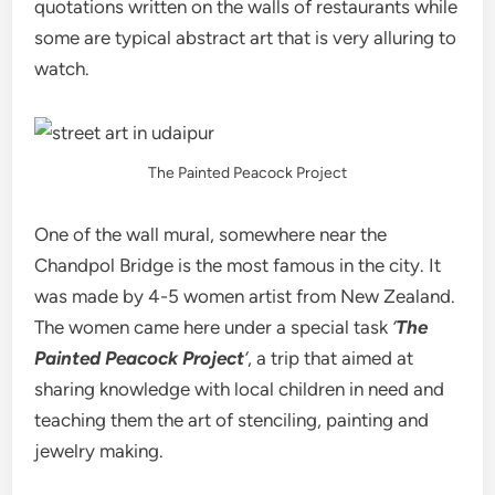
quotations written on the walls of restaurants while
some are typical abstract art that is very alluring to
watch.
The Painted Peacock Project
One of the wall mural, somewhere near the
Chandpol Bridge is the most famous in the city. It
was made by 4-5 women artist from New Zealand.
The women came here under a special task
‘
The
Painted Peacock Project
‘
, a trip that aimed at
sharing knowledge with local children in need and
teaching them the art of stenciling, painting and
jewelry making.