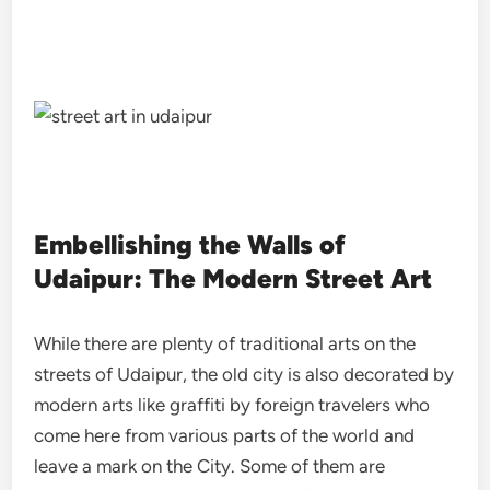
Embellishing the Walls of
Udaipur: The Modern Street Art
While there are plenty of traditional arts on the
streets of Udaipur, the old city is also decorated by
modern arts like graffiti by foreign travelers who
come here from various parts of the world and
leave a mark on the City. Some of them are