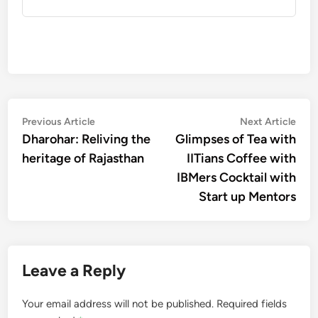
Post
Previous
Nex
Previous Article
Next Article
article:
artic
Dharohar: Reliving the
Glimpses of Tea with
navigation
heritage of Rajasthan
IITians Coffee with
IBMers Cocktail with
Start up Mentors
Leave a Reply
Your email address will not be published.
Required fields