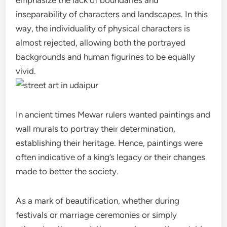
inseparability of characters and landscapes. In this
way, the individuality of physical characters is
almost rejected, allowing both the portrayed
backgrounds and human figurines to be equally
vivid.
In ancient times Mewar rulers wanted paintings and
wall murals to portray their determination,
establishing their heritage. Hence, paintings were
often indicative of a king’s legacy or their changes
made to better the society.
As a mark of beautification, whether during
festivals or marriage ceremonies or simply