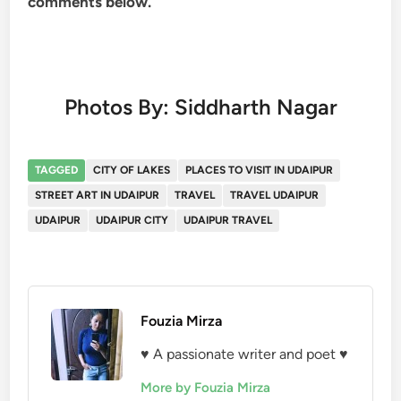
comments below.
Photos By: Siddharth Nagar
TAGGED
CITY OF LAKES
PLACES TO VISIT IN UDAIPUR
STREET ART IN UDAIPUR
TRAVEL
TRAVEL UDAIPUR
UDAIPUR
UDAIPUR CITY
UDAIPUR TRAVEL
Fouzia Mirza
♥ A passionate writer and poet ♥
More by Fouzia Mirza