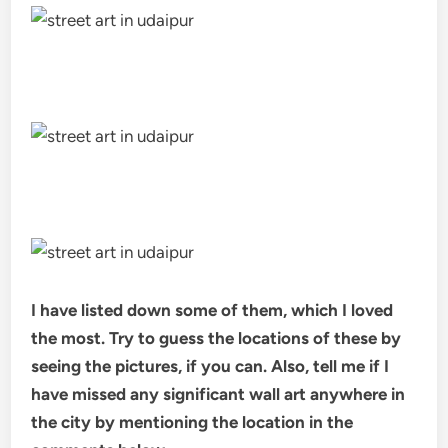
I have listed down some of them, which I loved
the most. Try to guess the locations of these by
seeing the pictures, if you can. Also, tell me if I
have missed any significant wall art anywhere in
the city by mentioning the location in the