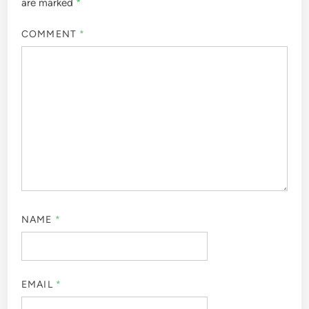
are marked
*
COMMENT
*
NAME
*
EMAIL
*