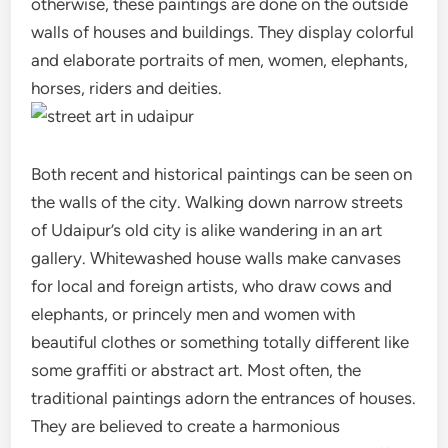
otherwise, these paintings are done on the outside
walls of houses and buildings. They display colorful
and elaborate portraits of men, women, elephants,
horses, riders and deities.
Both recent and historical paintings can be seen on
the walls of the city. Walking down narrow streets
of Udaipur’s old city is alike wandering in an art
gallery. Whitewashed house walls make canvases
for local and foreign artists, who draw cows and
elephants, or princely men and women with
beautiful clothes or something totally different like
some graffiti or abstract art. Most often, the
traditional paintings adorn the entrances of houses.
They are believed to create a harmonious