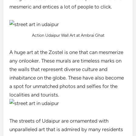
mesmeric and entices a lot of people to click.
Action Udaipur Wall Art at Ambrai Ghat
A huge art at the Zostel is one that can mesmerize
any onlooker. These murals are timeless marks on
the walls that represent diverse culture and
inhabitance on the globe. These have also become
a spot for unmatched photos and selfies for the
localities and tourists.
The streets of Udaipur are ornamented with
unparalleled art that is admired by many residents