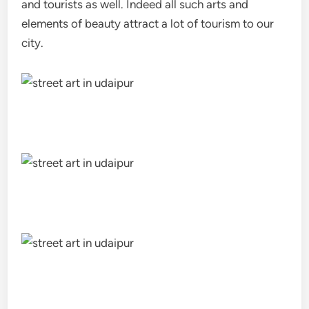
and tourists as well. Indeed all such arts and
elements of beauty attract a lot of tourism to our
city.