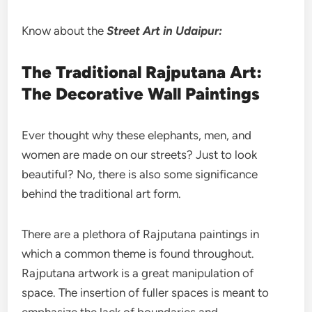
Know about the
Street
Art in Udaipur:
The Traditional Rajputana Art:
The Decorative Wall Paintings
Ever thought why these elephants, men, and
women are made on our streets? Just to look
beautiful? No, there is also some significance
behind the traditional art form.
There are a plethora of Rajputana paintings in
which a common theme is found throughout.
Rajputana artwork is a great manipulation of
space. The insertion of fuller spaces is meant to
emphasize the lack of boundaries and