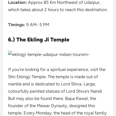
Location:
Approx 85 Km Northwest of Udaipur,
which takes about 2 hours to reach this destination.
Timings:
9 AM- 5 PM
6.) The Ekling Ji Temple
If you’re looking for a spiritual experience, visit the
Shri Eklingji Temple. The temple is made out of
marble and is dedicated to Lord Shiva. Large,
colourfully painted statues of Lord Shiva’s Nandi
Bull may also be found there. Bapa Rawal, the
founder of the Mewar Dynasty, designed this
temple. Every Monday, the head of the royal family