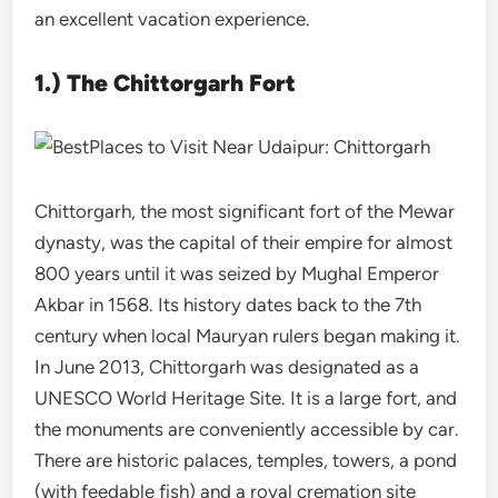
an excellent vacation experience.
1.) The Chittorgarh Fort
Chittorgarh, the most significant fort of the Mewar
dynasty, was the capital of their empire for almost
800 years until it was seized by Mughal Emperor
Akbar in 1568. Its history dates back to the 7th
century when local Mauryan rulers began making it.
In June 2013, Chittorgarh was designated as a
UNESCO World Heritage Site. It is a large fort, and
the monuments are conveniently accessible by car.
There are historic palaces, temples, towers, a pond
(with feedable fish) and a royal cremation site