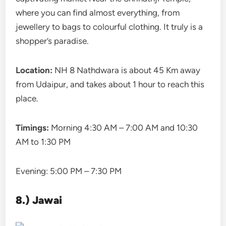
where you can find almost everything, from
jewellery to bags to colourful clothing. It truly is a
shopper’s paradise.
Location:
NH 8 Nathdwara is about 45 Km away
from Udaipur, and takes about 1 hour to reach this
place.
Timings:
Morning 4:30 AM – 7:00 AM and 10:30
AM to 1:30 PM
Evening: 5:00 PM – 7:30 PM
8.) Jawai