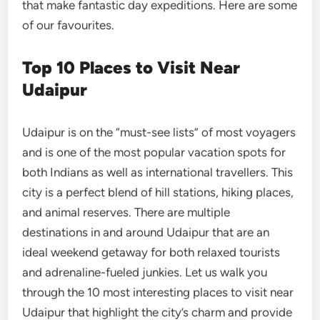
that make fantastic day expeditions. Here are some
of our favourites.
Top 10 Places to Visit Near
Udaipur
Udaipur is on the “must-see lists” of most voyagers
and is one of the most popular vacation spots for
both Indians as well as international travellers. This
city is a perfect blend of hill stations, hiking places,
and animal reserves. There are multiple
destinations in and around Udaipur that are an
ideal weekend getaway for both relaxed tourists
and adrenaline-fueled junkies. Let us walk you
through the 10 most interesting places to visit near
Udaipur that highlight the city’s charm and provide