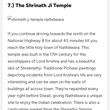
7.) The Shrinath Ji Temple
If you continue driving towards the north on the
National Highway 8 for about 45 minutes till you
reach the little holy town of Nathdwara. This
temple was built in the 17th century for the
worshippers of Lord Krishna and has a beautiful
idol of Shreenathji. Traditional Pichwai paintings
depicting incidents from Lord Krishna’s life are very
interesting and can be seen on the walls of
buildings all across town. They’re repainted every
year right before Diwali, giving Nathdwara a unique
site to enjoy the Indian celebration. There is also a
captivating market Near the Shrinathji Temple,