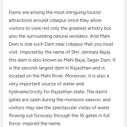
Dams are among the most intriguing tourist
attractions around Udaipur since they allow
visitors to view not only the greatest artistry but
also the surrounding natural wonders. And Mahi
Dam is one such Dam near Udaipur that you must
visit. Inspired by the name of Shri Jamnala Bajaj
this dam is also known as Mahi Bajaj Sagar Dam. It
is the second-largest dam in Rajasthan and is
located on the Mahi River. Moreover, it is also a
very important source of water and
hydroelectricity for Rajasthan state. The dam’s
gates are open during the monsoon season, and
visitors may see the spectacular vistas of water
flowing out furiously through the 16 gates in full
force. inspired the name.