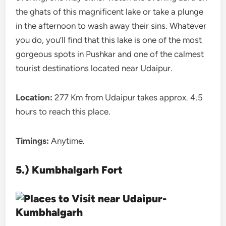
the ghats of this magnificent lake or take a plunge
in the afternoon to wash away their sins. Whatever
you do, you’ll find that this lake is one of the most
gorgeous spots in Pushkar and one of the calmest
tourist destinations located near Udaipur.
Location:
277 Km from Udaipur takes approx. 4.5
hours to reach this place.
Timings:
Anytime.
5.) Kumbhalgarh Fort