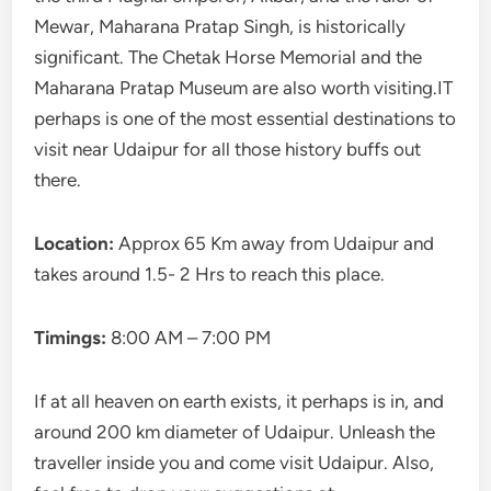
Mewar, Maharana Pratap Singh, is historically
significant. The Chetak Horse Memorial and the
Maharana Pratap Museum are also worth visiting.IT
perhaps is one of the most essential destinations to
visit near Udaipur for all those history buffs out
there.
Location:
Approx 65 Km away from Udaipur and
takes around 1.5- 2 Hrs to reach this place.
Timings:
8:00 AM – 7:00 PM
If at all heaven on earth exists, it perhaps is in, and
around 200 km diameter of Udaipur. Unleash the
traveller inside you and come visit Udaipur. Also,