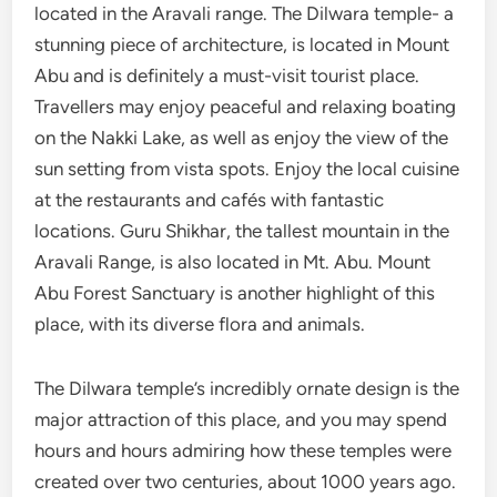
located in the Aravali range. The Dilwara temple- a
stunning piece of architecture, is located in Mount
Abu and is definitely a must-visit tourist place.
Travellers may enjoy peaceful and relaxing boating
on the Nakki Lake, as well as enjoy the view of the
sun setting from vista spots. Enjoy the local cuisine
at the restaurants and cafés with fantastic
locations. Guru Shikhar, the tallest mountain in the
Aravali Range, is also located in Mt. Abu. Mount
Abu Forest Sanctuary is another highlight of this
place, with its diverse flora and animals.
The Dilwara temple’s incredibly ornate design is the
major attraction of this place, and you may spend
hours and hours admiring how these temples were
created over two centuries, about 1000 years ago.