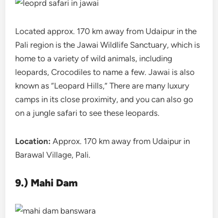
Located approx. 170 km away from Udaipur in the
Pali region is the Jawai Wildlife Sanctuary, which is
home to a variety of wild animals, including
leopards, Crocodiles to name a few. Jawai is also
known as “Leopard Hills,” There are many luxury
camps in its close proximity, and you can also go
on a jungle safari to see these leopards.
Location:
Approx. 170 km away from Udaipur in
Barawal Village, Pali.
9.) Mahi Dam