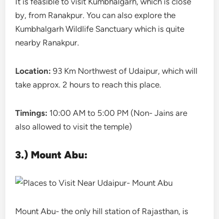
It is feasible to visit Kumbhalgarh, which is close
by, from Ranakpur. You can also explore the
Kumbhalgarh Wildlife Sanctuary which is quite
nearby Ranakpur.
Location:
93 Km Northwest of Udaipur, which will
take approx. 2 hours to reach this place.
Timings:
10:00 AM to 5:00 PM (Non- Jains are
also allowed to visit the temple)
3.) Mount Abu:
Mount Abu- the only hill station of Rajasthan, is