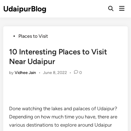
Skip
UdaipurBlog
Mai
to
Open
Men
Search
content
Posted
Places to Visit
in
10 Interesting Places to Visit
Near Udaipur
by
Vidhee Jain
•
June 8, 2022
•
0
Done watching the lakes and palaces of Udaipur?
Depending on how much time you have, there are
various destinations to explore around Udaipur