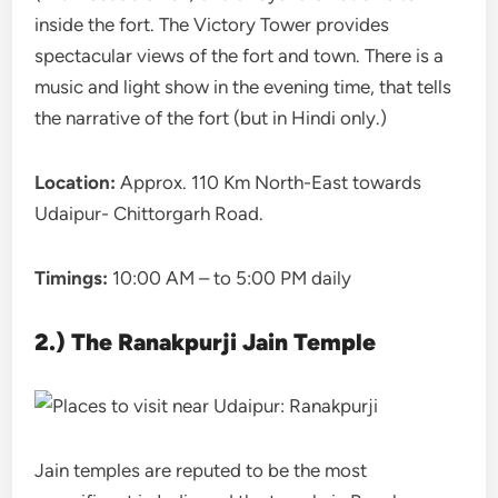
inside the fort. The Victory Tower provides
spectacular views of the fort and town. There is a
music and light show in the evening time, that tells
the narrative of the fort (but in Hindi only.)
Location:
Approx. 110 Km North-East towards
Udaipur- Chittorgarh Road.
Timings:
10:00 AM – to 5:00 PM daily
2.) The Ranakpurji Jain Temple
Jain temples are reputed to be the most