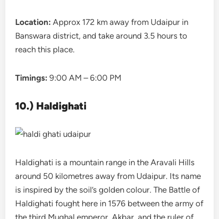
Location:
Approx 172 km away from Udaipur in
Banswara district, and take around 3.5 hours to
reach this place.
Timings:
9:00 AM – 6:00 PM
10.) Haldighati
Haldighati is a mountain range in the Aravali Hills
around 50 kilometres away from Udaipur. Its name
is inspired by the soil’s golden colour. The Battle of
Haldighati fought here in 1576 between the army of
the third Mughal emperor, Akbar, and the ruler of