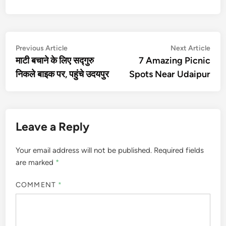
Post
Previous
Nex
Previous Article
Next Article
article:
artic
माटी बचाने के लिए सद्गुरु
7 Amazing Picnic
navigation
निकले बाइक पर, पहुंचे उदयपुर
Spots Near Udaipur
Leave a Reply
Your email address will not be published.
Required fields
are marked
*
COMMENT
*