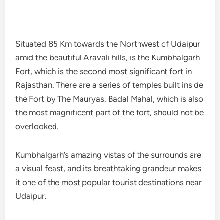
Situated 85 Km towards the Northwest of Udaipur
amid the beautiful Aravali hills, is the Kumbhalgarh
Fort, which is the second most significant fort in
Rajasthan. There are a series of temples built inside
the Fort by The Mauryas. Badal Mahal, which is also
the most magnificent part of the fort, should not be
overlooked.
Kumbhalgarh’s amazing vistas of the surrounds are
a visual feast, and its breathtaking grandeur makes
it one of the most popular tourist destinations near
Udaipur.