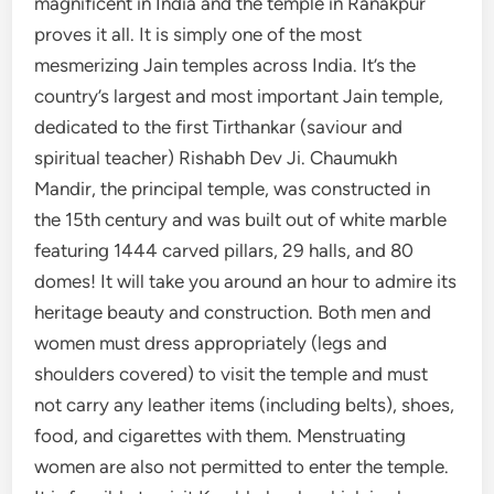
magnificent in India and the temple in Ranakpur
proves it all. It is simply one of the most
mesmerizing Jain temples across India. It’s the
country’s largest and most important Jain temple,
dedicated to the first Tirthankar (saviour and
spiritual teacher) Rishabh Dev Ji. Chaumukh
Mandir, the principal temple, was constructed in
the 15th century and was built out of white marble
featuring 1444 carved pillars, 29 halls, and 80
domes! It will take you around an hour to admire its
heritage beauty and construction. Both men and
women must dress appropriately (legs and
shoulders covered) to visit the temple and must
not carry any leather items (including belts), shoes,
food, and cigarettes with them. Menstruating
women are also not permitted to enter the temple.