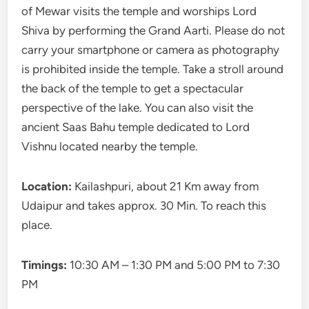
of Mewar visits the temple and worships Lord
Shiva by performing the Grand Aarti. Please do not
carry your smartphone or camera as photography
is prohibited inside the temple. Take a stroll around
the back of the temple to get a spectacular
perspective of the lake. You can also visit the
ancient Saas Bahu temple dedicated to Lord
Vishnu located nearby the temple.
Location:
Kailashpuri, about 21 Km away from
Udaipur and takes approx. 30 Min. To reach this
place.
Timings:
10:30 AM – 1:30 PM and 5:00 PM to 7:30
PM