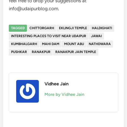
feel free to drop your suggestions at
info@udaipurblog.com.
TAGGED
CHITTORGARH
EKLINGJI TEMPLE
HALDIGHATI
INTERESTING PLACES TO VISIT NEAR UDAIPUR
JAWAI
KUMBHALGARH
MAHI DAM
MOUNT ABU
NATHDWARA
PUSHKAR
RANAKPUR
RANAKPUR JAIN TEMPLE
Vidhee Jain
More by Vidhee Jain