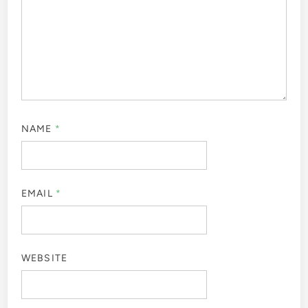
NAME
*
EMAIL
*
WEBSITE