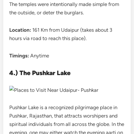
The temples were intentionally made simple from
the outside, or deter the burglars.
Location:
161 Km from Udaipur (takes about 3
hours via road to reach this place).
Timings:
Anytime
4.) The Pushkar Lake
Pushkar Lake is a recognized pilgrimage place in
Pushkar, Rajasthan, that attracts worshipers and
spiritual individuals from all across the globe. In the
evening, one may either watch the evening aarti on