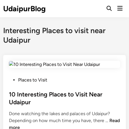
Skip
UdaipurBlog
Mai
to
Open
Men
Search
content
Interesting Places to visit near
Udaipur
P
Places to Visit
o
s
10 Interesting Places to Visit Near
t
Udaipur
e
Done watching the lakes and palaces of Udaipur?
d
1
Depending on how much time you have, there …
Read
i
0
more
n