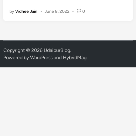
I
by
Vidhee Jain
•
June 8, 2022
•
0
n
t
e
r
e
s
Copyright © 2026
UdaipurBlog
.
t
Powered by
WordPress
and
HybridMag
.
i
n
g
P
l
a
c
e
s
t