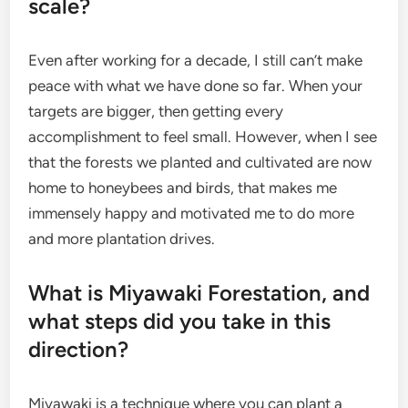
scale?
Even after working for a decade, I still can’t make
peace with what we have done so far. When your
targets are bigger, then getting every
accomplishment to feel small. However, when I see
that the forests we planted and cultivated are now
home to honeybees and birds, that makes me
immensely happy and motivated me to do more
and more plantation drives.
What is Miyawaki Forestation, and
what steps did you take in this
direction?
Miyawaki is a technique where you can plant a