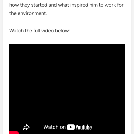
how they started and what inspired him to work for
the environment.
Watch the full video below: