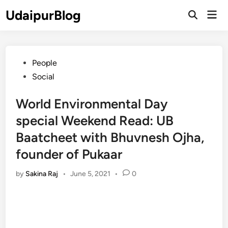
Skip
UdaipurBlog
Mai
to
Open
Men
Search
content
Posted
People
in
Social
World Environmental Day
special Weekend Read: UB
Baatcheet with Bhuvnesh Ojha,
founder of Pukaar
by
Sakina Raj
•
June 5, 2021
•
0