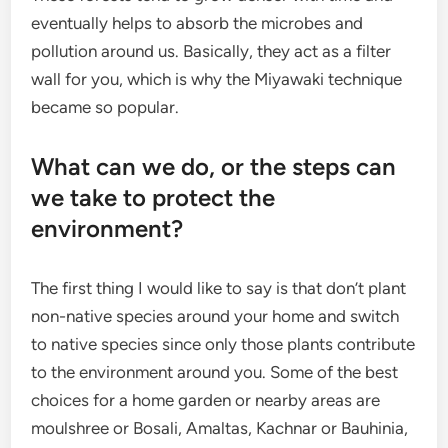
eventually helps to absorb the microbes and
pollution around us. Basically, they act as a filter
wall for you, which is why the Miyawaki technique
became so popular.
What can we do, or the steps can
we take to protect the
environment?
The first thing I would like to say is that don’t plant
non-native species around your home and switch
to native species since only those plants contribute
to the environment around you. Some of the best
choices for a home garden or nearby areas are
moulshree or Bosali, Amaltas, Kachnar or Bauhinia,