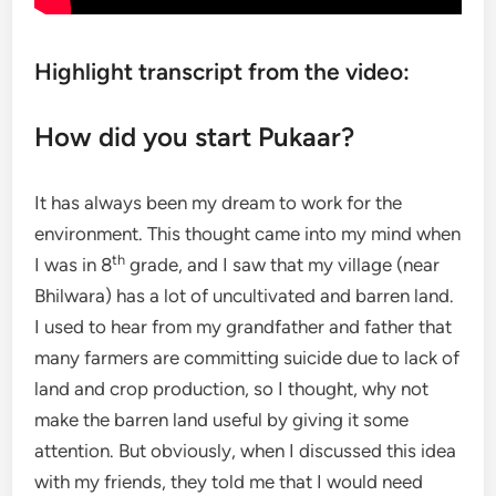
Highlight transcript from the video:
How did you start Pukaar?
It has always been my dream to work for the
environment. This thought came into my mind when
th
I was in 8
grade, and I saw that my village (near
Bhilwara) has a lot of uncultivated and barren land.
I used to hear from my grandfather and father that
many farmers are committing suicide due to lack of
land and crop production, so I thought, why not
make the barren land useful by giving it some
attention. But obviously, when I discussed this idea
with my friends, they told me that I would need