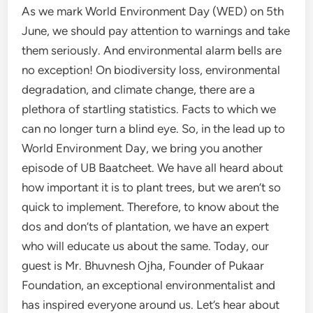
As we mark World Environment Day (WED) on 5th
June, we should pay attention to warnings and take
them seriously. And environmental alarm bells are
no exception! On biodiversity loss, environmental
degradation, and climate change, there are a
plethora of startling statistics. Facts to which we
can no longer turn a blind eye. So, in the lead up to
World Environment Day, we bring you another
episode of UB Baatcheet. We have all heard about
how important it is to plant trees, but we aren’t so
quick to implement. Therefore, to know about the
dos and don’ts of plantation, we have an expert
who will educate us about the same. Today, our
guest is Mr. Bhuvnesh Ojha, Founder of Pukaar
Foundation, an exceptional environmentalist and
has inspired everyone around us. Let’s hear about