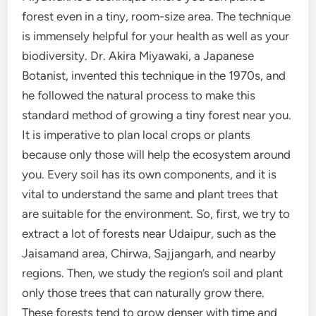
forest even in a tiny, room-size area. The technique
is immensely helpful for your health as well as your
biodiversity. Dr. Akira Miyawaki, a Japanese
Botanist, invented this technique in the 1970s, and
he followed the natural process to make this
standard method of growing a tiny forest near you.
It is imperative to plan local crops or plants
because only those will help the ecosystem around
you. Every soil has its own components, and it is
vital to understand the same and plant trees that
are suitable for the environment. So, first, we try to
extract a lot of forests near Udaipur, such as the
Jaisamand area, Chirwa, Sajjangarh, and nearby
regions. Then, we study the region’s soil and plant
only those trees that can naturally grow there.
These forests tend to grow denser with time and