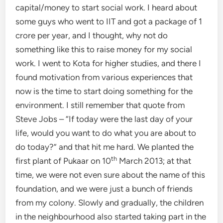
capital/money to start social work. I heard about
some guys who went to IIT and got a package of 1
crore per year, and I thought, why not do
something like this to raise money for my social
work. I went to Kota for higher studies, and there I
found motivation from various experiences that
now is the time to start doing something for the
environment. I still remember that quote from
Steve Jobs – “If today were the last day of your
life, would you want to do what you are about to
do today?” and that hit me hard. We planted the
th
first plant of Pukaar on 10
March 2013; at that
time, we were not even sure about the name of this
foundation, and we were just a bunch of friends
from my colony. Slowly and gradually, the children
in the neighbourhood also started taking part in the