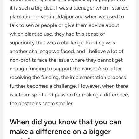
it is such a big deal. I was a teenager when I started
plantation drives in Udaipur and when we used to
talk to senior people or give them advice about
which plant to use, they had this sense of
superiority that was a challenge. Funding was
another challenge we faced, and I believe a lot of
non-profits face the issue where they cannot get
enough funding to support the cause. Also, after
receiving the funding, the implementation process
further becomes a challenge. However, when there
is a team spirit and passion for making a difference,
the obstacles seem smaller.
When did you know that you can
make a difference on a bigger