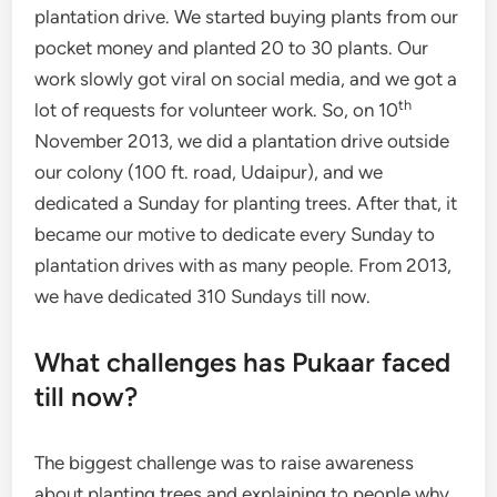
plantation drive. We started buying plants from our
pocket money and planted 20 to 30 plants. Our
work slowly got viral on social media, and we got a
th
lot of requests for volunteer work. So, on 10
November 2013, we did a plantation drive outside
our colony (100 ft. road, Udaipur), and we
dedicated a Sunday for planting trees. After that, it
became our motive to dedicate every Sunday to
plantation drives with as many people. From 2013,
we have dedicated 310 Sundays till now.
What challenges has Pukaar faced
till now?
The biggest challenge was to raise awareness
about planting trees and explaining to people why