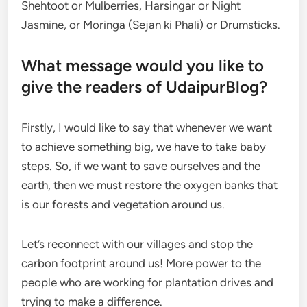
Shehtoot or Mulberries, Harsingar or Night
Jasmine, or Moringa (Sejan ki Phali) or Drumsticks.
What message would you like to
give the readers of UdaipurBlog?
Firstly, I would like to say that whenever we want
to achieve something big, we have to take baby
steps. So, if we want to save ourselves and the
earth, then we must restore the oxygen banks that
is our forests and vegetation around us.
Let’s reconnect with our villages and stop the
carbon footprint around us! More power to the
people who are working for plantation drives and
trying to make a difference.