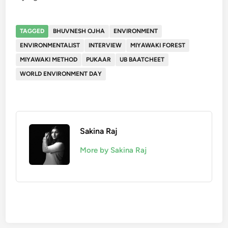
TAGGED
BHUVNESH OJHA
ENVIRONMENT
ENVIRONMENTALIST
INTERVIEW
MIYAWAKI FOREST
MIYAWAKI METHOD
PUKAAR
UB BAATCHEET
WORLD ENVIRONMENT DAY
Sakina Raj
More by Sakina Raj