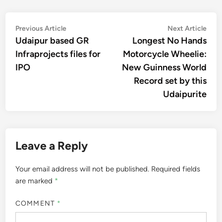
Post
Previous
Nex
Previous Article
Next Article
article:
artic
Udaipur based GR
Longest No Hands
navigation
Infraprojects files for
Motorcycle Wheelie:
IPO
New Guinness World
Record set by this
Udaipurite
Leave a Reply
Your email address will not be published.
Required fields
are marked
*
COMMENT
*