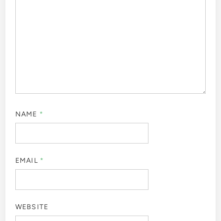
NAME
*
EMAIL
*
WEBSITE