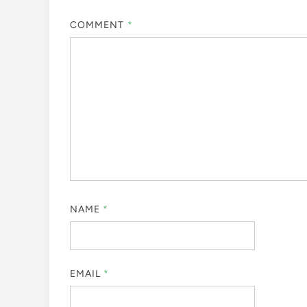
COMMENT
*
NAME
*
EMAIL
*