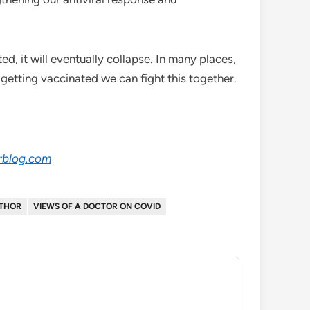
, it will eventually collapse. In many places,
getting vaccinated we can fight this together.
rblog.com
UTHOR
VIEWS OF A DOCTOR ON COVID