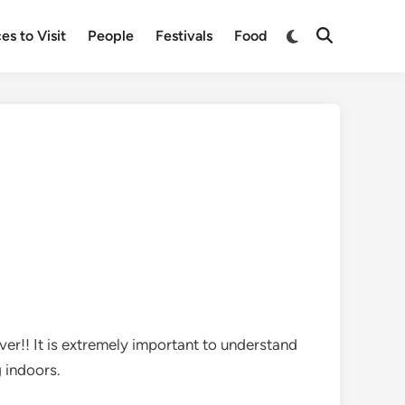
Switch
es to Visit
People
Festivals
Food
Open
to
Search
dark
mode
ever!! It is extremely important to understand
g indoors.