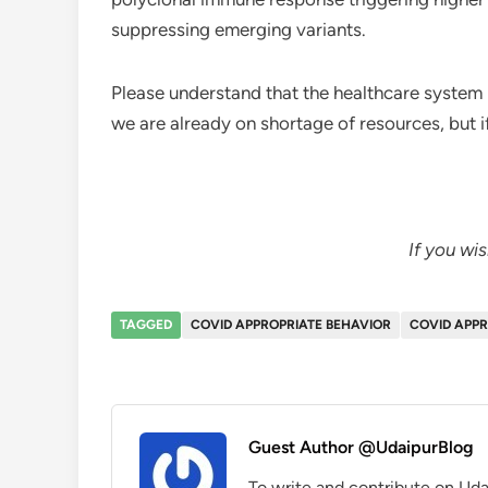
suppressing emerging variants.
Please understand that the healthcare system i
we are already on shortage of resources, but 
If you wi
TAGGED
COVID APPROPRIATE BEHAVIOR
COVID APPR
Guest Author @UdaipurBlog
To write and contribute on Uda