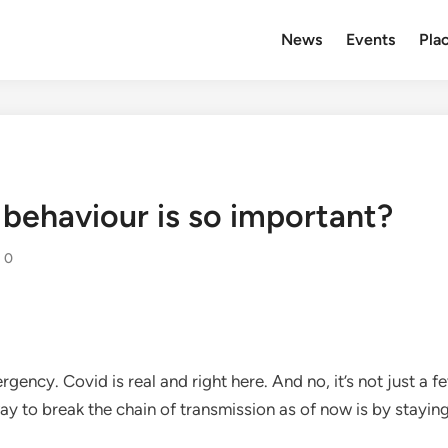
News
Events
Plac
behaviour is so important?
0
gency. Covid is real and right here. And no, it’s not just a f
ay to break the chain of transmission as of now is by stayin