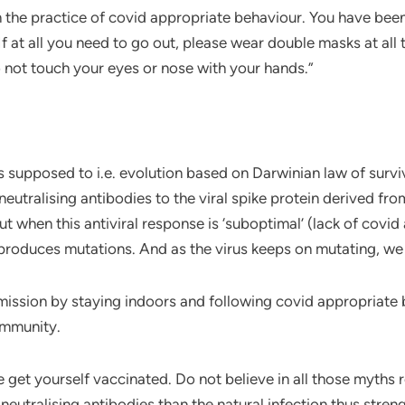
he practice of covid appropriate behaviour. You have been 
If at all you need to go out, please wear double masks at all
 not touch your eyes or nose with your hands.”
is supposed to i.e. evolution based on Darwinian law of survi
utralising antibodies to the viral spike protein derived from 
t when this antiviral response is ‘suboptimal’ (lack of covi
produces mutations. And as the virus keeps on mutating, we 
ansmission by staying indoors and following covid appropriate
immunity.
e get yourself vaccinated. Do not believe in all those myths 
eutralising antibodies than the natural infection thus stren