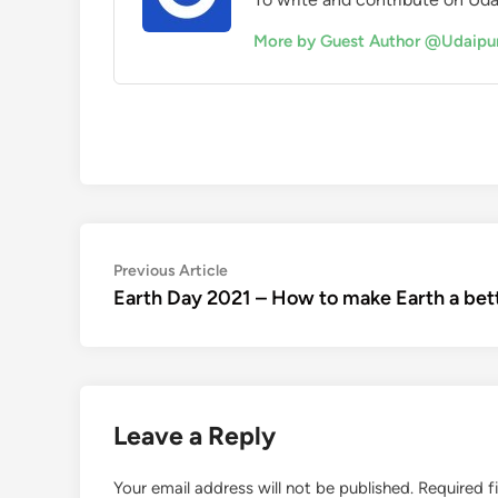
More by Guest Author @Udaipu
Post
Previous
Previous Article
article:
Earth Day 2021 – How to make Earth a bett
navigation
Leave a Reply
Your email address will not be published.
Required f