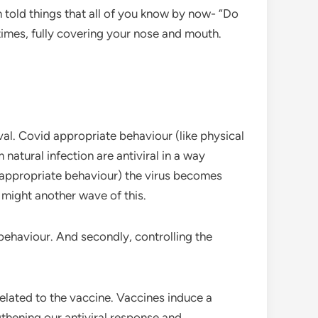
told things that all of you know by now- “Do
 times, fully covering your nose and mouth.
val. Covid appropriate behaviour (like physical
natural infection are antiviral in a way
d appropriate behaviour) the virus becomes
might another wave of this.
 behaviour. And secondly, controlling the
related to the vaccine. Vaccines induce a
gthening our antiviral response and