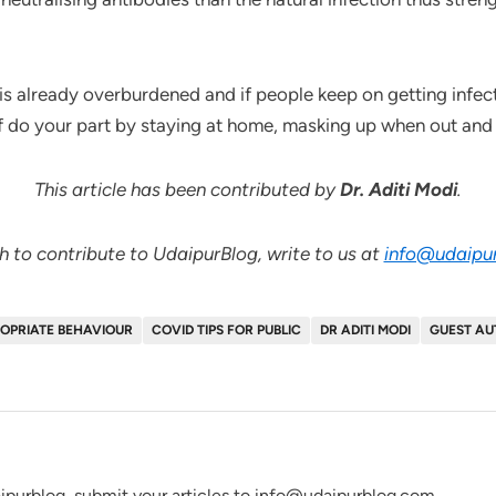
s already overburdened and if people keep on getting infected
if do your part by staying at home, masking up when out and 
This article has been contributed by
Dr. Aditi Modi
.
sh to contribute to UdaipurBlog, write to us at
info@udaipu
OPRIATE BEHAVIOUR
COVID TIPS FOR PUBLIC
DR ADITI MODI
GUEST A
ipurblog, submit your articles to info@udaipurblog.com