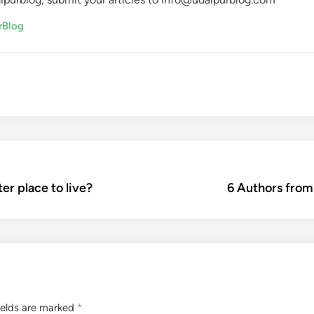
rBlog
er place to live?
6 Authors from
ields are marked
*