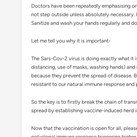
Doctors have been repeatedly emphasising on t
not step outside unless absolutely necessary. 
Sanitize and wash your hands regularly and do
Let me tell you why it is important-
The Sars-Cov-2 virus is doing exactly what it 
distancing, use of masks, washing hands) and ne
because they prevent the spread of disease. Bu
resistant to our natural immune response and 
So the key is to firstly break the chain of tr
spread by establishing vaccine-induced herd 
Now that the vaccination is open for all, pleas
polyclonal immune response triggering higher n