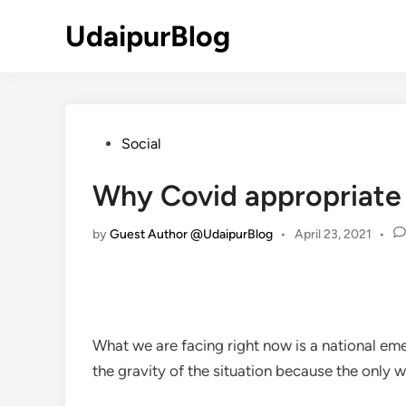
Skip
UdaipurBlog
to
content
Posted
Social
in
Why Covid appropriate 
by
Guest Author @UdaipurBlog
•
April 23, 2021
•
What we are facing right now is a national emer
the gravity of the situation because the only w