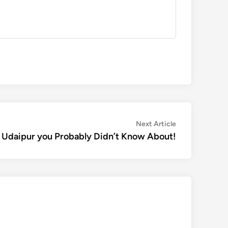
Next
Next Article
article:
 Udaipur you Probably Didn’t Know About!