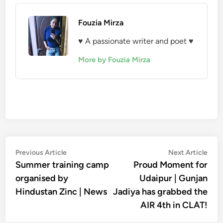
Fouzia Mirza
♥ A passionate writer and poet ♥
More by Fouzia Mirza
Post
Previous
Nex
Previous Article
Next Article
article:
artic
Summer training camp
Proud Moment for
navigation
organised by
Udaipur | Gunjan
Hindustan Zinc | News
Jadiya has grabbed the
AIR 4th in CLAT!