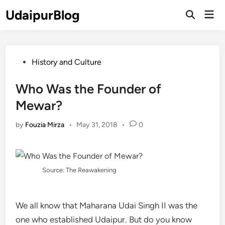
Skip
UdaipurBlog
Mai
to
Open
Men
Search
content
Posted
History and Culture
in
Who Was the Founder of
Mewar?
by
Fouzia Mirza
•
May 31, 2018
•
0
Source: The Reawakening
We all know that Maharana Udai Singh II was the
one who established Udaipur. But do you know