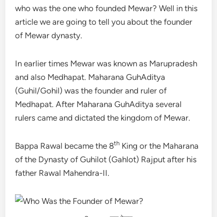
who was the one who founded Mewar? Well in this
article we are going to tell you about the founder
of Mewar dynasty.
In earlier times Mewar was known as Marupradesh
and also Medhapat. Maharana GuhAditya
(Guhil/Gohil) was the founder and ruler of
Medhapat. After Maharana GuhAditya several
rulers came and dictated the kingdom of Mewar.
th
Bappa Rawal became the 8
King or the Maharana
of the Dynasty of Guhilot (Gahlot) Rajput after his
father Rawal Mahendra-II.