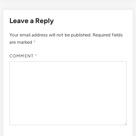
Leave a Reply
Your email address will not be published.
Required fields
are marked
*
COMMENT
*