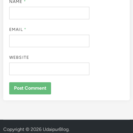
NAME
*
EMAIL
*
WEBSITE
Copyright © 2026
UdaipurBlog
.