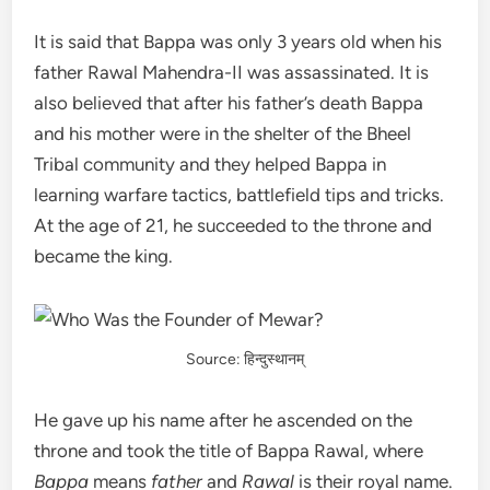
It is said that Bappa was only 3 years old when his
father Rawal Mahendra-II was assassinated. It is
also believed that after his father’s death Bappa
and his mother were in the shelter of the Bheel
Tribal community and they helped Bappa in
learning warfare tactics, battlefield tips and tricks.
At the age of 21, he succeeded to the throne and
became the king.
Source: हिन्दुस्थानम्
He gave up his name after he ascended on the
throne and took the title of Bappa Rawal, where
Bappa
means
father
and
Rawal
is their royal name.