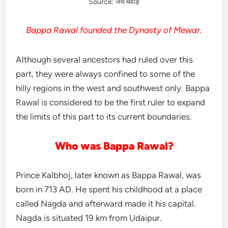
Source: जय मेवाड़
Bappa Rawal founded the Dynasty of Mewar.
Although several ancestors had ruled over this
part, they were always confined to some of the
hilly regions in the west and southwest only. Bappa
Rawal is considered to be the first ruler to expand
the limits of this part to its current boundaries.
Who was Bappa Rawal?
Prince Kalbhoj, later known as Bappa Rawal, was
born in 713 AD. He spent his childhood at a place
called Nagda and afterward made it his capital.
Nagda is situated 19 km from Udaipur.