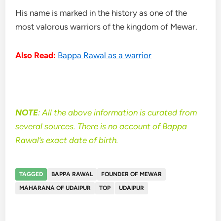
His name is marked in the history as one of the
most valorous warriors of the kingdom of Mewar.
Also Read:
Bappa Rawal as a warrior
NOTE
: All the above information is curated from
several sources. There is no account of Bappa
Rawal’s exact date of birth.
TAGGED
BAPPA RAWAL
FOUNDER OF MEWAR
MAHARANA OF UDAIPUR
TOP
UDAIPUR