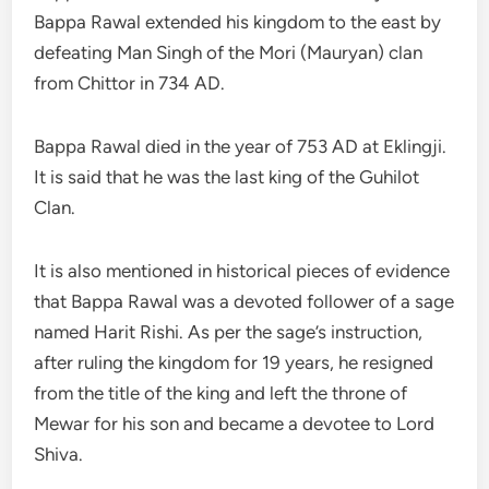
Bappa Rawal extended his kingdom to the east by
defeating Man Singh of the Mori (Mauryan) clan
from Chittor in 734 AD.
Bappa Rawal died in the year of 753 AD at Eklingji.
It is said that he was the last king of the Guhilot
Clan.
It is also mentioned in historical pieces of evidence
that Bappa Rawal was a devoted follower of a sage
named Harit Rishi. As per the sage’s instruction,
after ruling the kingdom for 19 years, he resigned
from the title of the king and left the throne of
Mewar for his son and became a devotee to Lord
Shiva.