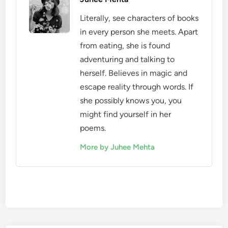
Literally, see characters of books
in every person she meets. Apart
from eating, she is found
adventuring and talking to
herself. Believes in magic and
escape reality through words. If
she possibly knows you, you
might find yourself in her
poems.
More by Juhee Mehta