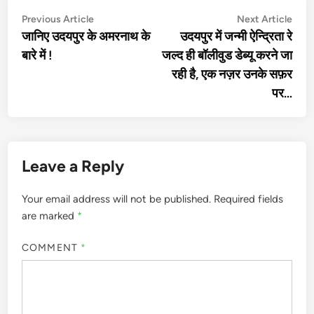
Post
Previous
Nex
Previous Article
Next Article
article:
artic
जानिए उदयपुर के अमरनाथ के
उदयपुर में जन्मी ऐन्द्रिता रे
navigation
बारे में !
जल्द ही बॉलीवुड डेब्यू करने जा
रही है, एक नज़र उनके सफ़र
पर…
Leave a Reply
Your email address will not be published.
Required fields
are marked
*
COMMENT
*