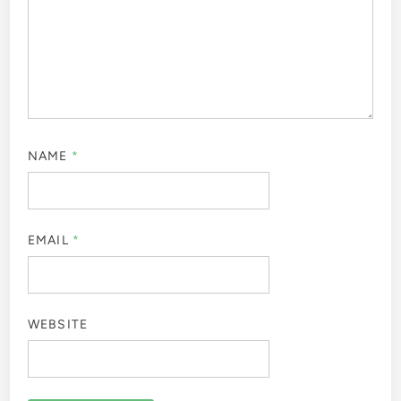
NAME
*
EMAIL
*
WEBSITE