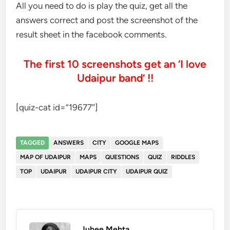
All you need to do is play the quiz, get all the
answers correct and post the screenshot of the
result sheet in the facebook comments.
The first 10 screenshots get an ‘I love
Udaipur band’ !!
[quiz-cat id=”19677″]
TAGGED
ANSWERS
CITY
GOOGLE MAPS
MAP OF UDAIPUR
MAPS
QUESTIONS
QUIZ
RIDDLES
TOP
UDAIPUR
UDAIPUR CITY
UDAIPUR QUIZ
Juhee Mehta