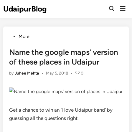
Skip
UdaipurBlog
Mai
to
Open
Men
Search
content
Posted
More
in
Name the google maps’ version
of these places in Udaipur
by
Juhee Mehta
•
May 5, 2018
•
0
Get a chance to win an ‘I love Udaipur band’ by
guessing all the questions right.