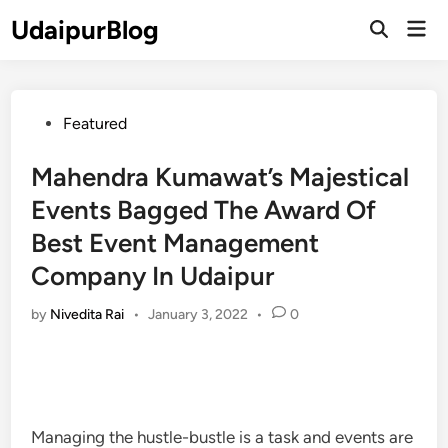
Skip
UdaipurBlog
Mai
to
Open
Men
Search
content
Posted
Featured
in
Mahendra Kumawat’s Majestical
Events Bagged The Award Of
Best Event Management
Company In Udaipur
by
Nivedita Rai
•
January 3, 2022
•
0
Managing the hustle-bustle is a task and events are