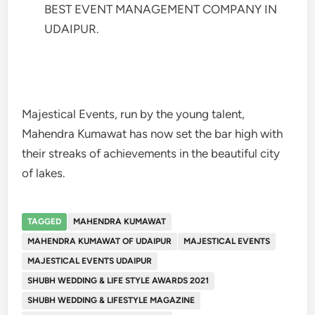
BEST EVENT MANAGEMENT COMPANY IN
UDAIPUR.
Majestical Events, run by the young talent,
Mahendra Kumawat has now set the bar high with
their streaks of achievements in the beautiful city
of lakes.
TAGGED
MAHENDRA KUMAWAT
MAHENDRA KUMAWAT OF UDAIPUR
MAJESTICAL EVENTS
MAJESTICAL EVENTS UDAIPUR
SHUBH WEDDING & LIFE STYLE AWARDS 2021
SHUBH WEDDING & LIFESTYLE MAGAZINE