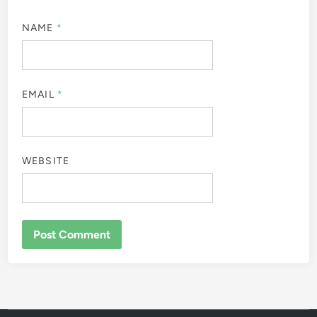
NAME
*
EMAIL
*
WEBSITE