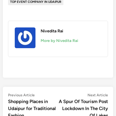
TOP EVENT COMPANY IN UDAIPUR
Nivedita Rai
More by Nivedita Rai
Post
Previous
Nex
Previous Article
Next Article
article:
artic
Shopping Places in
A Spur Of Tourism Post
navigation
Udaipur for Traditional
Lockdown In The City
Fashion.
Of Lakes