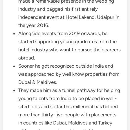
made a remarkable presence in the wedding
industry and bagged his first entirely
independent event at Hotel Lakend, Udaipur in
the year 2016.
Alongside events from 2019 onwards, he
started supporting young graduates from the
hotel industry who want to pursue their careers
abroad.
Sooner he got recognized outside India and
was approached by well know properties from
Dubai & Maldives.
They made him as a tunnel pathway for helping
young talents from India to be placed in well-
sited jobs and so far this millennial has helped
more than thirty-five people with placements
in countries like Dubai, Maldives and Turkey