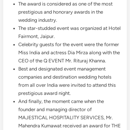
The award is considered as one of the most
prestigious and honorary awards in the
wedding industry.
The star-studded event was organized at Hotel
Fairmont, Jaipur.
Celebrity guests for the event were the former
Miss India and actress Dia Mirza along with the
CEO of the Q EVENT Mr. Rituraj Khanna.
Best and designated event management
companies and destination wedding hotels
from all over India were invited to attend this
prestigious award night.
And finally, the moment came when the
founder and managing director of
MAJESTICAL HOSPITALITY SERVICES, Mr.
Mahendra Kumawat received an award for THE