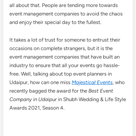
all about that. People are tending more towards
event management companies to avoid the chaos
and enjoy their special day to the fullest.
It takes a lot of trust for someone to entrust their
occasions on complete strangers, but it is the
event management companies that have built an
industry to ensure that all your events go hassle-
free. Well, talking about top event planners in
Udaipur, how can one miss
Majestical Events
, who
recently bagged the award for the
Best Event
Company in Udaipur
in Shubh Wedding & Life Style
Awards 2021, Season 4.