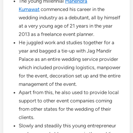
The young millennial
Mahendra
Kumawat
commenced his career in the
wedding industry as a debutant, all by himself
at a very young age of 21 years in the year
2013 as a freelance event planner.
He juggled work and studies together for a
year and bagged a tie-up with Jag Mandir
Palace as an entire wedding service provider
which included providing logistics, manpower
for the event, decoration set up and the entire
management of the event.
Apart from this, he also used to provide local
support to other event companies coming
from other states for the wedding of their
clients.
Slowly and steadily this young entrepreneur