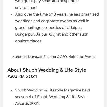
with great pay scale and hospitable
environment.
Also over the time of 8 years, he has organized
weddings and corporate events as well in
grand heritage properties of Udaipur,
Dungarpur, Jaipur, Gujrat and other such
opulent places.
Mahendra Kumawat, Founder & CEO, Majestical Events
About Shubh Wedding & Life Style
Awards 2021
Shubh Wedding & Lifestyle Magazine held
season 4 of Shubh Wedding & Life Style
Awards 2021.