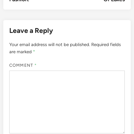
Leave a Reply
Your email address will not be published.
Required fields
are marked
*
COMMENT
*