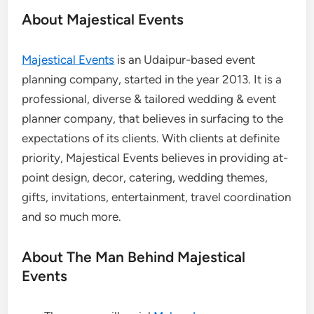
About Majestical Events
Majestical Events
is
an Udaipur-based event
planning company, started in the year 2013. It is a
professional, diverse & tailored wedding & event
planner company, that believes in surfacing to the
expectations of its clients. With clients at definite
priority, Majestical Events believes in providing at-
point design, decor, catering, wedding themes,
gifts, invitations, entertainment, travel coordination
and so much more.
About The Man Behind Majestical
Events