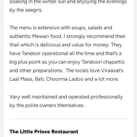
soaking in the winter sun and enjoying the evenings
by the seegris.
The menu is extensive with soups, salads and
authentic Mewari food. I strongly recommend their
thali which is delicious and value for money. They
have Tandoor operational all the time and that’s a
big plus point as you can enjoy Tandoori chapattis
and other preparations. The locals love Viraasat’s
Laal Maas, Bati, Choorma Ladoo and a lot more.
Very well maintained and operated professionally
by the polite owners themselves.
The Little Prince Restaurant