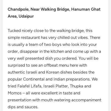
Chandpole, Near Walking Bridge, Hanuman Ghat
Area,
Udaipur
Tucked nicely close to the walking bridge, this
simple restaurant has very chilled out vibes. There
is usually a team of two boys who look into your
order, disappear in the kitchen and come up with a
very well presented dish you ordered. You will be
surprised to see an offbeat menu here with
authentic Israeli and Korean dishes besides the
popular Continental and Indian preparations. We
tried Falafel Lifafa, Israeli Platter, Thupka and
Momos – all were excellent in taste and
presentation with mouth watering accompaniment
dips and sauces.