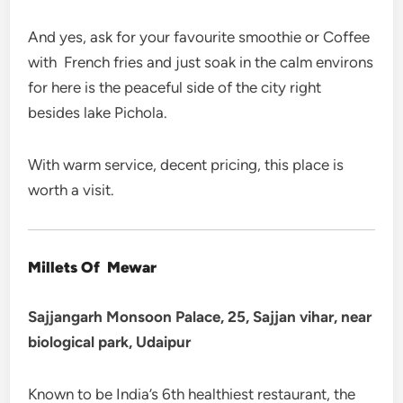
And yes, ask for your favourite smoothie or Coffee
with French fries and just soak in the calm environs
for here is the peaceful side of the city right
besides lake Pichola.
With warm service, decent pricing, this place is
worth a visit.
Millets Of Mewar
Sajjangarh Monsoon Palace, 25, Sajjan vihar, near
biological park, Udaipur
Known to be India’s 6th healthiest restaurant, the