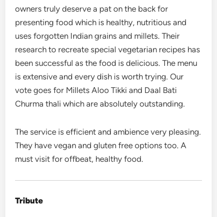
owners truly deserve a pat on the back for
presenting food which is healthy, nutritious and
uses forgotten Indian grains and millets. Their
research to recreate special vegetarian recipes has
been successful as the food is delicious. The menu
is extensive and every dish is worth trying. Our
vote goes for Millets Aloo Tikki and Daal Bati
Churma thali which are absolutely outstanding.
The service is efficient and ambience very pleasing.
They have vegan and gluten free options too. A
must visit for offbeat, healthy food.
Tribute