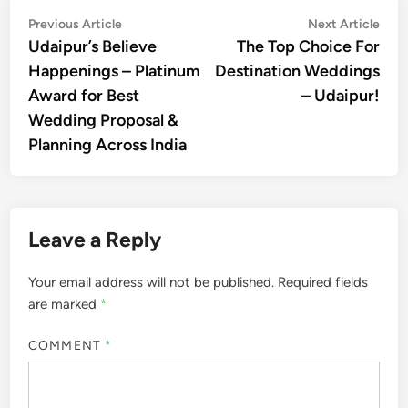
Post
Previous
Nex
Previous Article
Next Article
article:
artic
Udaipur’s Believe
The Top Choice For
navigation
Happenings – Platinum
Destination Weddings
Award for Best
– Udaipur!
Wedding Proposal &
Planning Across India
Leave a Reply
Your email address will not be published.
Required fields
are marked
*
COMMENT
*