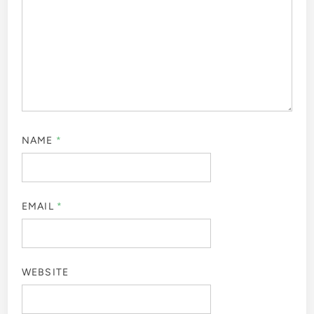
NAME
*
EMAIL
*
WEBSITE