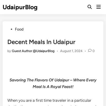
Skip
UdaipurBlog
Mai
to
Open
Men
Search
content
Posted
Food
in
Decent Meals In Udaipur
by
Guest Author @UdaipurBlog
•
August 1, 2024
•
0
Savoring The Flavors Of Udaipur – Where Every
Meal Is A Royal Feast!
When you are a first time traveler in a particular