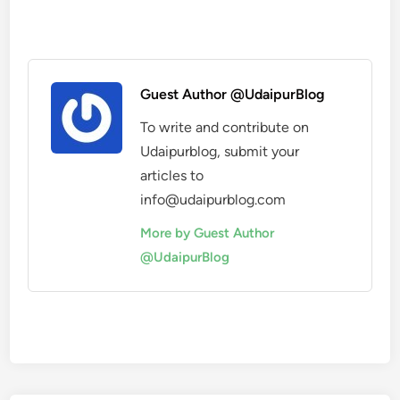
Guest Author @UdaipurBlog
To write and contribute on
Udaipurblog, submit your
articles to
info@udaipurblog.com
More by Guest Author
@UdaipurBlog