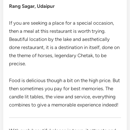
Rang Sagar, Udaipur
If you are seeking a place for a special occasion,
then a meal at this restaurant is worth trying.
Beautiful location by the lake and aesthetically
done restaurant, it is a destination in itself, done on
the theme of horses, legendary Chetak, to be
precise.
Food is delicious though a bit on the high price. But
then sometimes you pay for best memories. The
candle lit tables, the view and service, everything
combines to give a memorable experience indeed!