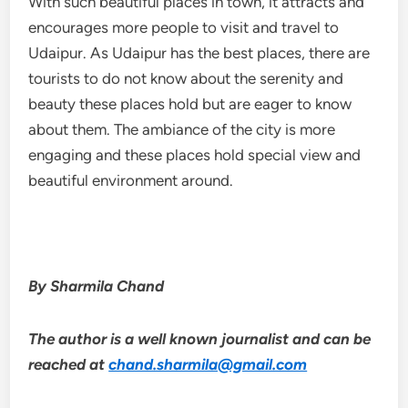
With such beautiful places in town, it attracts and
encourages more people to visit and travel to
Udaipur. As Udaipur has the best places, there are
tourists to do not know about the serenity and
beauty these places hold but are eager to know
about them. The ambiance of the city is more
engaging and these places hold special view and
beautiful environment around.
By Sharmila Chand
The author is a well known journalist and can be
reached at
chand.sharmila@gmail.com