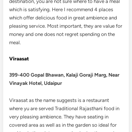
destination, you are not sure where to have a meal
which is satisfying. Here I recommend 4 places
which offer delicious food in great ambience and
pleasing service. Most important, they are value for
money and one does not regret spending on the
meal.
Viraasat
399-400 Gopal Bhawan, Kalaji Goraji Marg, Near
Vinayak Hotel, Udaipur
Viraasat as the name suggests is a restaurant
where yu are served Traditional Rajasthani food in
very pleasing ambience. They have seating in
covered area as well as in the garden so ideal for