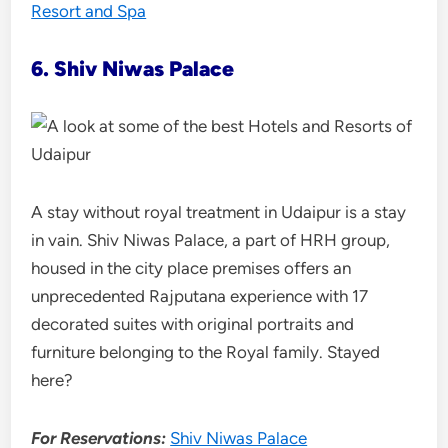
Resort and Spa
6. Shiv Niwas Palace
A stay without royal treatment in Udaipur is a stay
in vain. Shiv Niwas Palace, a part of HRH group,
housed in the city place premises offers an
unprecedented Rajputana experience with 17
decorated suites with original portraits and
furniture belonging to the Royal family. Stayed
here?
For Reservations:
Shiv Niwas Palace