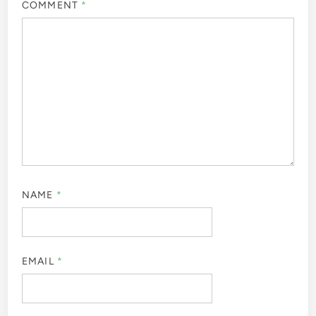
COMMENT
*
NAME
*
EMAIL
*