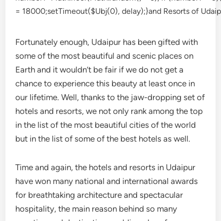
Fortunately enough, Udaipur has been gifted with
some of the most beautiful and scenic places on
Earth and it wouldn’t be fair if we do not get a
chance to experience this beauty at least once in
our lifetime. Well, thanks to the jaw-dropping set of
hotels and resorts, we not only rank among the top
in the list of the most beautiful cities of the world
but in the list of some of the best hotels as well.
Time and again, the hotels and resorts in Udaipur
have won many national and international awards
for breathtaking architecture and spectacular
hospitality, the main reason behind so many