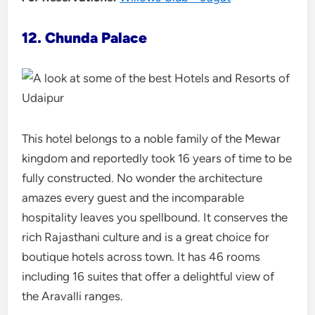
12. Chunda Palace
This hotel belongs to a noble family of the Mewar
kingdom and reportedly took 16 years of time to be
fully constructed. No wonder the architecture
amazes every guest and the incomparable
hospitality leaves you spellbound. It conserves the
rich Rajasthani culture and is a great choice for
boutique hotels across town. It has 46 rooms
including 16 suites that offer a delightful view of
the Aravalli ranges.