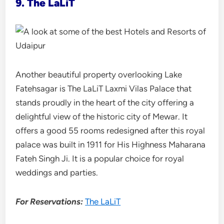
9. The LaLiT
Another beautiful property overlooking Lake
Fatehsagar is The LaLiT Laxmi Vilas Palace that
stands proudly in the heart of the city offering a
delightful view of the historic city of Mewar. It
offers a good 55 rooms redesigned after this royal
palace was built in 1911 for His Highness Maharana
Fateh Singh Ji. It is a popular choice for royal
weddings and parties.
For Reservations:
The LaLiT