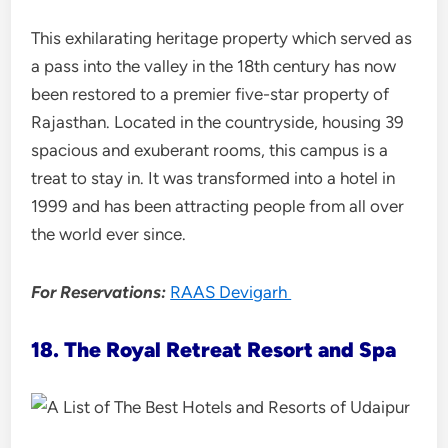
This exhilarating heritage property which served as
a pass into the valley in the 18th century has now
been restored to a premier five-star property of
Rajasthan. Located in the countryside, housing 39
spacious and exuberant rooms, this campus is a
treat to stay in. It was transformed into a hotel in
1999 and has been attracting people from all over
the world ever since.
For Reservations:
RAAS Devigarh
18. The Royal Retreat Resort and Spa