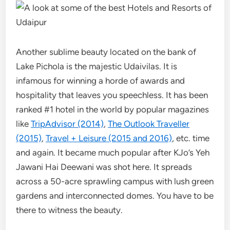
Another sublime beauty located on the bank of
Lake Pichola is the majestic Udaivilas. It is
infamous for winning a horde of awards and
hospitality that leaves you speechless. It has been
ranked #1 hotel in the world by popular magazines
like
TripAdvisor (2014)
,
The Outlook Traveller
(2015)
,
Travel + Leisure (2015 and 2016)
, etc. time
and again. It became much popular after KJo’s Yeh
Jawani Hai Deewani was shot here. It spreads
across a 50-acre sprawling campus with lush green
gardens and interconnected domes. You have to be
there to witness the beauty.