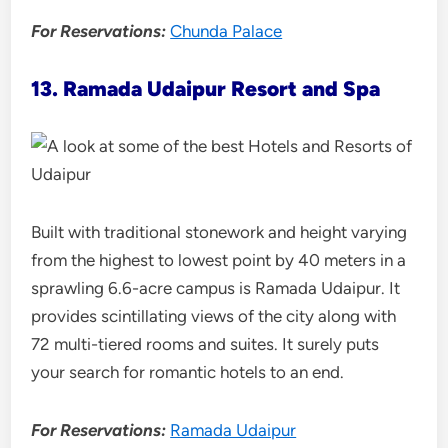
For Reservations:
Chunda Palace
13. Ramada Udaipur Resort and Spa
Built with traditional stonework and height varying
from the highest to lowest point by 40 meters in a
sprawling 6.6-acre campus is Ramada Udaipur. It
provides scintillating views of the city along with
72 multi-tiered rooms and suites. It surely puts
your search for romantic hotels to an end.
For Reservations:
Ramada Udaipur