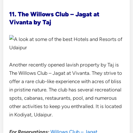
11. The Willows Club – Jagat at
Vivanta by Taj
Another recently opened lavish property by Taj is
The Willows Club – Jagat at Vivanta. They strive to
offer a rare club-like experience with acres of bliss
in pristine nature. The club has several recreational
spots, cabanas, restaurants, pool, and numerous
other activities to keep you enthralled. It is located
in Kodiyat, Udaipur.
For Reservations:
Willows Club – Jagat