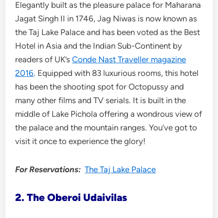
Elegantly built as the pleasure palace for Maharana
Jagat Singh II in 1746, Jag Niwas is now known as
the Taj Lake Palace and has been voted as the Best
Hotel in Asia and the Indian Sub-Continent by
readers of UK’s
Conde Nast Traveller magazine
2016
. Equipped with 83 luxurious rooms, this hotel
has been the shooting spot for Octopussy and
many other films and TV serials. It is built in the
middle of Lake Pichola offering a wondrous view of
the palace and the mountain ranges. You’ve got to
visit it once to experience the glory!
For Reservations:
The Taj Lake Palace
2. The Oberoi Udaivilas