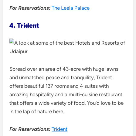
For Reservations:
The Leela Palace
4. Trident
Spread over an area of 43-acre with huge lawns
and unmatched peace and tranquility, Trident
offers beautiful 137 rooms and 4 suites with
amazing hospitality and a multi-cuisine restaurant
that offers a wide variety of food. You’d love to be
in the lap of nature here.
For Reservations:
Trident