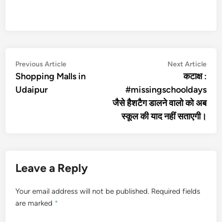
Post
Previous
Nex
Previous Article
Next Article
article:
artic
Shopping Malls in
कटाक्ष :
navigation
Udaipur
#missingschooldays
जैसे हैशटैग डालने वालो को अब
स्कूल की याद नहीं सताएगी।
Leave a Reply
Your email address will not be published.
Required fields
are marked
*