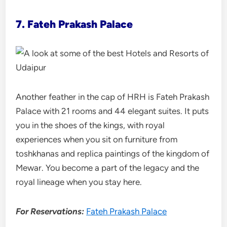
7. Fateh Prakash Palace
Another feather in the cap of HRH is Fateh Prakash
Palace with 21 rooms and 44 elegant suites. It puts
you in the shoes of the kings, with royal
experiences when you sit on furniture from
toshkhanas and replica paintings of the kingdom of
Mewar. You become a part of the legacy and the
royal lineage when you stay here.
For Reservations:
Fateh Prakash Palace