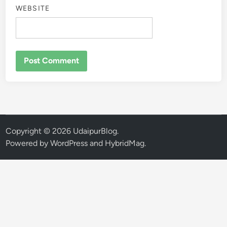
WEBSITE
Copyright © 2026
UdaipurBlog
.
Powered by
WordPress
and
HybridMag
.