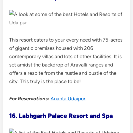
This resort caters to your every need with 75-acres
of gigantic premises housed with 206
contemporary villas and lots of other facilities. It is
set amidst the backdrop of Aravalli ranges and
offers a respite from the hustle and bustle of the
city. This truly is the place to be!
For Reservations:
Ananta Udaipur
16. Labhgarh Palace Resort and Spa