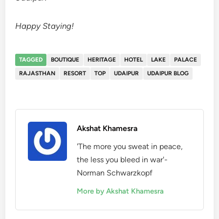
Happy Staying!
TAGGED
BOUTIQUE
HERITAGE
HOTEL
LAKE
PALACE
RAJASTHAN
RESORT
TOP
UDAIPUR
UDAIPUR BLOG
Akshat Khamesra
'The more you sweat in peace,
the less you bleed in war'-
Norman Schwarzkopf
More by Akshat Khamesra