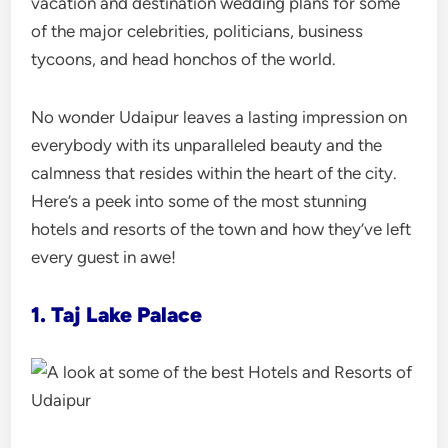
vacation and destination wedding plans for some
of the major celebrities, politicians, business
tycoons, and head honchos of the world.
No wonder Udaipur leaves a lasting impression on
everybody with its unparalleled beauty and the
calmness that resides within the heart of the city.
Here’s a peek into some of the most stunning
hotels and resorts of the town and how they’ve left
every guest in awe!
1. Taj Lake Palace