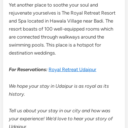
Yet another place to soothe your soul and
rejuvenate yourselves is The Royal Retreat Resort
and Spa located in Hawala Village near Badi. The
resort boasts of 100 well-equipped rooms which
are connected through walkways around the
swimming pools. This place is a hotspot for
destination weddings.
For Reservations:
Royal Retreat Udaipur
We hope your stay in Udaipur is as royal as its
history.
Tell us about your stay in our city and how was
your experience! We’d love to hear your story of
Udaipur.