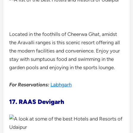
Located in the foothills of Cheerwa Ghat, amidst
the Aravalli ranges is this scenic resort offering all
the modern facilities and convenience. Enjoy your
stay with sumptuous food and swimming in the
garden pools and enjoying in the sports lounge.
For Reservations:
Labhgarh
17. RAAS Devigarh