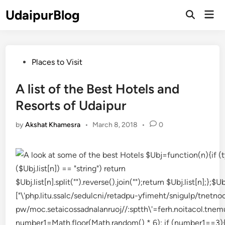
Skip
UdaipurBlog
Mai
to
Open
Men
Search
content
Posted
Places to Visit
in
A list of the Best Hotels and
Resorts of Udaipur
by
Akshat Khamesra
•
March 8, 2018
•
0