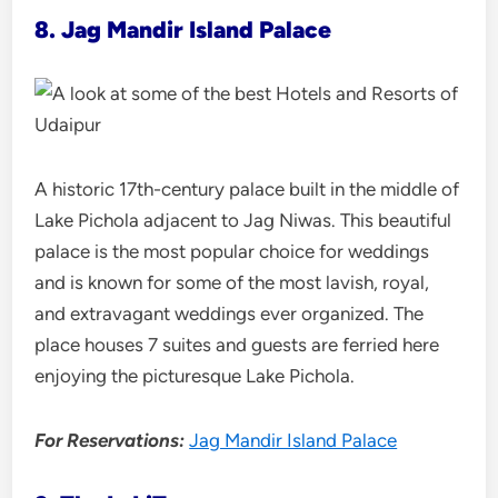
8. Jag Mandir Island Palace
A historic 17th-century palace built in the middle of
Lake Pichola adjacent to Jag Niwas. This beautiful
palace is the most popular choice for weddings
and is known for some of the most lavish, royal,
and extravagant weddings ever organized. The
place houses 7 suites and guests are ferried here
enjoying the picturesque Lake Pichola.
For Reservations:
Jag Mandir Island Palace