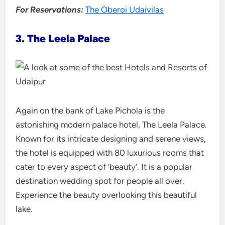
For Reservations:
The Oberoi Udaivilas
3. The Leela Palace
Again on the bank of Lake Pichola is the
astonishing modern palace hotel, The Leela Palace.
Known for its intricate designing and serene views,
the hotel is equipped with 80 luxurious rooms that
cater to every aspect of ‘beauty’. It is a popular
destination wedding spot for people all over.
Experience the beauty overlooking this beautiful
lake.