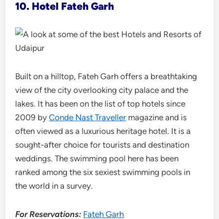
10. Hotel Fateh Garh
Built on a hilltop, Fateh Garh offers a breathtaking
view of the city overlooking city palace and the
lakes. It has been on the list of top hotels since
2009 by
Conde Nast Traveller
magazine and is
often viewed as a luxurious heritage hotel. It is a
sought-after choice for tourists and destination
weddings. The swimming pool here has been
ranked among the six sexiest swimming pools in
the world in a survey.
For Reservations:
Fateh Garh