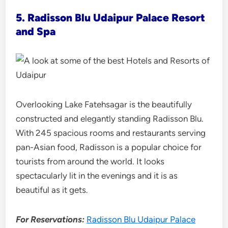
5. Radisson Blu
Udaipur Palace Resort
and Spa
Overlooking Lake Fatehsagar is the beautifully
constructed and elegantly standing Radisson Blu.
With 245 spacious rooms and restaurants serving
pan-Asian food, Radisson is a popular choice for
tourists from around the world. It looks
spectacularly lit in the evenings and it is as
beautiful as it gets.
For Reservations:
Radisson Blu Udaipur Palace