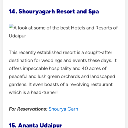
14. Shouryagarh Resort and Spa
This recently established resort is a sought-after
destination for weddings and events these days. It
offers impeccable hospitality and 40 acres of
peaceful and lush green orchards and landscaped
gardens. It even boasts of a revolving restaurant
which is a head-turner!
For Reservations:
Shourya Garh
15. Ananta Udaipur