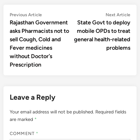
Post
Previous
Nex
Previous Article
Next Article
article:
artic
Rajasthan Government
State Govt to deploy
navigation
asks Pharmacists not to
mobile OPDs to treat
sell Cough, Cold and
general health-related
Fever medicines
problems
without Doctor’s
Prescription
Leave a Reply
Your email address will not be published.
Required fields
are marked
*
COMMENT
*