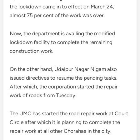
the lockdown came in to effect on March 24,
almost 75 per cent of the work was over.
Now, the department is availing the modified
lockdown facility to complete the remaining
construction work.
On the other hand, Udaipur Nagar Nigam also
issued directives to resume the pending tasks.
After which, the corporation started the repair
work of roads from Tuesday.
The UMC has started the road repair work at Court
Circle after which it is planning to complete the
repair work at all other Chorahas in the city.