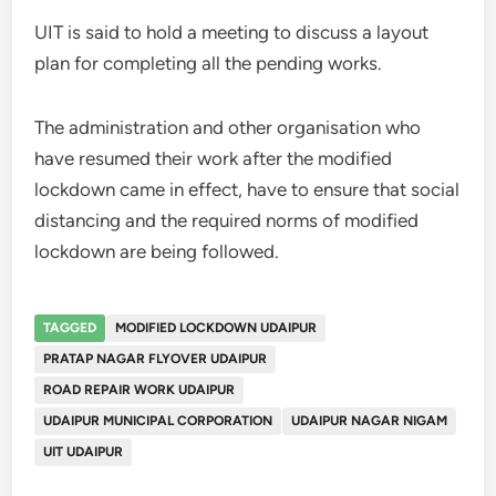
UIT is said to hold a meeting to discuss a layout
plan for completing all the pending works.
The administration and other organisation who
have resumed their work after the modified
lockdown came in effect, have to ensure that social
distancing and the required norms of modified
lockdown are being followed.
TAGGED
MODIFIED LOCKDOWN UDAIPUR
PRATAP NAGAR FLYOVER UDAIPUR
ROAD REPAIR WORK UDAIPUR
UDAIPUR MUNICIPAL CORPORATION
UDAIPUR NAGAR NIGAM
UIT UDAIPUR