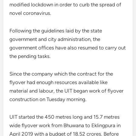
modified lockdown in order to curb the spread of
novel coronavirus.
Following the guidelines laid by the state
government and city administration, the
government offices have also resumed to carry out
the pending tasks.
Since the company which the contract for the
flyover had enough resources available like
material and labour, the UIT began work of flyover
construction on Tuesday morning.
UIT started the 450 metres long and 15.7 metres
wide flyover work from Bhuwana to Eklingpura in
April 2019 with a budget of 18.52 crores. Before