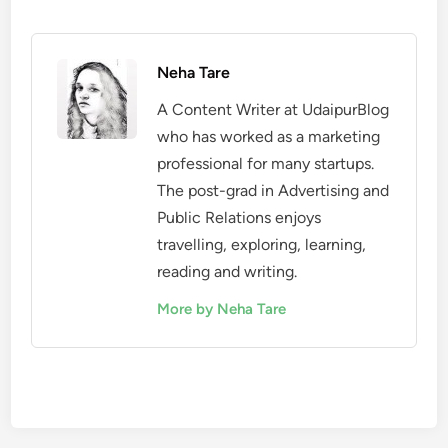
Neha Tare
A Content Writer at UdaipurBlog
who has worked as a marketing
professional for many startups.
The post-grad in Advertising and
Public Relations enjoys
travelling, exploring, learning,
reading and writing.
More by Neha Tare