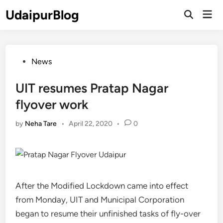
Skip
UdaipurBlog
Mai
to
Open
Men
Search
content
Posted
News
in
UIT resumes Pratap Nagar
flyover work
by
Neha Tare
•
April 22, 2020
•
0
After the Modified Lockdown came into effect
from Monday, UIT and Municipal Corporation
began to resume their unfinished tasks of fly-over