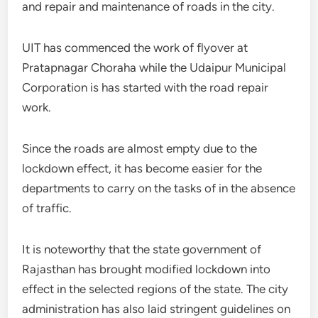
and repair and maintenance of roads in the city.
UIT has commenced the work of flyover at
Pratapnagar Choraha while the Udaipur Municipal
Corporation is has started with the road repair
work.
Since the roads are almost empty due to the
lockdown effect, it has become easier for the
departments to carry on the tasks of in the absence
of traffic.
It is noteworthy that the state government of
Rajasthan has brought modified lockdown into
effect in the selected regions of the state. The city
administration has also laid stringent guidelines on