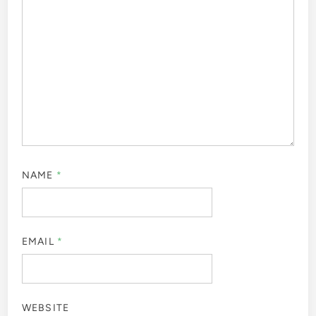
NAME
*
EMAIL
*
WEBSITE