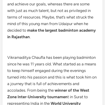
and achieve our goals, whereas there are some
with just as much talent, but not as privileged in
terms of resources. Maybe, that’s what struck the
mind of this young man from Udaipur when he
decided to
make the largest badminton academy
in Rajasthan
.
Vikramaditya Chaufla has been playing badminton
since he was 11 years old. What started as a means
to keep himself engaged during the evenings
turned into his passion and this is what took him on
a journey that is full of achievements and
accolades. From being the
winner of the West
Zone Inter-University tournamen
t in Surat to
representing India in the
World University