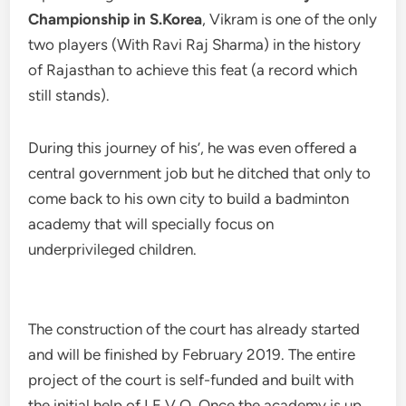
Championship in S.Korea
, Vikram is one of the only
two players (With Ravi Raj Sharma) in the history
of Rajasthan to achieve this feat (a record which
still stands).
During this journey of his’, he was even offered a
central government job but he ditched that only to
come back to his own city to build a badminton
academy that will specially focus on
underprivileged children.
The construction of the court has already started
and will be finished by February 2019. The entire
project of the court is self-funded and built with
the initial help of I.E.V.O. Once the academy is up