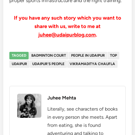
proper sports infrastructure and the right training.
If you have any such story which you want to
share with us, write to me at
juhee@udaipurblog.com
.
TAGGED
BADMINTON COURT
PEOPLE IN UDAIPUR
TOP
UDAIPUR
UDAIPUR'S PEOPLE
VIKRAMADITYA CHAUFLA
Juhee Mehta
Literally, see characters of books
in every person she meets. Apart
from eating, she is found
adventuring and talking to