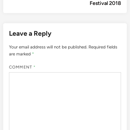
Festival 2018
Leave a Reply
Your email address will not be published.
Required fields
are marked
*
COMMENT
*