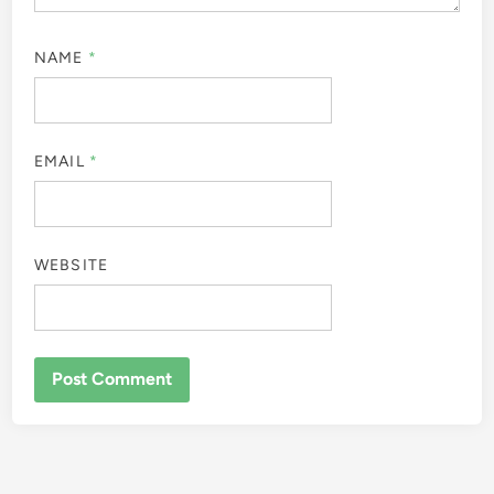
NAME
*
EMAIL
*
WEBSITE