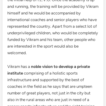
and running, the training will be provided by Vikram
himself and he would be accompanied by
international coaches and senior players who have
represented the country. Apart from a select lot of
underprivileged children, who would be completely
funded by Vikram and his team, other people who
are interested in the sport would also be
welcomed.
Vikram has a
noble vision to develop a private
institute
comprising of a holistic sports
infrastructure and supported by the best of
coaches in the field as he says that are umpteen
number of great players, not just in the city but
also in the rural areas who are just in need of a