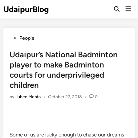
Skip
UdaipurBlog
Mai
to
Open
Men
Search
content
Posted
People
in
Udaipur’s National Badminton
player to make Badminton
courts for underprivileged
children
by
Juhee Mehta
•
October 27, 2018
•
0
Some of us are lucky enough to chase our dreams