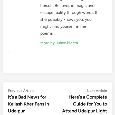
herself. Believes in magic and
escape reality through words. If
she possibly knows you, you
might find yourself in her
poems.
More by Juhee Mehta
Post
Previous
Nex
Previous Article
Next Article
article:
artic
It’s a Bad News for
Here’s a Complete
navigation
Kailash Kher Fans in
Guide for You to
Udaipur
Attend Udaipur Light