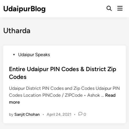
Skip
UdaipurBlog
Mai
to
Open
Men
Search
content
Utharda
P
Udaipur Speaks
o
s
Entire Udaipur PIN Codes & District Zip
t
Codes
e
Udaipur District PIN Codes and Zip Codes Udaipur PIN
d
E
Codes Location PINCode / ZIPCode • Ashok …
Read
i
n
more
n
t
by
Sanjit Chohan
•
April 24, 2021
•
0
i
r