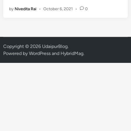
m
by
Nivedita Rai
•
October 6, 2021
•
0
a
n
g
K
h
a
Copyright © 2026
UdaipurBlog
.
t
Powered by
WordPress
and
HybridMag
.
r
i
L
a
u
n
c
h
e
s
‘