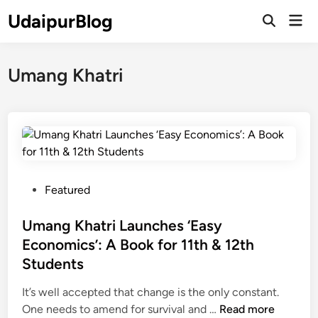
Skip
UdaipurBlog
Mai
to
Open
Men
Search
content
Umang Khatri
P
Featured
o
s
Umang Khatri Launches ‘Easy
t
Economics’: A Book for 11th & 12th
e
Students
d
i
It’s well accepted that change is the only constant.
n
U
One needs to amend for survival and …
Read more