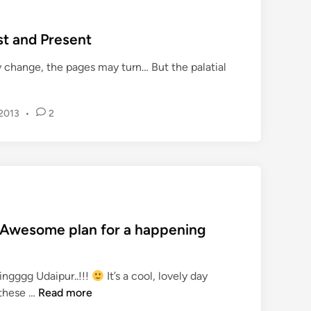
n
‘
st and Present
T
h
change, the pages may turn… But the palatial
e
C
i
 2013
•
2
t
y
o
f
L
a
k
 Awesome plan for a happening
e
s
ingggg Udaipur..!!!
It’s a cool, lovely day
’
H
 these …
Read more
,
a
U