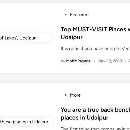
s
T
P
Featured
o
o
V
s
Top MUST-VISIT Places wh
i
t
Udaipur
s
e
i
It is good if you have been to Veni
d
t
i
I
by
Mohit Pagaria
•
May 28, 2019
•
n
n
U
d
a
i
P
More
p
o
u
s
You are a true back benc
r
t
places in Udaipur
D
e
u
The first thing that comes up in
d