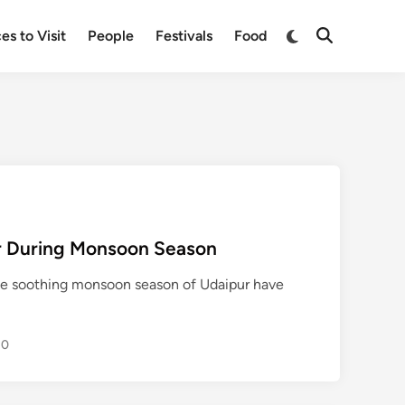
Switch
es to Visit
People
Festivals
Food
Open
to
Search
dark
mode
pur During Monsoon Season
the soothing monsoon season of Udaipur have
0