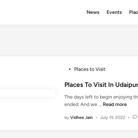
News
Events
Plac
P
Places to Visit
o
s
Places To Visit In Udai
t
The days left to begin enjoying 
e
P
ended. And we …
Read more
d
l
i
by
Vidhee Jain
•
July 19, 2022
•
a
n
c
e