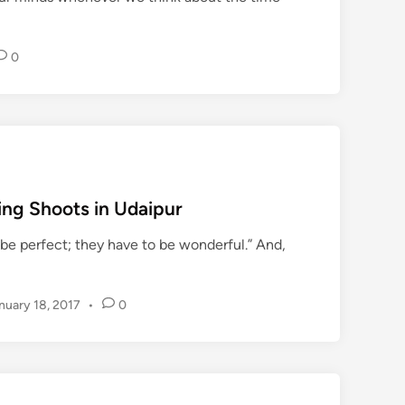
T
P
l
0
a
c
e
s
w
h
i
ing Shoots in Udaipur
l
be perfect; they have to be wonderful.” And,
e
y
o
nuary 18, 2017
•
0
u
a
r
e
i