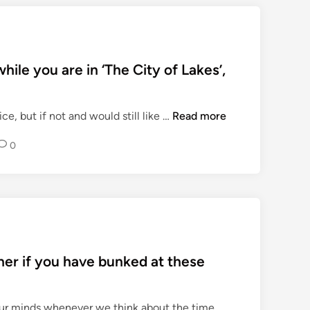
ile you are in ‘The City of Lakes’,
T
ce, but if not and would still like …
Read more
o
0
p
M
U
S
T
-
V
her if you have bunked at these
I
S
I
 our minds whenever we think about the time