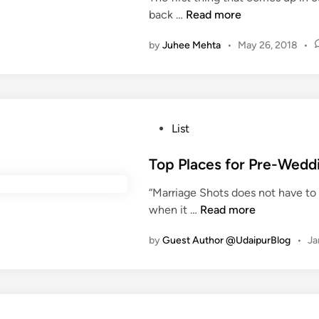
r
Y
back …
Read more
i
i
o
n
by
Juhee Mehta
•
May 26, 2018
•
n
u
g
a
M
r
o
e
n
a
P
List
s
t
o
o
r
s
Top Places for Pre-Wedd
o
u
t
n
e
“Marriage Shots does not have to 
e
S
b
T
when it …
Read more
d
e
a
o
i
a
c
by
Guest Author @UdaipurBlog
•
Ja
p
n
s
k
P
o
b
l
n
e
a
n
c