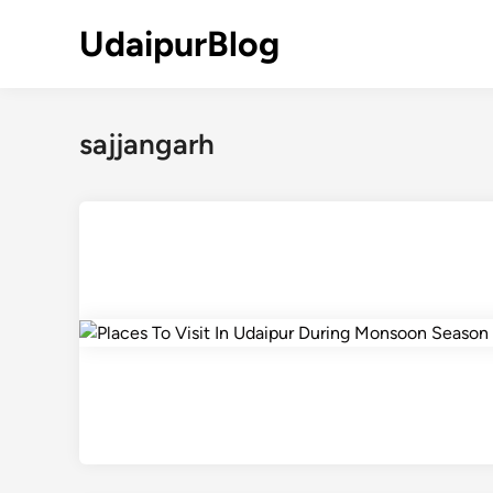
Skip
UdaipurBlog
to
content
sajjangarh