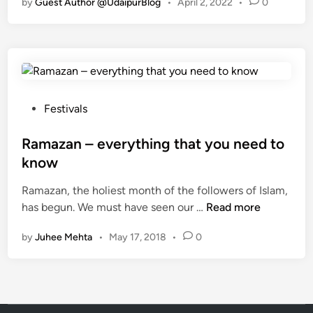
by
Guest Author @UdaipurBlog
•
April 2, 2022
•
0
Y
o
u
K
n
o
w
P
Festivals
W
o
h
s
Ramazan – everything that you need to
a
t
know
t
e
i
Ramazan, the holiest month of the followers of Islam,
d
R
s
has begun. We must have seen our …
Read more
i
a
S
n
by
Juhee Mehta
•
May 17, 2018
•
0
m
p
a
e
z
c
a
i
n
a