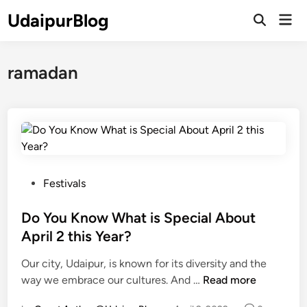
Skip
UdaipurBlog
Mai
to
Open
Men
Search
content
ramadan
P
Festivals
o
s
Do You Know What is Special About
t
April 2 this Year?
e
Our city, Udaipur, is known for its diversity and the
d
D
way we embrace our cultures. And …
Read more
i
o
n