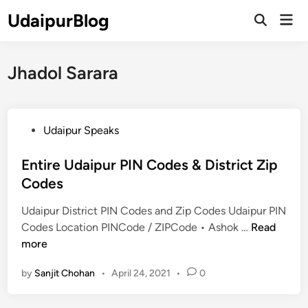
Skip
UdaipurBlog
Mai
to
Open
Men
Search
content
Jhadol Sarara
P
Udaipur Speaks
o
s
Entire Udaipur PIN Codes & District Zip
t
Codes
e
Udaipur District PIN Codes and Zip Codes Udaipur PIN
d
E
Codes Location PINCode / ZIPCode • Ashok …
Read
i
n
more
n
t
by
Sanjit Chohan
•
April 24, 2021
•
0
i
r