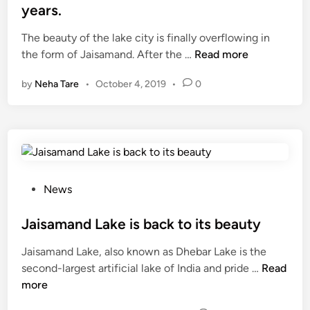
के
t
e
years.
लि
2
d
ए
0
The beauty of the lake city is finally overflowing in
i
तै
F
0
the form of Jaisamand. After the …
Read more
n
या
i
l
by
Neha Tare
•
October 4, 2019
•
0
र
n
a
ज
a
k
य
l
h
स
l
l
मं
y
i
द
!
t
J
e
P
News
a
r
o
i
s
s
Jaisamand Lake is back to its beauty
s
m
t
Jaisamand Lake, also known as Dhebar Lake is the
a
o
e
J
second-largest artificial lake of India and pride …
Read
m
r
d
a
more
a
e
i
i
n
w
n