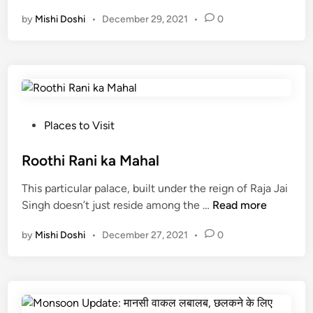
e
by
Mishi Doshi
•
December 29, 2021
•
0
n
i
c
P
l
a
c
P
Places to Visit
e
o
s
s
Roothi Rani ka Mahal
n
t
This particular palace, built under the reign of Raja Jai
e
e
R
Singh doesn’t just reside among the …
Read more
a
d
o
r
i
by
Mishi Doshi
•
December 27, 2021
•
0
o
U
n
t
d
h
a
i
i
R
p