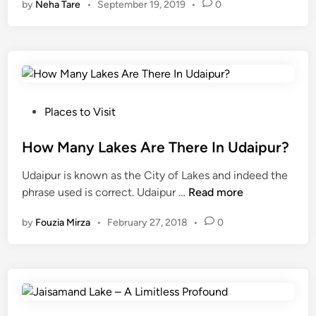
by
Neha Tare
•
September 19, 2019
•
0
s
d
a
a
o
t
m
v
e
a
e
r
n
r
p
d
f
e
L
P
l
r
Places to Visit
a
o
o
d
k
s
How Many Lakes Are There In Udaipur?
w
a
e
t
i
y
Udaipur is known as the City of Lakes and indeed the
i
e
n
f
H
phrase used is correct. Udaipur …
Read more
s
d
g
r
o
b
i
a
o
by
Fouzia Mirza
•
February 27, 2018
•
0
w
a
n
f
m
M
c
t
t
a
k
e
h
n
t
r
e
y
o
3
n
L
i
y
e