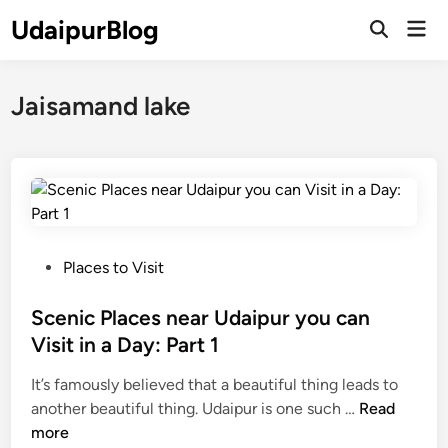
Skip
UdaipurBlog
Mai
to
Open
Men
Search
content
Jaisamand lake
P
Places to Visit
o
s
Scenic Places near Udaipur you can
t
Visit in a Day: Part 1
e
It’s famously believed that a beautiful thing leads to
d
S
another beautiful thing. Udaipur is one such …
Read
i
c
more
n