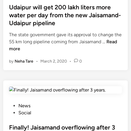
t
s
Udaipur will get 200 lakh liters more
:
e
t
P
water per day from the new Jaisamand-
:
e
a
Udaipur pipeline
मा
d
r
न
i
The state government gave its approval to change the
t
सी
n
U
55 km long pipeline coming from Jaisamand …
Read
1
वा
d
more
क
a
by
Neha Tare
•
March 2, 2020
•
0
ल
i
ल
p
बा
u
ल
r
ब
w
,
i
छ
l
P
News
ल
l
o
Social
क
g
s
ने
e
t
Finally! Jaisamand overflowing after 3