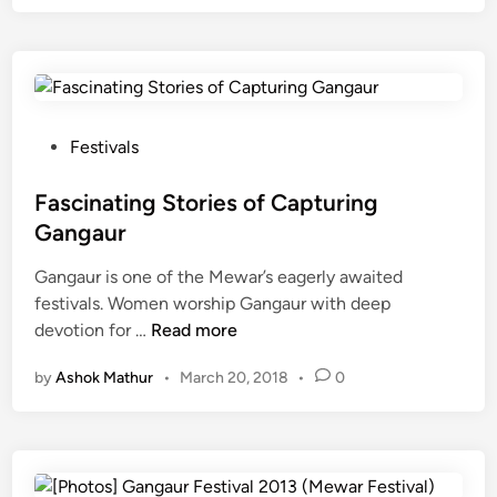
g
a
u
r
2
0
P
Festivals
1
o
9
s
Fascinating Stories of Capturing
:
t
Gangaur
F
e
e
Gangaur is one of the Mewar’s eagerly awaited
d
e
festivals. Women worship Gangaur with deep
i
F
l
devotion for …
Read more
n
a
t
by
Ashok Mathur
•
March 20, 2018
•
0
s
h
c
e
i
e
n
s
a
s