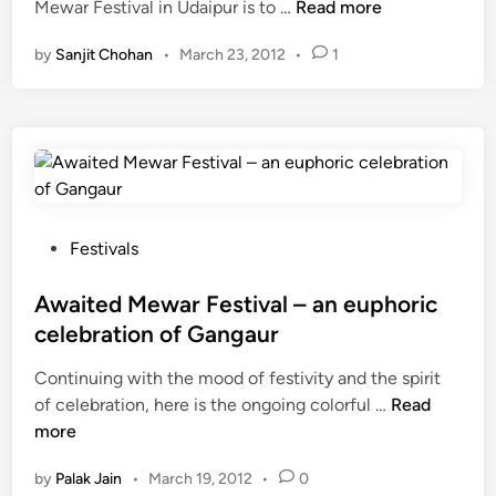
S
Mewar Festival in Udaipur is to …
Read more
e
a
d
c
w
r
i
by
Sanjit Chohan
•
March 23, 2012
•
1
h
a
F
n
e
r
e
d
F
s
u
e
t
l
s
i
e
t
v
o
i
a
f
P
Festivals
v
l
M
o
a
–
e
s
Awaited Mewar Festival – an euphoric
l
a
w
t
)
l
celebration of Gangaur
a
e
i
Continuing with the mood of festivity and the spirit
r
d
v
A
of celebration, here is the ongoing colorful …
F
Read
i
e
w
more
e
n
l
a
s
y
by
Palak Jain
•
March 19, 2012
•
0
i
t
C