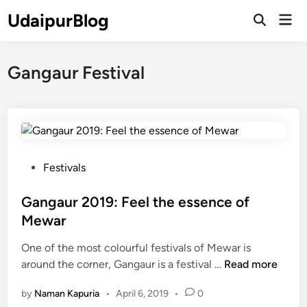
Skip
UdaipurBlog
Mai
to
Open
Men
Search
content
Gangaur Festival
P
Festivals
o
s
Gangaur 2019: Feel the essence of
t
Mewar
e
One of the most colourful festivals of Mewar is
d
G
around the corner, Gangaur is a festival …
Read more
i
a
n
by
Naman Kapuria
•
April 6, 2019
•
0
n