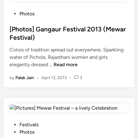
t
e
i
n
P
Photos
n
c
o
g
e
s
[Photos] Gangaur Festival 2013 (Mewar
S
o
t
Festival)
t
f
e
o
M
Colors of tradition spread out everywhere, Sparkling
d
r
e
water of Pichola, Rajasthani women and girls
i
i
[
w
elegantly dressed …
Read more
n
e
P
a
by
Palak Jain
•
April 13, 2013
•
3
s
h
r
o
o
f
t
C
o
a
s
p
]
t
G
P
Festivals
u
a
o
Photos