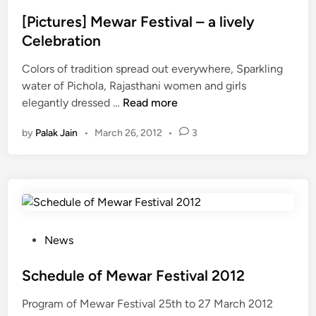
r
n
s
i
g
t
[Pictures] Mewar Festival – a lively
n
a
e
Celebration
g
u
d
G
r
Colors of tradition spread out everywhere, Sparkling
i
a
F
water of Pichola, Rajasthani women and girls
n
n
e
[
elegantly dressed …
Read more
g
s
P
by
Palak Jain
•
March 26, 2012
•
3
a
t
i
u
i
c
r
v
t
a
u
l
r
2
e
0
s
P
News
1
]
o
3
M
s
Schedule of Mewar Festival 2012
(
e
t
Program of Mewar Festival 25th to 27 March 2012
M
w
e