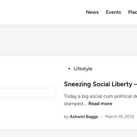
News
Events
Plac
P
Lifestyle
o
s
Sneezing Social Liberty 
t
Today a big social cum political
e
S
stamped …
Read more
d
n
i
by
Ashwini Bagga
•
March 19, 2013
e
n
e
z