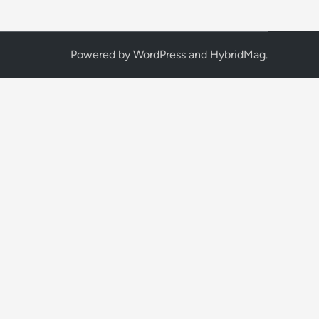
Powered by
WordPress
and
HybridMag
.