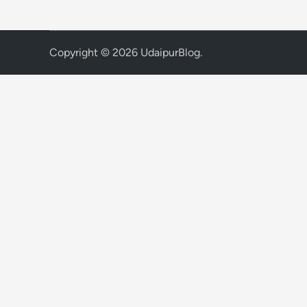
Copyright © 2026
UdaipurBlog
.