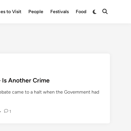
Switch
es to Visit
People
Festivals
Food
Open
to
Search
dark
mode
– Is Another Crime
 debate came to a halt when the Government had
•
1