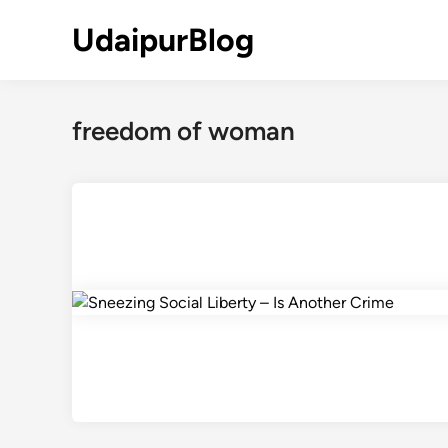
Skip
UdaipurBlog
to
content
freedom of woman