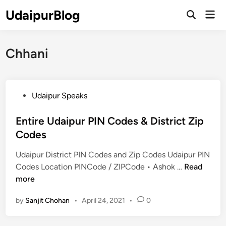
Skip
UdaipurBlog
Mai
to
Open
Men
Search
content
Chhani
P
Udaipur Speaks
o
s
Entire Udaipur PIN Codes & District Zip
t
Codes
e
Udaipur District PIN Codes and Zip Codes Udaipur PIN
d
E
Codes Location PINCode / ZIPCode • Ashok …
Read
i
n
more
n
t
by
Sanjit Chohan
•
April 24, 2021
•
0
i
r