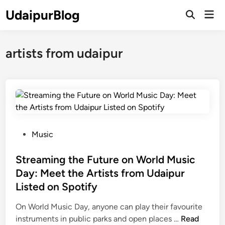
Skip
UdaipurBlog
Mai
to
Open
Men
Search
content
artists from udaipur
P
Music
o
s
Streaming the Future on World Music
t
Day: Meet the Artists from Udaipur
e
Listed on Spotify
d
i
On World Music Day, anyone can play their favourite
n
S
instruments in public parks and open places …
Read