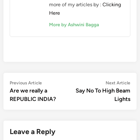
more of my articles by :
Clicking
Here
More by Ashwini Bagga
Post
Previous
Nex
Previous Article
Next Article
article:
artic
Are we really a
Say No To High Beam
navigation
REPUBLIC INDIA?
Lights
Leave a Reply