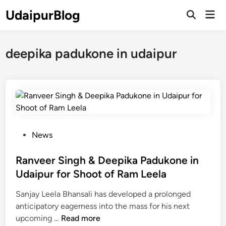
Skip
UdaipurBlog
Mai
to
Open
Men
Search
content
deepika padukone in udaipur
P
News
o
s
Ranveer Singh & Deepika Padukone in
t
Udaipur for Shoot of Ram Leela
e
Sanjay Leela Bhansali has developed a prolonged
d
anticipatory eagerness into the mass for his next
i
R
upcoming …
Read more
n