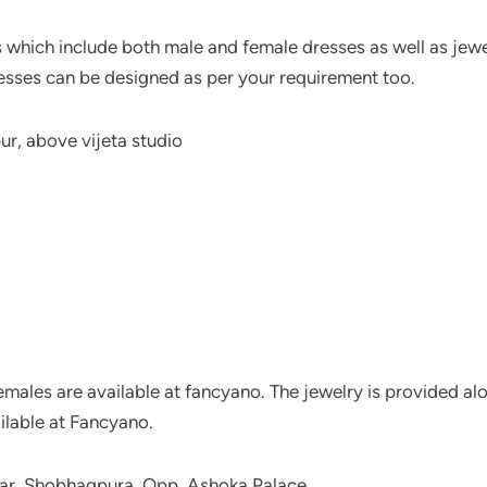
 which include both male and female dresses as well as jewel
resses can be designed as per your requirement too.
r, above vijeta studio
emales are available at fancyano. The jewelry is provided alon
ilable at Fancyano.
gar, Shobhagpura, Opp. Ashoka Palace