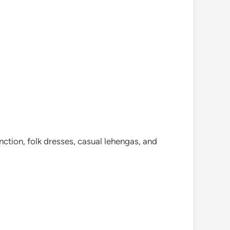
ction, folk dresses, casual lehengas, and