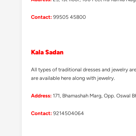
Contact:
99505 45800
Kala Sadan
All types of traditional dresses and jewelry a
are available here along with jewelry.
Address:
171, Bhamashah Marg, Opp. Oswal Bh
Contact:
9214504064