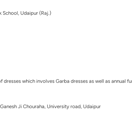
k School, Udaipur (Raj.)
f dresses which involves Garba dresses as well as annual fun
Ganesh Ji Chouraha, University road, Udaipur