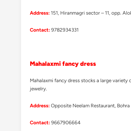
Address:
151, Hiranmagri sector – 11, opp. Alo
Contact:
9782934331
Mahalaxmi fancy dress
Mahalaxmi fancy dress stocks a large variety o
jewelry.
Address:
Opposite Neelam Restaurant, Bohra 
Contact:
9667906664