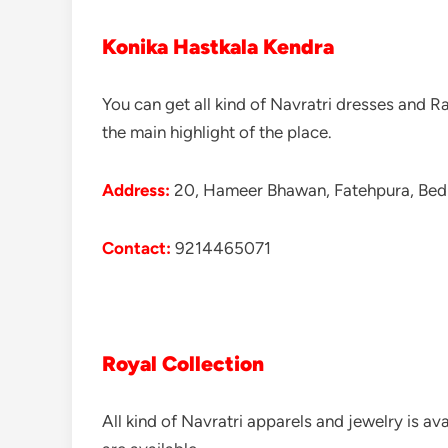
Konika Hastkala Kendra
You can get all kind of Navratri dresses and R
the main highlight of the place.
Address:
20, Hameer Bhawan, Fatehpura, Bedl
Contact:
9214465071
Royal Collection
All kind of Navratri apparels and jewelry is av