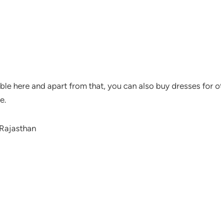
ble here and apart from that, you can also buy dresses for ot
e.
 Rajasthan