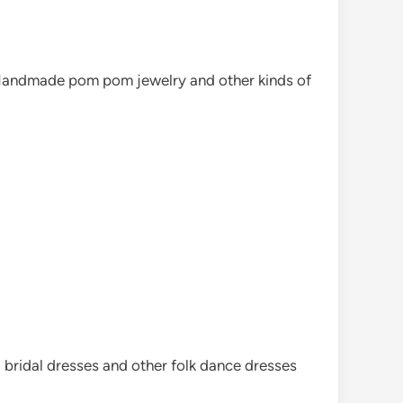
. Handmade pom pom jewelry and other kinds of
, bridal dresses and other folk dance dresses