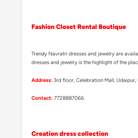
Fashion Closet Rental Boutique
Trendy Navratri dresses and jewelry are availa
dresses and jewelry is the highlight of the plac
Address:
3rd floor, Celebration Mall, Udaipur,
Contact:
7728887066
Creation dress collection