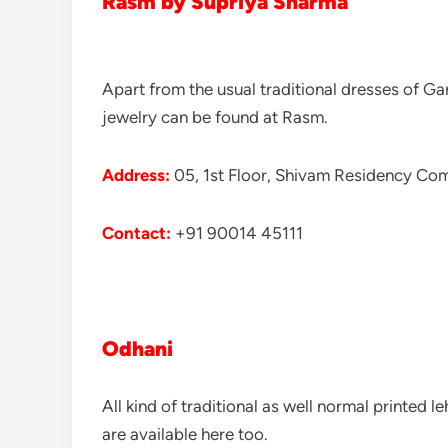
Rasm
by Supriya Sharma
Apart from the usual traditional dresses of 
jewelry can be found at Rasm.
Address:
05, 1st Floor, Shivam Residency Co
Contact:
+91 90014 45111
Odhani
All kind of traditional as well normal printed
are available here too.