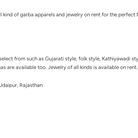
ll kind of garba apparels and jewelry on rent for the perfect
elect from such as Gujarati style, folk style, Kathiyawadi sty
s are available too. Jewelry of all kinds is available on rent.
Udaipur, Rajasthan