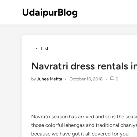
Skip
UdaipurBlog
to
content
Posted
List
in
Navratri dress rentals i
by
Juhee Mehta
•
October 10, 2018
•
0
Navratri season has arrived and so is the seas
those colorful lehengas and traditional chaniy
because we have got it all covered for you.