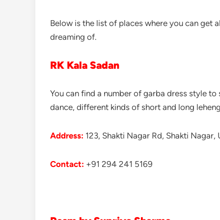
Below is the list of places where you can get a
dreaming of.
RK Kala Sadan
You can find a number of garba dress style to s
dance, different kinds of short and long lehenga
Address:
123, Shakti Nagar Rd, Shakti Nagar, 
Contac
t
:
+91 294 241 5169