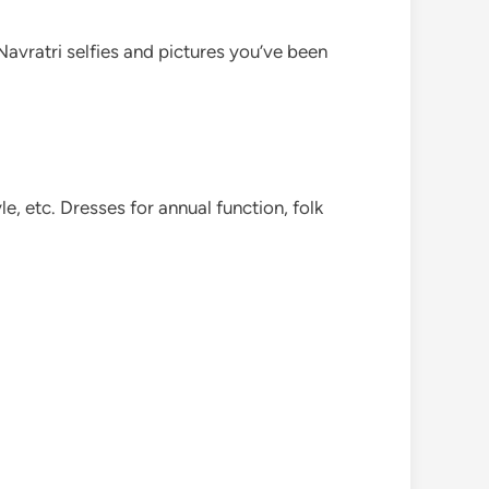
 Navratri selfies and pictures you’ve been
le, etc. Dresses for annual function, folk