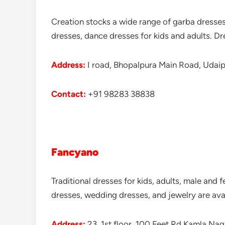
Creation stocks a wide range of garba dresses
dresses, dance dresses for kids and adults. D
Address:
I road, Bhopalpura Main Road, Udaipu
Contact:
+91 98283 38838
Fancyano
Traditional dresses for kids, adults, male and f
dresses, wedding dresses, and jewelry are ava
Address:
23, 1st floor, 100 Feet Rd Kamla Na