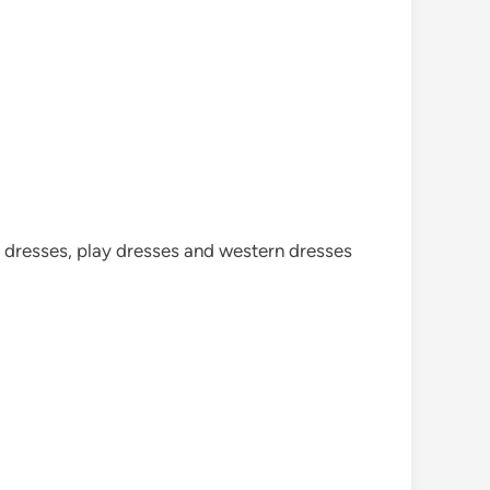
cy dresses, play dresses and western dresses