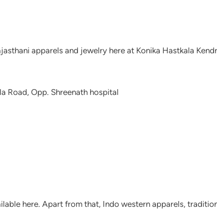
ajasthani apparels and jewelry here at Konika Hastkala Kendr
a Road, Opp. Shreenath hospital
ailable here. Apart from that, Indo western apparels, traditio