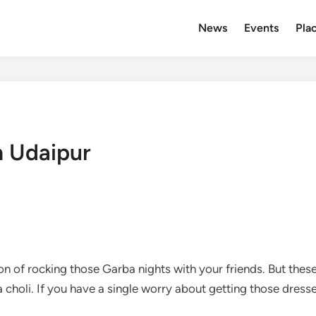
News
Events
Plac
n Udaipur
on of rocking those Garba nights with your friends. But the
a choli. If you have a single worry about getting those dress