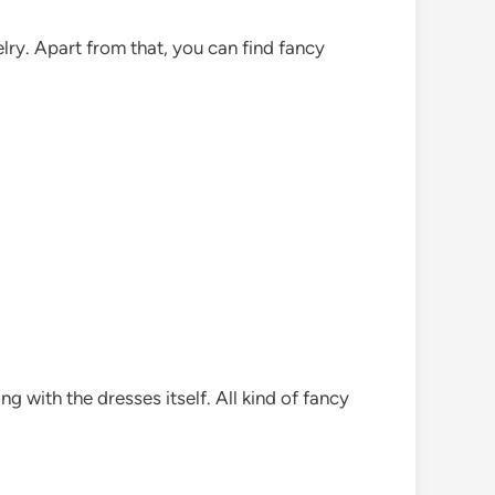
ry. Apart from that, you can find fancy
g with the dresses itself. All kind of fancy