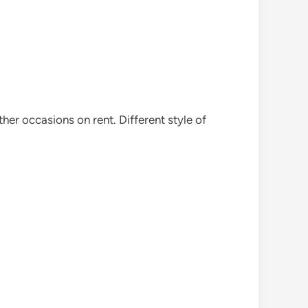
her occasions on rent. Different style of