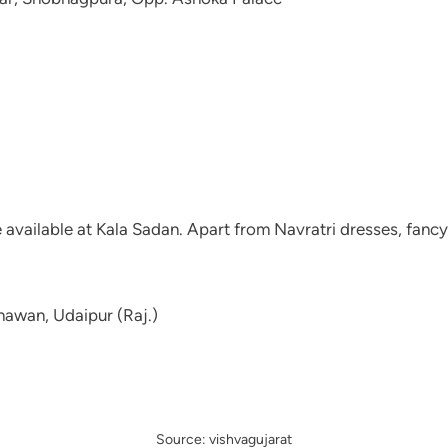
re available at Kala Sadan. Apart from Navratri dresses, fan
awan, Udaipur (Raj.)
Source: vishvagujarat