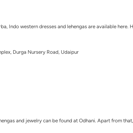
Garba, Indo western dresses and lehengas are available here
mplex, Durga Nursery Road, Udaipur
 lehengas and jewelry can be found at Odhani. Apart from that