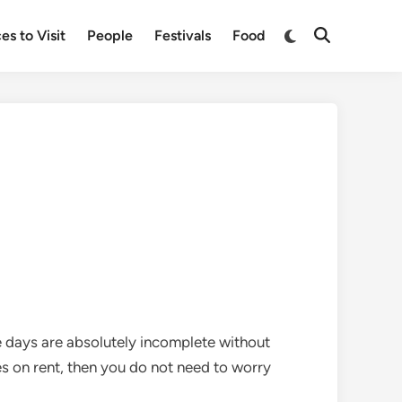
Switch
es to Visit
People
Festivals
Food
Open
to
Search
dark
mode
se days are absolutely incomplete without
es on rent, then you do not need to worry