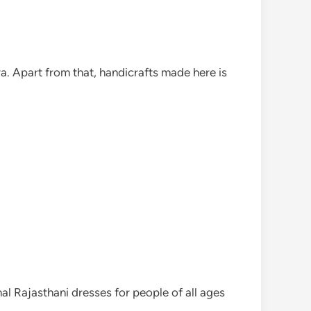
a. Apart from that, handicrafts made here is
nal Rajasthani dresses for people of all ages