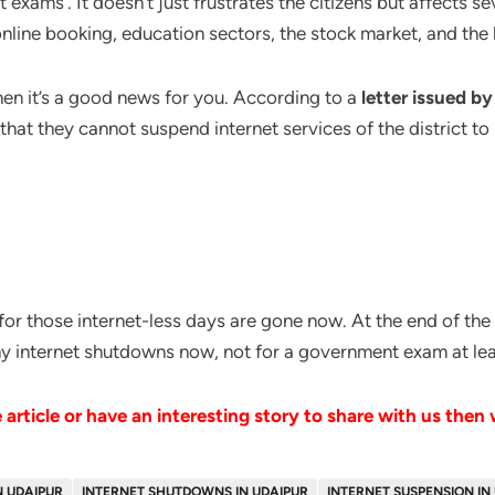
xams’. It doesn’t just frustrates the citizens but affects sev
nline booking, education sectors, the stock market, and the li
then it’s a good news for you. According to a
letter issued 
ty that they cannot suspend internet services of the district
f for those internet-less days are gone now. At the end of the 
any internet shutdowns now, not for a government exam at lea
article or have an interesting story to share with us then
N UDAIPUR
INTERNET SHUTDOWNS IN UDAIPUR
INTERNET SUSPENSION IN