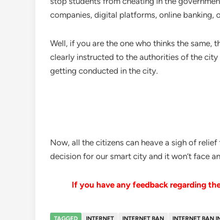
stop students from cheating in the government e
companies, digital platforms, online banking, o
Well, if you are the one who thinks the same, 
clearly instructed to the authorities of the ci
getting conducted in the city.
Now, all the citizens can heave a sigh of relie
decision for our smart city and it won’t face 
If you have any feedback regarding the 
TAGGED
INTERNET
INTERNET BAN
INTERNET BAN I