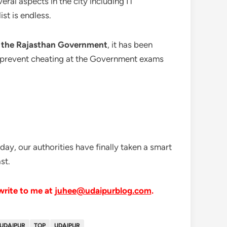
eral aspects in the city including IT
st is endless.
by the Rajasthan Government
, it has been
 to prevent cheating at the Government exams
day, our authorities have finally taken a smart
st.
 write to me at
juhee@udaipurblog.com
.
 UDAIPUR
TOP
UDAIPUR