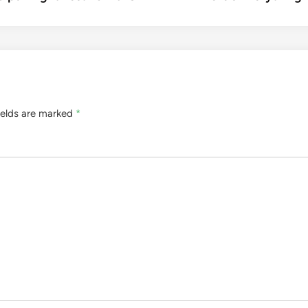
ields are marked
*