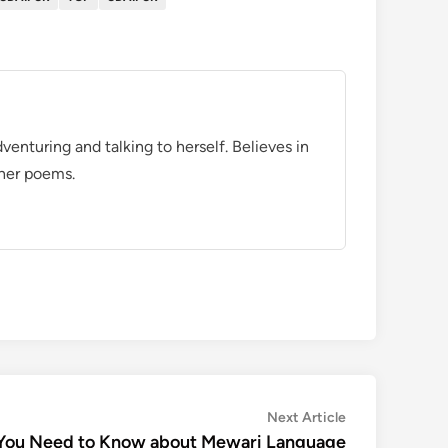
venturing and talking to herself. Believes in
 her poems.
Next
Next Article
article:
 You Need to Know about Mewari Language