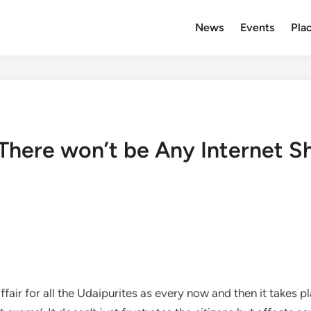
News
Events
Plac
 There won’t be Any Internet S
r for all the Udaipurites as every now and then it takes pla