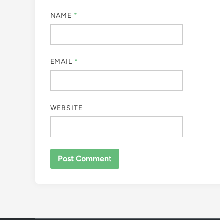
NAME
*
EMAIL
*
WEBSITE