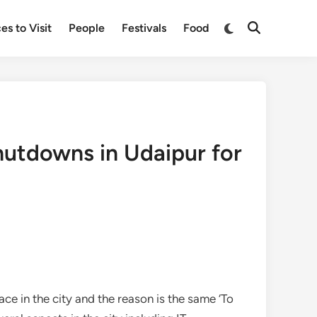
Switch
es to Visit
People
Festivals
Food
Open
to
Search
dark
mode
hutdowns in Udaipur for
ce in the city and the reason is the same ‘To