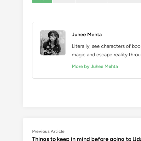
Juhee Mehta
Literally, see characters of bo
magic and escape reality throu
More by Juhee Mehta
Post
Previous
Previous Article
article:
Things to keep in mind before going to Ud