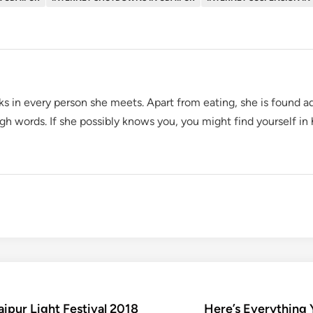
oks in every person she meets. Apart from eating, she is found ad
gh words. If she possibly knows you, you might find yourself in
aipur Light Festival 2018
Here’s Everything