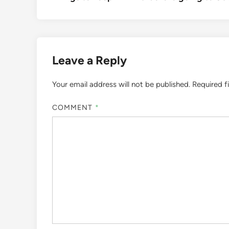
navigation
Leave a Reply
Your email address will not be published.
Required f
COMMENT
*