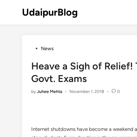
Skip
UdaipurBlog
to
content
Posted
News
in
Heave a Sigh of Relief!
Govt. Exams
by
Juhee Mehta
•
November 1, 2018
•
0
Internet shutdowns have become a weekend affai