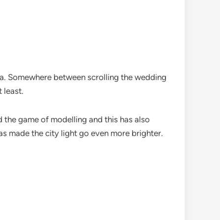
tra. Somewhere between scrolling the wedding
 least.
d the game of modelling and this has also
s made the city light go even more brighter.