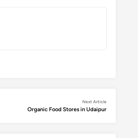
Next
Next Article
article:
Organic Food Stores in Udaipur