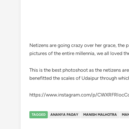
Netizens are going crazy over her grace, the
pictures of the entire millennia, we all loved t
This is the best photoshoot as the netizens a
benefitted the scales of Udaipur through whic
https://www.instagram.com/p/CWXRFRIocC
TAGGED
ANANYA PADAY
MANISH MALHOTRA
MAN