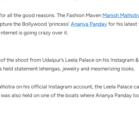
is for all the good reasons. The Fashion Maven
Manish Malhotr
apture the Bollywood ‘princess’
Ananya Panday
for his lates
nternet is going crazy over it.
of the shoot from Udaipur’s Leela Palace on his Instagram & 
ires held statement lehengas, jewelry and mesmerizing looks.
lhotra on his official Instagram account, the Leela Palace 
 was also held on one of the boats where Ananya Panday loo