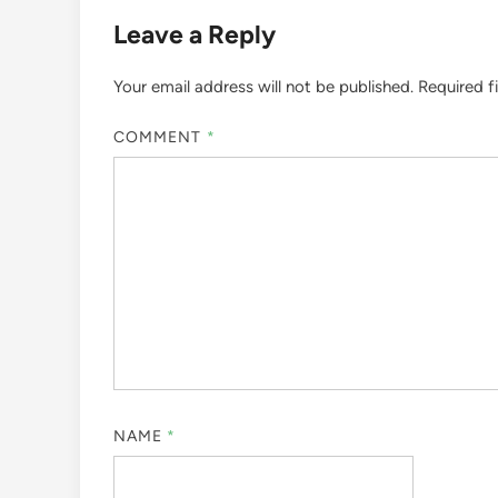
Leave a Reply
Your email address will not be published.
Required f
COMMENT
*
NAME
*