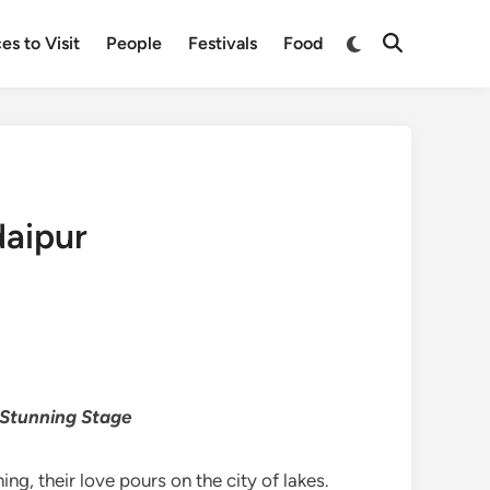
Switch
es to Visit
People
Festivals
Food
Open
to
Search
dark
mode
daipur
 Stunning Stage
ng, their love pours on the city of lakes.