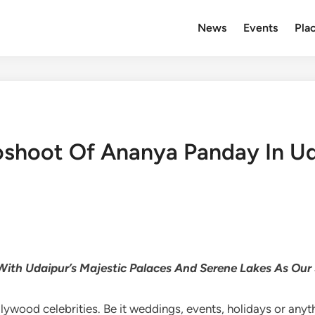
News
Events
Plac
oshoot Of Ananya Panday In U
 With Udaipur’s Majestic Palaces And Serene Lakes As Our
ywood celebrities. Be it weddings, events, holidays or anythi