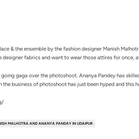
 place & the ensemble by the fashion designer Manish Malho
he designer fabrics and want to wear those attires for once, at
re going gaga over the photoshoot. Ananya Pandey has skille
h the business of photoshoot has just been hyped and this ha
q/
ISH MALHOTRA AND ANANYA PANDAY IN UDAIPUR