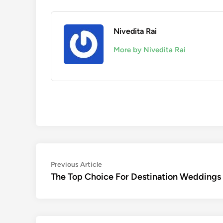
Nivedita Rai
More by Nivedita Rai
Post
Previous
Previous Article
article:
The Top Choice For Destination Weddings 
navigation