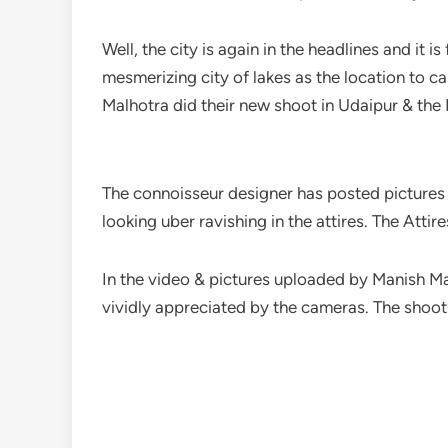
Well, the city is again in the headlines and it 
mesmerizing city of lakes as the location to c
Malhotra did their new shoot in Udaipur & the I
The connoisseur designer has posted pictures 
looking uber ravishing in the attires. The Att
In the video & pictures uploaded by Manish Ma
vividly appreciated by the cameras. The shoot