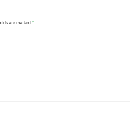
ields are marked
*