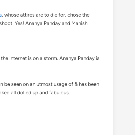
a
, whose attires are to die for, chose the
t shoot. Yes! Ananya Panday and Manish
the internet is on a storm. Ananya Panday is
can be seen on an utmost usage of & has been
ked all dolled up and fabulous.