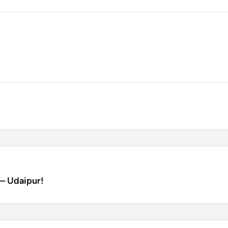
– Udaipur!