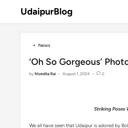
Skip
UdaipurBlog
to
content
Posted
News
in
‘Oh So Gorgeous’ Phot
by
Nivedita Rai
•
August 1, 2024
•
0
Striking Poses
We all have seen that Udaipur is adored by Boll