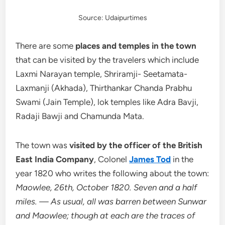
Source: Udaipurtimes
There are some
places and temples in the town
that can be visited by the travelers which include
Laxmi Narayan temple, Shriramji- Seetamata-
Laxmanji (Akhada), Thirthankar Chanda Prabhu
Swami (Jain Temple), lok temples like Adra Bavji,
Radaji Bawji and Chamunda Mata.
The town was
visited by the officer of the British
East India Company
, Colonel
James Tod
in the
year 1820 who writes the following about the town:
Maowlee, 26th, October 1820. Seven and a half
miles. — As usual, all was barren between Sunwar
and Maowlee; though at each are the traces of