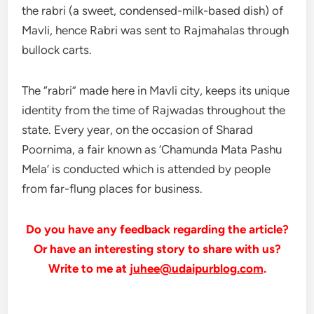
the rabri (a sweet, condensed-milk-based dish) of
Mavli, hence Rabri was sent to Rajmahalas through
bullock carts.
The “rabri” made here in Mavli city, keeps its unique
identity from the time of Rajwadas throughout the
state. Every year, on the occasion of Sharad
Poornima, a fair known as ‘Chamunda Mata Pashu
Mela’ is conducted which is attended by people
from far-flung places for business.
Do you have any feedback regarding the article?
Or have an interesting story to share with us?
Write to me at
juhee@udaipurblog.com
.