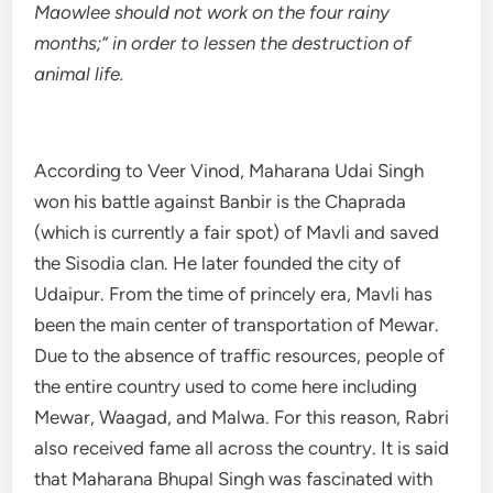
Maowlee should not work on the four rainy
months;” in order to lessen the destruction of
animal life.
According to Veer Vinod, Maharana Udai Singh
won his battle against Banbir is the Chaprada
(which is currently a fair spot) of Mavli and saved
the Sisodia clan. He later founded the city of
Udaipur. From the time of princely era, Mavli has
been the main center of transportation of Mewar.
Due to the absence of traffic resources, people of
the entire country used to come here including
Mewar, Waagad, and Malwa. For this reason, Rabri
also received fame all across the country. It is said
that Maharana Bhupal Singh was fascinated with