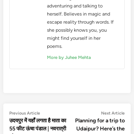
adventuring and talking to
herself. Believes in magic and
escape reality through words. If
she possibly knows you, you
might find yourself in her
poems.
More by Juhee Mehta
Post
Previous
Nex
Previous Article
Next Article
article:
artic
उदयपुर में यहाँ लगता है माता का
Planning for a trip to
navigation
55 फीट ऊंचा पंडाल | नवरात्री
Udaipur? Here’s the