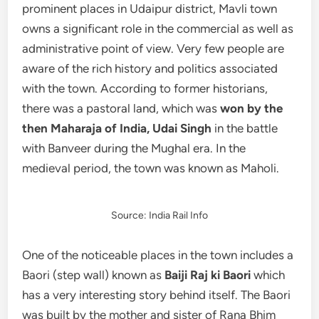
prominent places in Udaipur district, Mavli town
owns a significant role in the commercial as well as
administrative point of view. Very few people are
aware of the rich history and politics associated
with the town. According to former historians,
there was a pastoral land, which was
won by the
then Maharaja of India, Udai Singh
in the battle
with Banveer during the Mughal era. In the
medieval period, the town was known as Maholi.
Source: India Rail Info
One of the noticeable places in the town includes a
Baori (step wall) known as
Baiji Raj ki Baori
which
has a very interesting story behind itself. The Baori
was built by the mother and sister of Rana Bhim