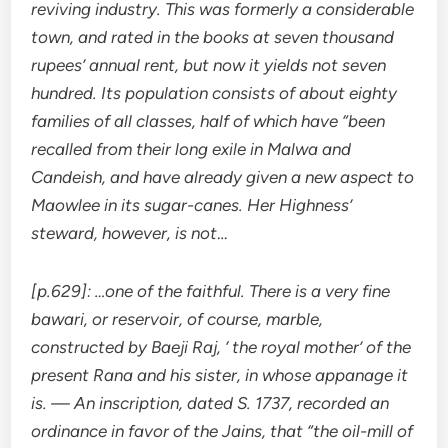
reviving industry. This was formerly a considerable
town, and rated in the books at seven thousand
rupees’ annual rent, but now it yields not seven
hundred. Its population consists of about eighty
families of all classes, half of which have “been
recalled from their long exile in Malwa and
Candeish, and have already given a new aspect to
Maowlee in its sugar-canes. Her Highness’
steward, however, is not
…
[p.629]: …one of the faithful. There is a very fine
bawari, or reservoir, of course, marble,
constructed by Baeji Raj, ‘ the royal mother’ of the
present Rana and his sister, in whose appanage it
is. — An inscription, dated S. 1737, recorded an
ordinance in favor of the Jains, that “the oil-mill of