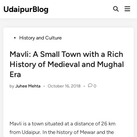
Skip
UdaipurBlog
Mai
to
Open
Men
Search
content
Posted
History and Culture
in
Mavli: A Small Town with a Rich
History of Medieval and Mughal
Era
by
Juhee Mehta
•
October 16, 2018
•
0
Mavli is a town situated at a distance of 26 km
from Udaipur. In the history of Mewar and the