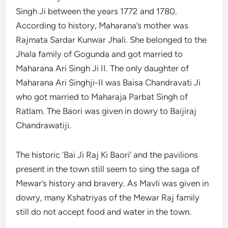
Singh Ji between the years 1772 and 1780.
According to history, Maharana’s mother was
Rajmata Sardar Kunwar Jhali. She belonged to the
Jhala family of Gogunda and got married to
Maharana Ari Singh Ji II. The only daughter of
Maharana Ari Singhji-II was Baisa Chandravati Ji
who got married to Maharaja Parbat Singh of
Ratlam. The Baori was given in dowry to Baijiraj
Chandrawatiji.
The historic ‘Bai Ji Raj Ki Baori’ and the pavilions
present in the town still seem to sing the saga of
Mewar’s history and bravery. As Mavli was given in
dowry, many Kshatriyas of the Mewar Raj family
still do not accept food and water in the town.