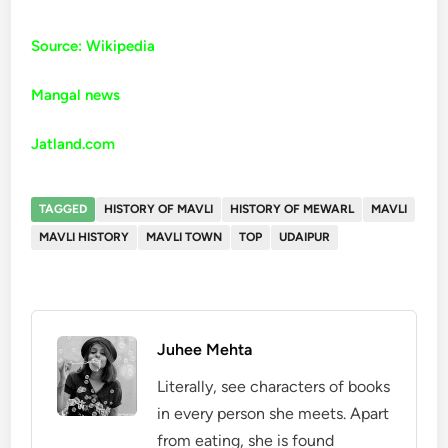
Source: Wikipedia
Mangal news
Jatland.com
TAGGED
HISTORY OF MAVLI
HISTORY OF MEWARL
MAVLI
MAVLI HISTORY
MAVLI TOWN
TOP
UDAIPUR
Juhee Mehta
Literally, see characters of books
in every person she meets. Apart
from eating, she is found