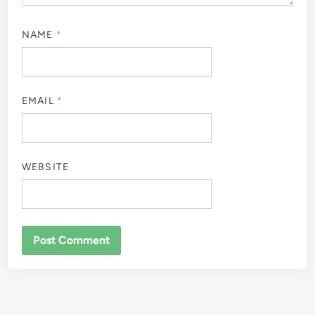
NAME
*
EMAIL
*
WEBSITE