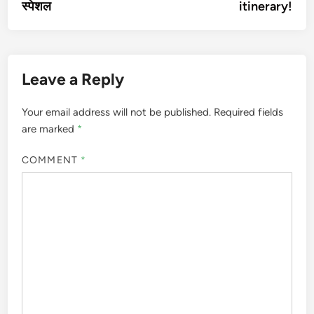
स्पेशल
itinerary!
Leave a Reply
Your email address will not be published.
Required fields
are marked
*
COMMENT
*