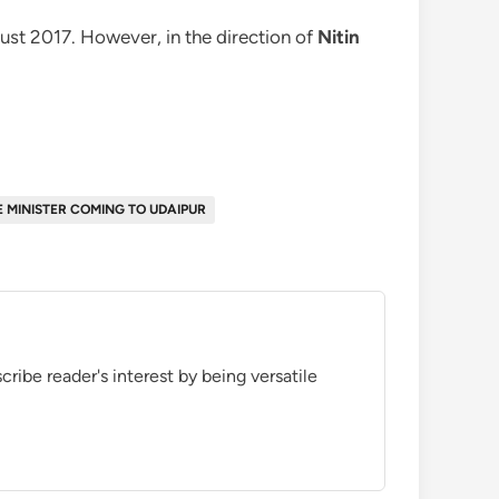
st 2017. However, in the direction of
Nitin
E MINISTER COMING TO UDAIPUR
ribe reader's interest by being versatile