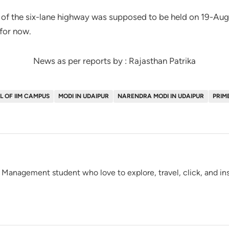
 of the six-lane highway was supposed to be held on 19-Augu
for now.
News as per reports by : Rajasthan Patrika
 OF IIM CAMPUS
MODI IN UDAIPUR
NARENDRA MODI IN UDAIPUR
PRIM
 Management student who love to explore, travel, click, and insc