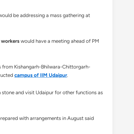
r would be addressing a mass gathering at
P workers
would have a meeting ahead of PM
ss from Kishangarh-Bhilwara-Chittorgarh-
tructed
campus of IIM Udaipur
.
 stone and visit Udaipur for other functions as
prepared with arrangements in August said