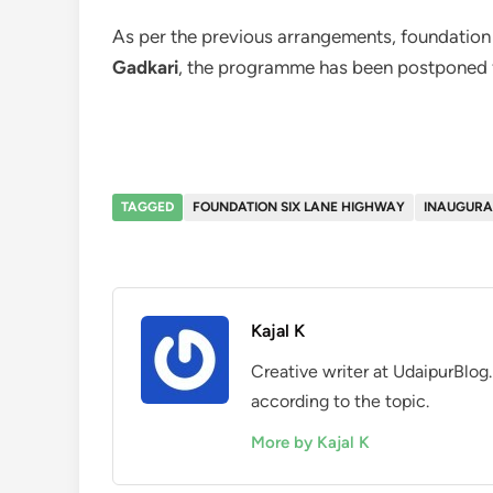
As per the previous arrangements, foundation
Gadkari
, the programme has been postponed 
TAGGED
FOUNDATION SIX LANE HIGHWAY
INAUGURAL
Kajal K
Creative writer at UdaipurBlog.
according to the topic.
More by Kajal K