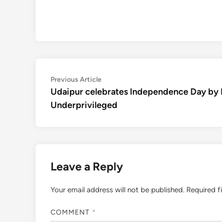
Post
Previous
Previous Article
article:
Udaipur celebrates Independence Day by
navigation
Underprivileged
Leave a Reply
Your email address will not be published.
Required f
COMMENT
*