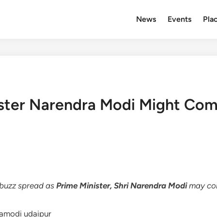
News
Events
Plac
ster Narendra Modi Might Com
s buzz spread as
Prime Minister, Shri Narendra Modi
may com