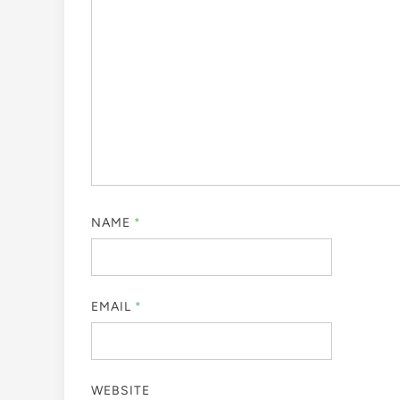
NAME
*
EMAIL
*
WEBSITE