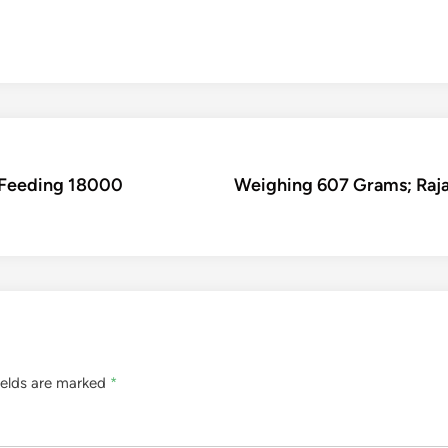
 Feeding 18000
Weighing 607 Grams; Rajas
ields are marked
*