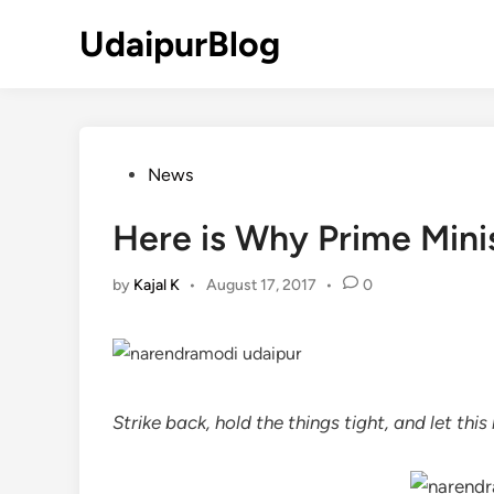
Skip
UdaipurBlog
to
content
Posted
News
in
Here is Why Prime Mini
by
Kajal K
•
August 17, 2017
•
0
Strike back, hold the things tight, and let thi