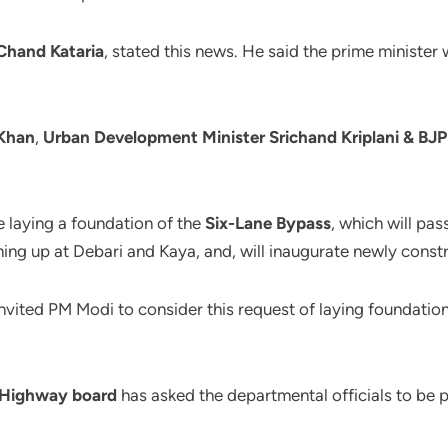
Chand Kataria
, stated this news. He said the prime ministe
Khan
,
Urban Development Minister Srichand Kriplani & BJ
e laying a foundation of the
Six-Lane Bypass
, which will pa
ing up at Debari and Kaya, and, will inaugurate newly cons
nvited PM Modi to consider this request of laying foundation
 Highway board
has asked the departmental officials to be 