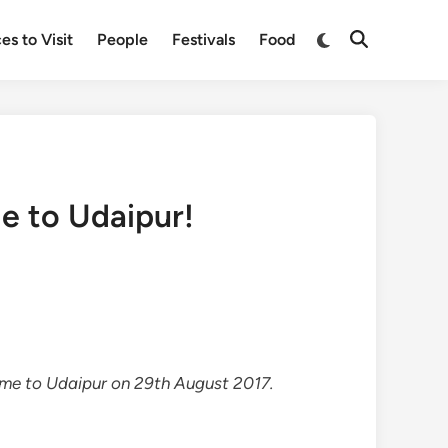
Switch
es to Visit
People
Festivals
Food
Open
to
Search
dark
mode
e to Udaipur!
e to Udaipur on 29th August 2017.