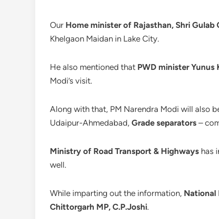
Our
Home minister of Rajasthan, Shri Gulab 
Khelgaon Maidan in Lake City.
He also mentioned that
PWD minister Yunus 
Modi’s visit.
Along with that, PM Narendra Modi will also b
Udaipur-Ahmedabad,
Grade separators
– com
Ministry of Road Transport & Highways
has i
well.
While imparting out the information,
National
Chittorgarh MP, C.P.Joshi
.