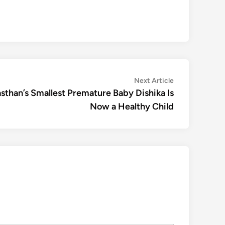
Next
Next Article
article:
than’s Smallest Premature Baby Dishika Is
Now a Healthy Child