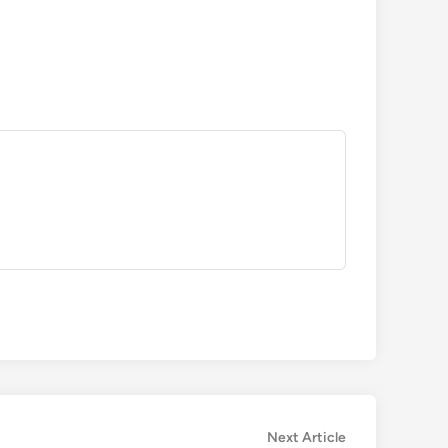
Next
Next Article