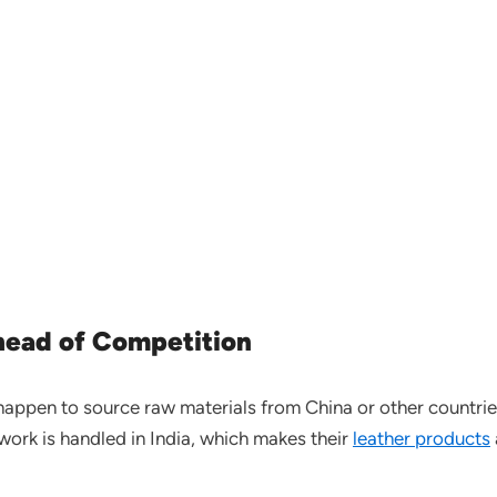
ahead of Competition
happen to source raw materials from China or other countries,
work is handled in India, which makes their
leather products