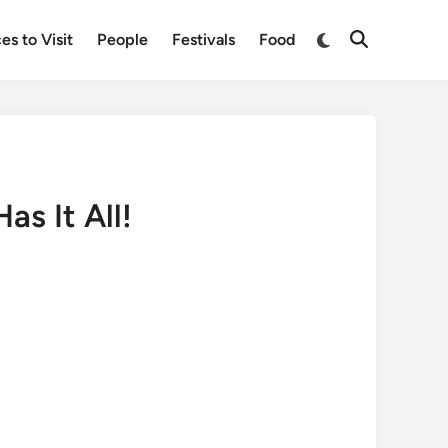
Switch
es to Visit
People
Festivals
Food
Open
to
Search
dark
mode
s It All!