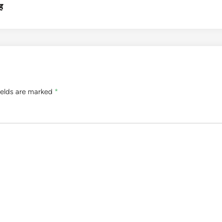
ह
ields are marked
*