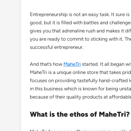
Entrepreneurship is not an easy task. It sure 
good, but it is filled with battles and challe
gives you that adrenaline rush and makes it diff
you are ready to commit to sticking with it. Th
successful entrepreneur.
And that’s how
MaheTri
started. It all began w
MaheTri is a unique online store that takes prid
focuses on providing tastefully hand-crafted le
in this business which is known for being unsta
because of their quality products at affordabl
What is the ethos of MaheTri?