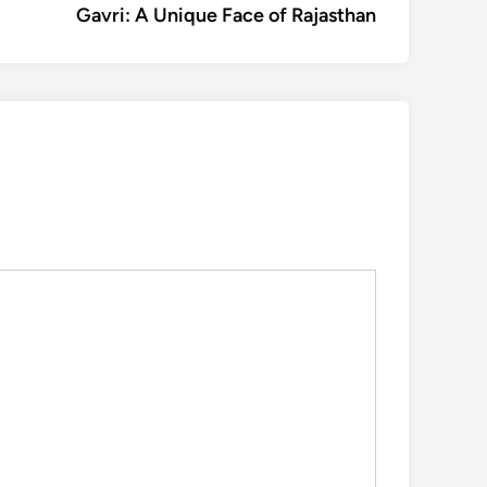
article:
Gavri: A Unique Face of Rajasthan