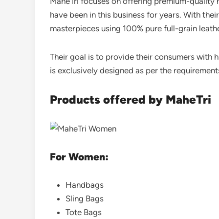
MaheTri focuses on offering premium-quality 
have been in this business for years. With the
masterpieces using 100% pure full-grain leath
Their goal is to provide their consumers with 
is exclusively designed as per the requiremen
Products offered by MaheTri
For Women:
Handbags
Sling Bags
Tote Bags