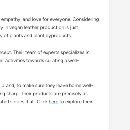
s, empathy, and love for everyone. Considering
y in vegan leather production is just
y of plants and plant byproducts.
cept. Their team of experts specializes in
r activities towards curating a well-
is brand, to make sure they leave home well-
ng sharp. Their products are precisely as
eTri does it all. Click
here
to explore their