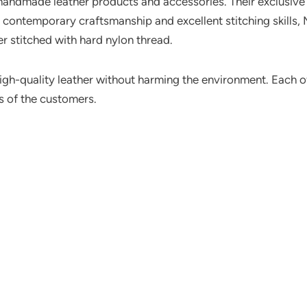
handmade leather products and accessories. Their exclusiv
ir contemporary craftsmanship and excellent stitching skills
er stitched with hard nylon thread.
high-quality leather without harming the environment. Each o
ts of the customers.