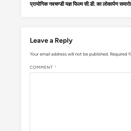
article:
प्रायोगिक नवचण्डी यज्ञ फिल्म सी.डी. का लोकार्पण समारो
navigation
Leave a Reply
Your email address will not be published.
Required f
COMMENT
*