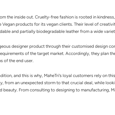
rom the inside out. Cruelty-free fashion is rooted in kindnes
Vegan products for its vegan clients. Their level of creativit
ble and partially biodegradable leather from a wide variet
rgeous designer product through their customised design con
equirements of the target market. Accordingly, they plan thei
s of the end user.
dition, and this is why, MaheTri’s loyal customers rely on th
, from an unexpected storm to that crucial deal, while looki
d beauty. From consulting to designing to manufacturing, Mah