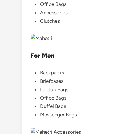
Office Bags
Accessories
Clutches
For Men
Backpacks
Briefcases
Laptop Bags
Office Bags
Duffel Bags
Messenger Bags