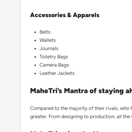
Accessories & Apparels
Belts
Wallets
Journals
Toiletry Bags
Camera Bags
Leather Jackets
MaheTri’s Mantra of staying 
Compared to the majority of their rivals, who 
greater.
From designing to production, all the 