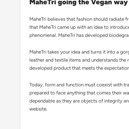
MaheTri going the Vegan way
MaheTri believes that fashion should radiate f
that MaheTri came up with an idea to introduce 
phenomenal. MaheTri has developed biodegrada
MaheTri takes your idea and turns it into a go
leather and textile items and understands the r
developed product that meets the expectation
Today, form and function must coexist with tra
prepared to face anything that comes their way
dependable as they are objects of integrity an
website.