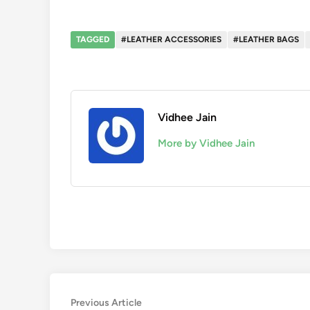
TAGGED
#LEATHER ACCESSORIES
#LEATHER BAGS
Vidhee Jain
More by Vidhee Jain
Post
Previous
Previous Article