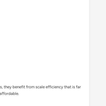
 they benefit from scale efficiency that is far
affordable.