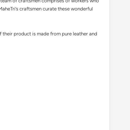
e team of craftsmen comprises of workers who
, MaheTri’s craftsmen curate these wonderful
f their product is made from pure leather and