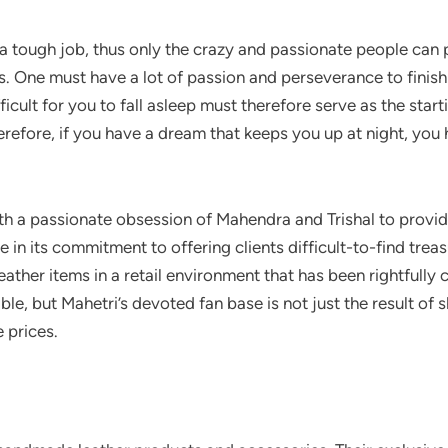
is a tough job, thus only the crazy and passionate people can
nges. One must have a lot of passion and perseverance to fini
icult for you to fall asleep must therefore serve as the start
erefore, if you have a dream that keeps you up at night, you 
ith a passionate obsession of Mahendra and Trishal to provid
e in its commitment to offering clients difficult-to-find trea
ather items in a retail environment that has been rightfully c
ble, but Mahetri’s devoted fan base is not just the result of
e prices.