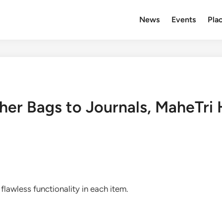
News
Events
Plac
er Bags to Journals, MaheTri Ha
 flawless functionality in each item.