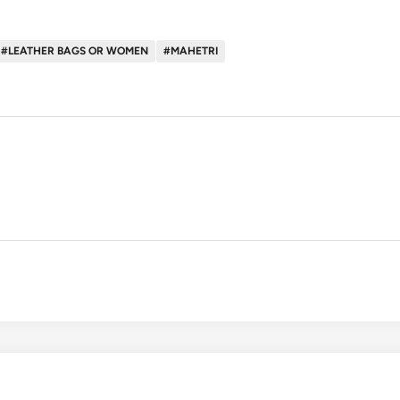
#LEATHER BAGS OR WOMEN
#MAHETRI