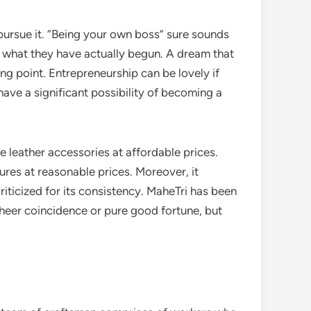
 pursue it. “Being your own boss” sure sounds
sh what they have actually begun. A dream that
ing point. Entrepreneurship can be lovely if
have a significant possibility of becoming a
e leather accessories at affordable prices.
sures at reasonable prices. Moreover, it
riticized for its consistency. MaheTri has been
 sheer coincidence or pure good fortune, but