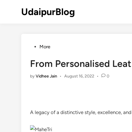
Skip
UdaipurBlog
to
content
Posted
More
in
From Personalised Leath
by
Vidhee Jain
•
August 16, 2022
•
0
A legacy of a distinctive style, excellence, and