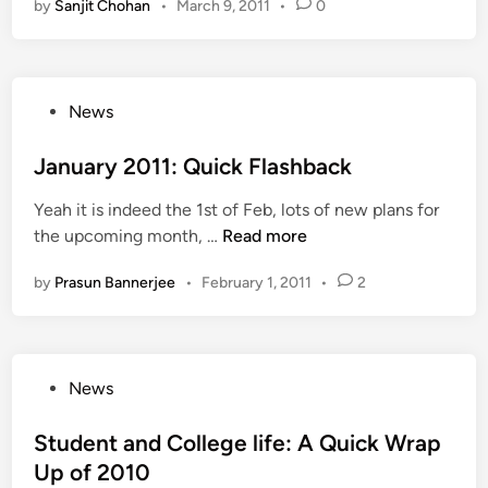
l
by
Sanjit Chohan
•
March 9, 2011
•
0
K
n
n
L
t
e
o
g
a
h
g
l
o
u
e
e
y
W
n
D
P
F
News
a
e
c
a
o
e
r
A
h
y
s
January 2011: Quick Flashback
s
i
r
i
a
t
t
e
n
t
Yeah it is indeed the 1st of Feb, lots of new plans for
e
1
U
X
J
the upcoming month, …
Read more
d
0
d
-
a
i
,
a
by
Prasun Bannerjee
•
February 1, 2011
•
2
F
n
n
0
i
a
u
0
p
c
a
0
u
t
r
N
P
r
News
o
y
o
o
r
2
w
s
Student and College life: A Quick Wrap
0
t
Up of 2010
1