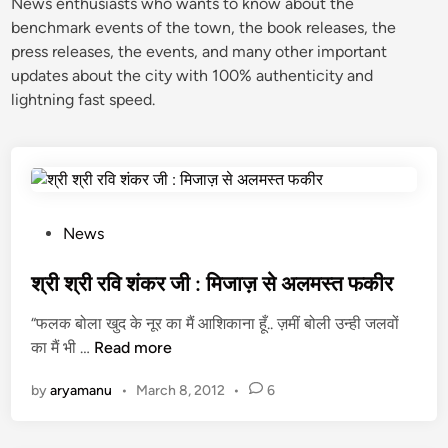
News enthusiasts who wants to know about the
benchmark events of the town, the book releases, the
press releases, the events, and many other important
updates about the city with 100% authenticity and
lightning fast speed.
P
News
o
s
श्री श्री रवि शंकर जी : मिजाज़ से अलमस्त फकीर
t
“फलक बोला खुद के नूर का मैं आशिकाना हूँ.. ज़मीं बोली उन्ही जलवों
e
श्री
का मैं भी …
Read more
d
श्री
i
by
aryamanu
•
March 8, 2012
•
6
र
n
वि
शं