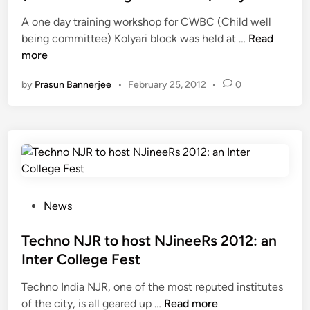
s
e
A one day training workshop for CWBC (Child well
h
d
O
being committee) Kolyari block was held at …
o
Read
i
n
more
o
n
e
t
by
Prasun Bannerjee
•
February 25, 2012
•
0
D
h
a
i
y
s
T
n
r
e
a
x
i
t
n
a
P
News
i
l
o
n
b
s
Techno NJR to host NJineeRs 2012: an
g
u
t
Inter College Fest
W
m
e
Techno India NJR, one of the most reputed institutes
o
i
d
T
of the city, is all geared up …
Read more
r
n
i