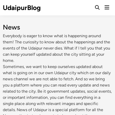
Skip
UdaipurBlog
Mai
to
Open
Men
Search
content
News
Everybody is eager to know what is happening around
them! The curiosity to know about the happenings and the
events of the Udaipur never dies. What if I tell you that you
can keep yourself updated about the city sitting at your
home.
Sometimes, we want to keep ourselves updated about
what is going on in our own Udaipur city which on our daily
news channel we are not able to fetch. And so we bring
you a platform where you can read every update and news
related to the city. Be it government updates, social events,
or important information, you can find everything in a
single place along with relevant images and specific
details. News of Udaipur is a special platform for all the