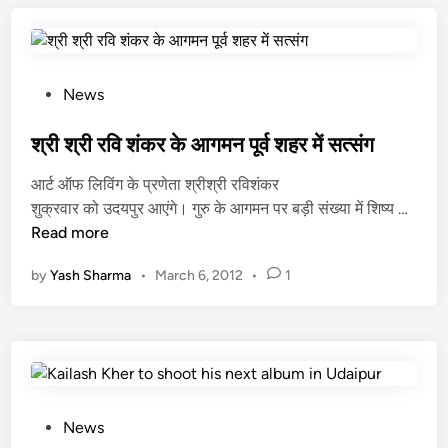
क
र
जी
:
P
News
मि
o
जा
s
श्री श्री रवि शंकर के आगमन पूर्व शहर में सत्संग
ज़
t
आर्ट ऑफ लिविंग के प्रणेता श्रीश्री रविशंकर
से
e
श्री
शुक्रवार को उदयपुर आएंगे। गुरु के आगमन पर बड़ी संख्या में शिष्य …
अ
d
श्री
Read more
ल
i
र
म
n
by
Yash Sharma
•
March 6, 2012
•
1
वि
स्त
शं
फ
क
की
र
र
के
आ
ग
P
News
म