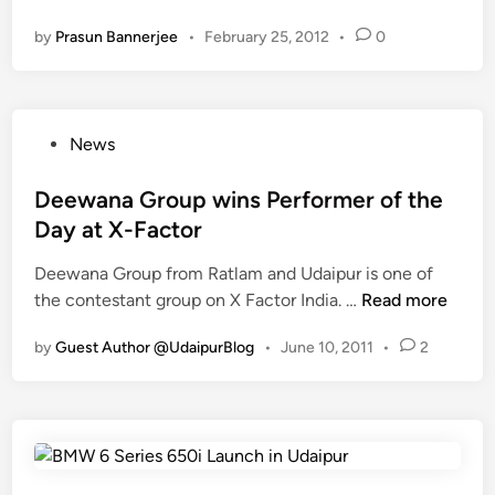
e
k
U
n
by
Prasun Bannerjee
•
February 25, 2012
•
0
c
s
d
h
h
a
n
o
i
o
p
p
P
News
N
f
u
o
J
o
r
s
Deewana Group wins Performer of the
R
r
t
Day at X-Factor
t
C
e
o
W
Deewana Group from Ratlam and Udaipur is one of
d
h
B
D
the contestant group on X Factor India. …
Read more
i
o
C
e
n
s
(
by
Guest Author @UdaipurBlog
•
June 10, 2011
•
2
e
t
C
w
N
h
a
J
i
n
i
l
a
n
d
G
e
w