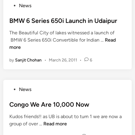
r
P
News
e
e
o
o
R
l
u
s
BMW 6 Series 650i Launch in Udaipur
s
l
p
t
2
B
The Beautiful City of lakes witnessed a launch of
w
e
0
e
B
BMW 6 Series 650i Convertible for Indian …
Read
i
d
1
i
M
more
n
i
2
n
W
s
n
:
g
by
Sanjit Chohan
•
March 26, 2011
•
6
6
P
a
c
S
e
n
o
e
r
I
m
r
f
n
m
P
News
i
o
t
i
o
e
r
e
t
s
Congo We Are 10,000 Now
s
m
r
t
t
6
e
C
e
Kudos friends!! as UB is about to turn 1 we are now a
e
5
r
o
e
C
group of over …
Read more
d
0
o
l
)
o
i
i
f