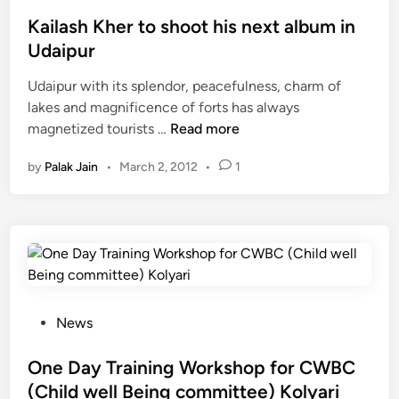
o
न
s
Kailash Kher to shoot his next album in
पू
t
Udaipur
र्व
e
श
Udaipur with its splendor, peacefulness, charm of
d
ह
lakes and magnificence of forts has always
i
K
र
magnetized tourists …
Read more
n
a
में
by
Palak Jain
•
March 2, 2012
•
1
i
स
l
त्सं
a
ग
s
h
K
h
e
P
News
r
o
t
s
One Day Training Workshop for CWBC
o
t
(Child well Being committee) Kolyari