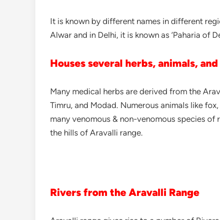
It is known by different names in different reg
Alwar and in Delhi, it is known as ‘Paharia of De
Houses several herbs, animals, and
Many medical herbs are derived from the Araval
Timru, and Modad. Numerous animals like fox, In
many venomous & non-venomous species of repti
the hills of Aravalli range.
Rivers from the Aravalli Range