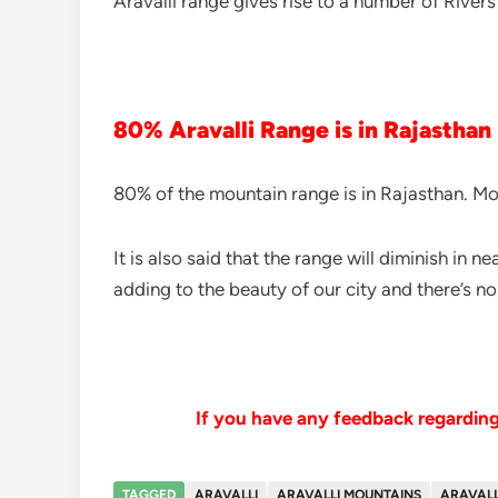
Aravalli range gives rise to a number of Rivers
80% Aravalli Range is in Rajasthan
80% of the mountain range is in Rajasthan. Mor
It is also said that the range will diminish in n
adding to the beauty of our city and there’s no
If you have any feedback regarding 
TAGGED
ARAVALLI
ARAVALLI MOUNTAINS
ARAVALL