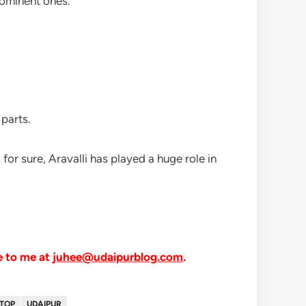
prominent ones.
 parts.
s for sure, Aravalli has played a huge role in
e to me at
juhee@udaipurblog.com
.
TOP
UDAIPUR