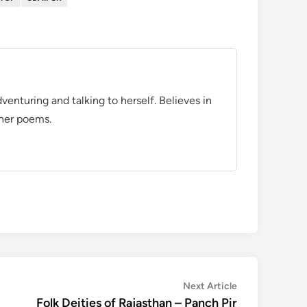
venturing and talking to herself. Believes in
 her poems.
Next
Next Article
article:
Folk Deities of Rajasthan – Panch Pir