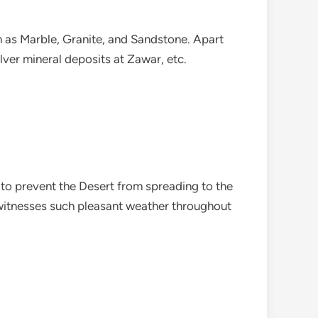
h as Marble, Granite, and Sandstone. Apart
lver mineral deposits at Zawar, etc.
 to prevent the Desert from spreading to the
r witnesses such pleasant weather throughout