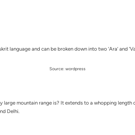
rit language and can be broken down into two ‘Ara’ and ‘Valli
Source: wordpress
y large mountain range is? It extends to a whopping length 
nd Delhi.