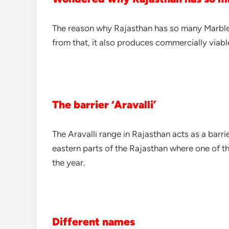
The reason why Rajasthan has so many Marble c
from that, it also produces commercially viabl
The barrier ‘Aravalli’
The Aravalli range in Rajasthan acts as a barr
eastern parts of the Rajasthan where one of th
the year.
Different names