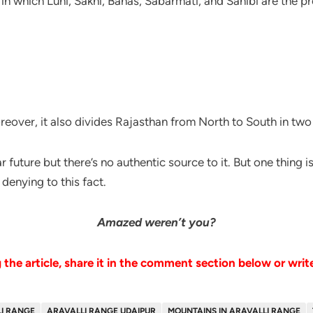
 in which Luni, Sakhi, Banas, Sabarmati, and Sahibi are the 
eover, it also divides Rajasthan from North to South in two
ear future but there’s no authentic source to it. But one thing i
 denying to this fact.
Amazed weren’t you?
the article, share it in the comment section below or writ
I RANGE
ARAVALLI RANGE UDAIPUR
MOUNTAINS IN ARAVALLI RANGE