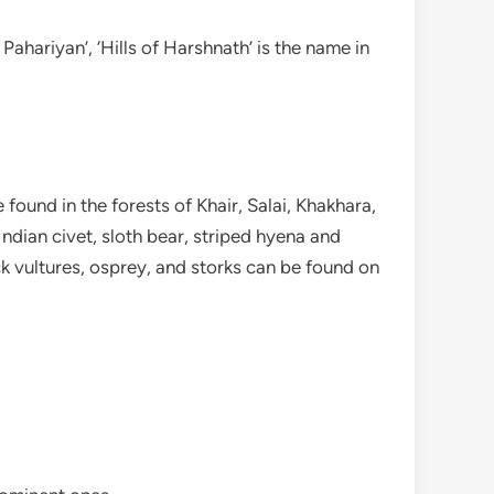
Pahariyan’, ‘Hills of Harshnath’ is the name in
ound in the forests of Khair, Salai, Khakhara,
Indian civet, sloth bear, striped hyena and
k vultures, osprey, and storks can be found on