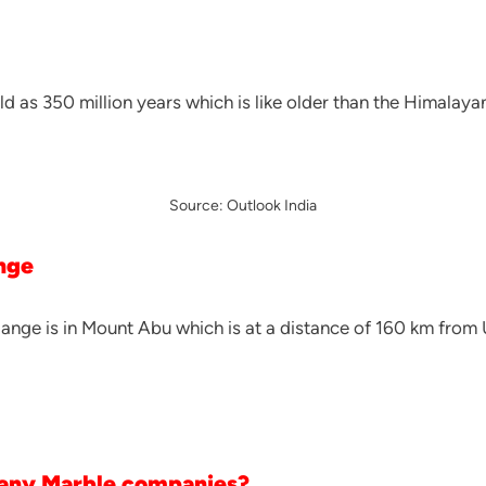
ld as 350 million years which is like older than the Himalaya
Source: Outlook India
ange
Range is in Mount Abu which is at a distance of 160 km from 
any Marble companies?