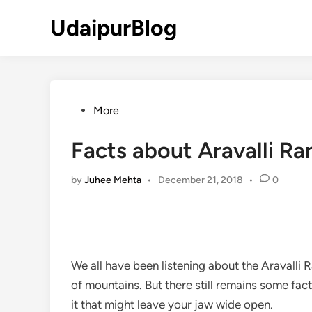
Skip
UdaipurBlog
to
content
Posted
More
in
Facts about Aravalli R
by
Juhee Mehta
•
December 21, 2018
•
0
We all have been listening about the Aravalli
of mountains. But there still remains some fact
it that might leave your jaw wide open.