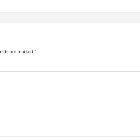
ields are marked
*