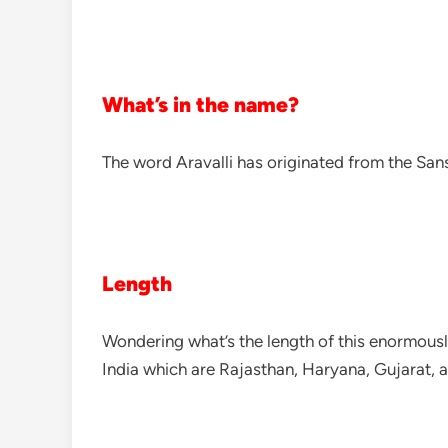
What’s in the name?
The word Aravalli has originated from the Sansk
Length
Wondering what’s the length of this enormousl
India which are Rajasthan, Haryana, Gujarat, a