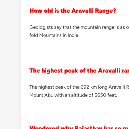
How old is the Aravalli Range?
Geologists say that the mountain range is as o
fold Mountains in India.
The highest peak of the Aravalli r
The highest peak of the 692 km long Aravalli 
Mount Abu with an altitude of 5650 feet.
Wondered why Rajasthan has so m