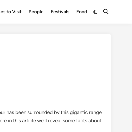
Switch
es to Visit
People
Festivals
Food
Open
to
Search
dark
mode
pur has been surrounded by this gigantic range
re in this article we’ll reveal some facts about