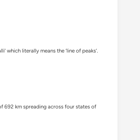
’ which literally means the ‘line of peaks’.
of 692 km spreading across four states of