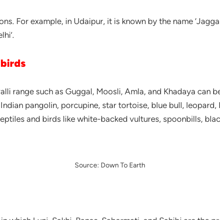
ions. For example, in Udaipur, it is known by the name ‘Jagga 
lhi’.
 birds
li range such as Guggal, Moosli, Amla, and Khadaya can be f
dian pangolin, porcupine, star tortoise, blue bull, leopard, 
les and birds like white-backed vultures, spoonbills, blac
Source: Down To Earth