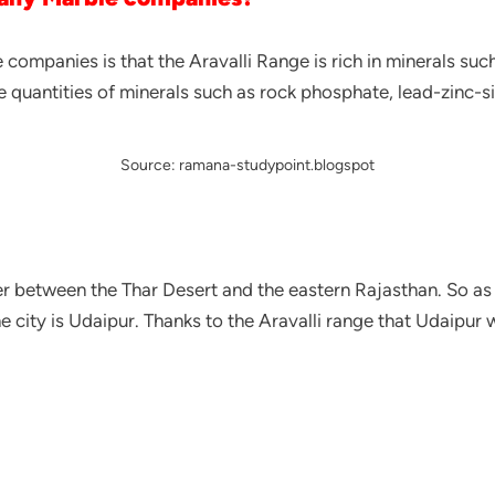
ompanies is that the Aravalli Range is rich in minerals suc
e quantities of minerals such as rock phosphate, lead-zinc-si
Source: ramana-studypoint.blogspot
ier between the Thar Desert and the eastern Rajasthan. So as
e city is Udaipur. Thanks to the Aravalli range that Udaipu