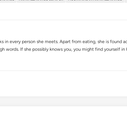
oks in every person she meets. Apart from eating, she is found ad
gh words. If she possibly knows you, you might find yourself in