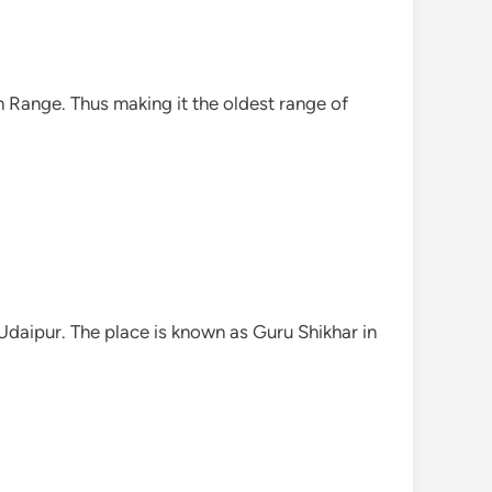
n Range. Thus making it the oldest range of
Udaipur. The place is known as Guru Shikhar in