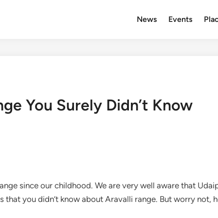
News
Events
Plac
ange You Surely Didn’t Know
 Range since our childhood. We are very well aware that Udai
s that you didn’t know about Aravalli range. But worry not, he