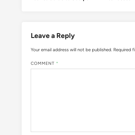
navigation
Leave a Reply
Your email address will not be published.
Required f
COMMENT
*