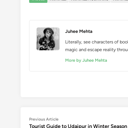
Juhee Mehta
Literally, see characters of bo
magic and escape reality throu
More by Juhee Mehta
Post
Previous
Previous Article
article:
Tourist Guide to Udaipur in Winter Season