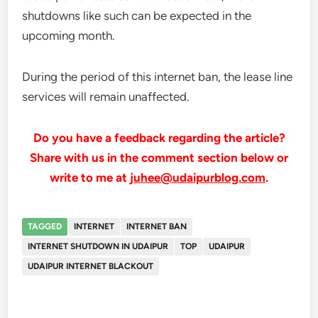
shutdowns like such can be expected in the
upcoming month.
During the period of this internet ban, the lease line
services will remain unaffected.
Do you have a feedback regarding the article?
Share with us in the comment section below or
write to me at
juhee@udaipurblog.com
.
TAGGED
INTERNET
INTERNET BAN
INTERNET SHUTDOWN IN UDAIPUR
TOP
UDAIPUR
UDAIPUR INTERNET BLACKOUT