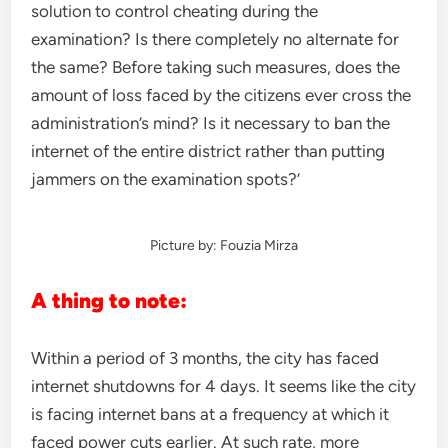
solution to control cheating during the
examination? Is there completely no alternate for
the same? Before taking such measures, does the
amount of loss faced by the citizens ever cross the
administration’s mind? Is it necessary to ban the
internet of the entire district rather than putting
jammers on the examination spots?’
Picture by: Fouzia Mirza
A thing to note:
Within a period of 3 months, the city has faced
internet shutdowns for 4 days. It seems like the city
is facing internet bans at a frequency at which it
faced power cuts earlier. At such rate, more