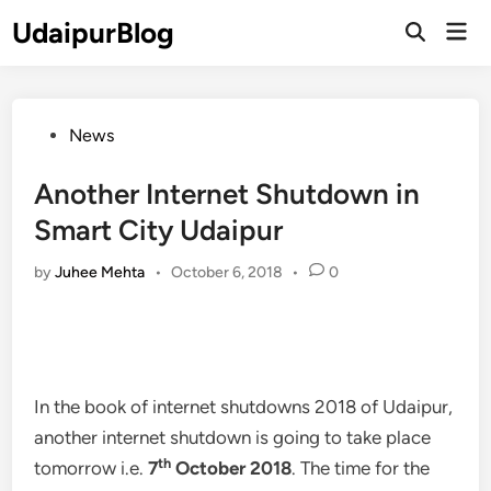
Skip
UdaipurBlog
Mai
to
Open
Men
Search
content
Posted
News
in
Another Internet Shutdown in
Smart City Udaipur
by
Juhee Mehta
•
October 6, 2018
•
0
In the book of internet shutdowns 2018 of Udaipur,
another internet shutdown is going to take place
th
tomorrow i.e.
7
October 2018
. The time for the