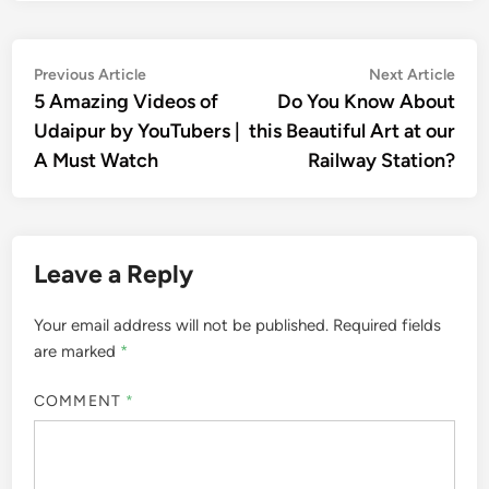
Post
Previous
Nex
Previous Article
Next Article
article:
artic
5 Amazing Videos of
Do You Know About
navigation
Udaipur by YouTubers |
this Beautiful Art at our
A Must Watch
Railway Station?
Leave a Reply
Your email address will not be published.
Required fields
are marked
*
COMMENT
*