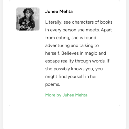
Juhee Mehta
Literally, see characters of books
in every person she meets. Apart
from eating, she is found
adventuring and talking to
herself. Believes in magic and
escape reality through words. If
she possibly knows you, you
might find yourself in her
poems.
More by Juhee Mehta