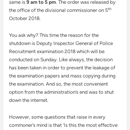
same is
9 am to 5 pm
. The order was released by
th
the office of the divisional commissioner on 5
October 2018.
You ask why? This time the reason for the
shutdown is Deputy Inspector General of Police
Recruitment examination 2018 which will be
conducted on Sunday. Like always, the decision
has been taken in order to prevent the leakage of
the examination papers and mass copying during
the examination. And so, the most convenient
option from the administration’s end was to shut
down the internet.
However, some questions that raise in every
commoner’s mind is that ‘Is this the most effective