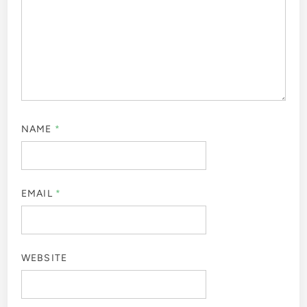
NAME
*
EMAIL
*
WEBSITE