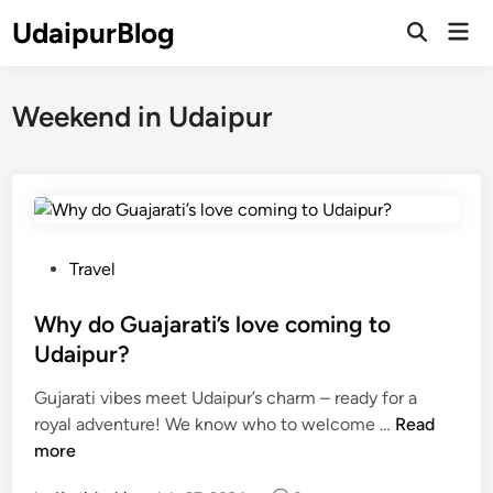
Skip
UdaipurBlog
Mai
to
Open
Men
Search
content
Weekend in Udaipur
P
Travel
o
s
Why do Guajarati’s love coming to
t
Udaipur?
e
Gujarati vibes meet Udaipur’s charm – ready for a
d
W
royal adventure! We know who to welcome …
Read
i
h
more
n
y