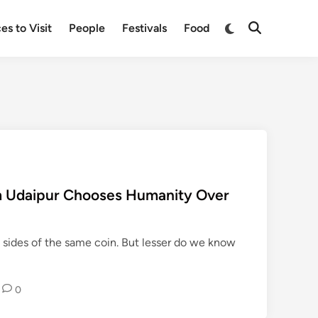
Switch
es to Visit
People
Festivals
Food
Open
to
Search
dark
mode
 Udaipur Chooses Humanity Over
 sides of the same coin. But lesser do we know
0