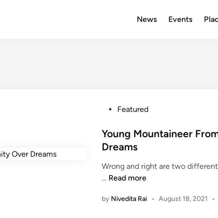
News
Events
Plac
P
Featured
o
s
Young Mountaineer From
t
Dreams
e
Wrong and right are two different
d
Y
…
Read more
i
o
n
by
Nivedita Rai
•
August 18, 2021
•
u
n