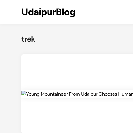
Skip
UdaipurBlog
to
content
trek