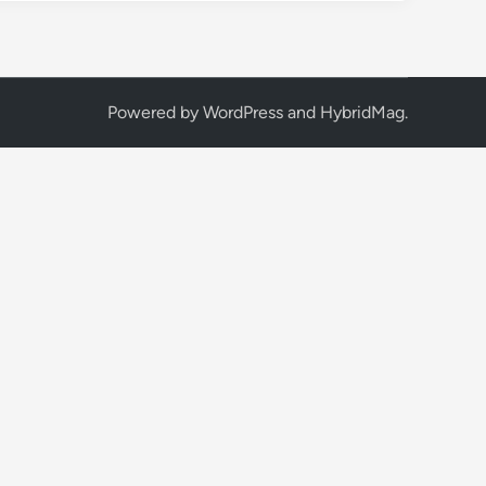
Powered by
WordPress
and
HybridMag
.