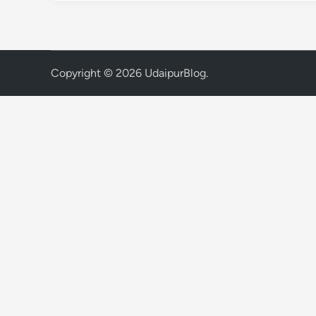
Copyright © 2026
UdaipurBlog
.