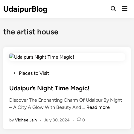
Skip
UdaipurBlog
Mai
to
Open
Men
Search
content
the artist house
P
Places to Visit
o
s
Udaipur’s Night Time Magic!
t
Discover The Enchanting Charm Of Udaipur By Night
e
U
– A City A Glow With Beauty And …
Read more
d
d
i
by
Vidhee Jain
•
July 30, 2024
•
0
a
n
i