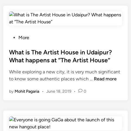
p
u
r
’
s
N
P
More
i
o
g
s
What is The Artist House in Udaipur?
h
t
What happens at “The Artist House”
t
e
While exploring a new city, it is very much significant
T
d
W
to know some authentic places which …
i
Read more
i
h
m
n
by
Mohit Pagaria
•
June 18, 2019
•
0
a
e
t
M
i
a
s
g
T
i
h
c