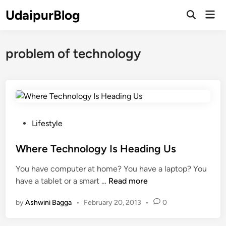
Skip
UdaipurBlog
Mai
to
Open
Men
Search
content
problem of technology
P
Lifestyle
o
s
Where Technology Is Heading Us
t
You have computer at home? You have a laptop? You
e
W
have a tablet or a smart …
Read more
d
h
i
by
Ashwini Bagga
•
February 20, 2013
•
0
e
n
r