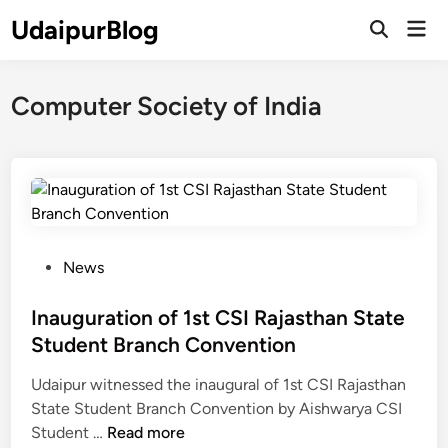
Skip
UdaipurBlog
Mai
to
Open
Men
Search
content
Computer Society of India
P
News
o
s
Inauguration of 1st CSI Rajasthan State
t
Student Branch Convention
e
Udaipur witnessed the inaugural of 1st CSI Rajasthan
d
State Student Branch Convention by Aishwarya CSI
i
I
Student …
Read more
n