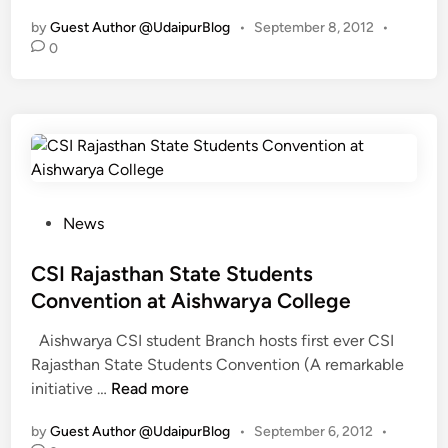
n
by
Guest Author @UdaipurBlog
•
September 8, 2012
•
a
0
u
g
u
r
a
t
i
P
News
o
o
n
s
CSI Rajasthan State Students
o
t
f
Convention at Aishwarya College
e
1
Aishwarya CSI student Branch hosts first ever CSI
d
s
Rajasthan State Students Convention (A remarkable
i
t
C
initiative …
Read more
n
C
S
S
by
Guest Author @UdaipurBlog
•
September 6, 2012
•
I
I