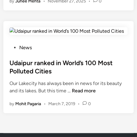
by
Juhee Mehta
•
November 27, 2025
•
0
r
Q
u
a
l
i
t
P
News
y
o
i
s
Udaipur ranked in World’s 100 Most
n
t
Polluted Cities
U
e
d
Our Lakecity has always been in news for its beauty
d
U
a
and its lakes. But this time …
Read more
i
d
i
n
by
Mohit Pagaria
•
March 7, 2019
•
0
a
p
i
u
p
r
u
i
r
s