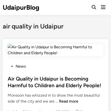
Skip
UdaipurBlog
Mai
to
Open
Men
Search
content
air quality in Udaipur
P
News
o
s
Air Quality in Udaipur is Becoming
t
Harmful to Children and Elderly People!
e
Monsoon has whizzed in to show the most beautiful
d
A
side of the city and we are …
Read more
i
i
n