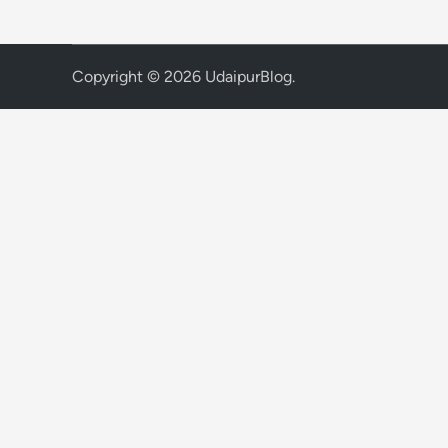
Copyright © 2026
UdaipurBlog
.