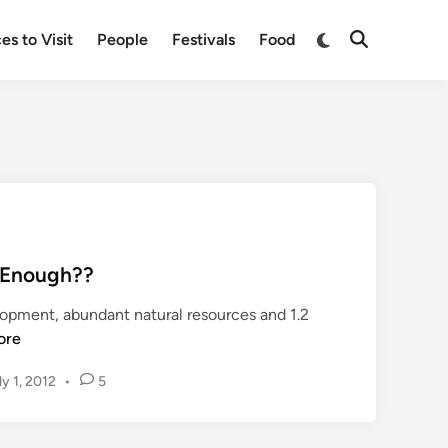
Switch
es to Visit
People
Festivals
Food
Open
to
Search
dark
mode
… Enough??
lopment, abundant natural resources and 1.2
ore
ly 1, 2012
•
5