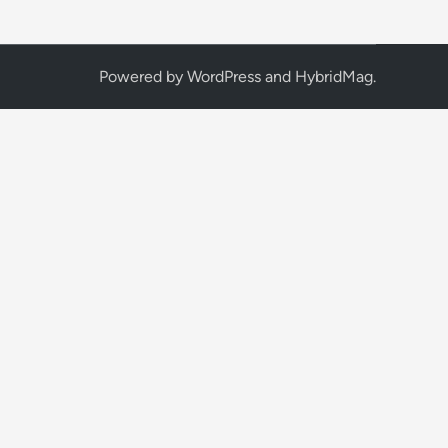
Powered by
WordPress
and
HybridMag
.