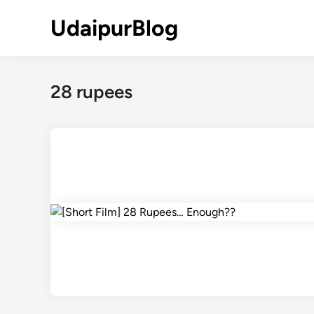
Skip
UdaipurBlog
to
content
28 rupees