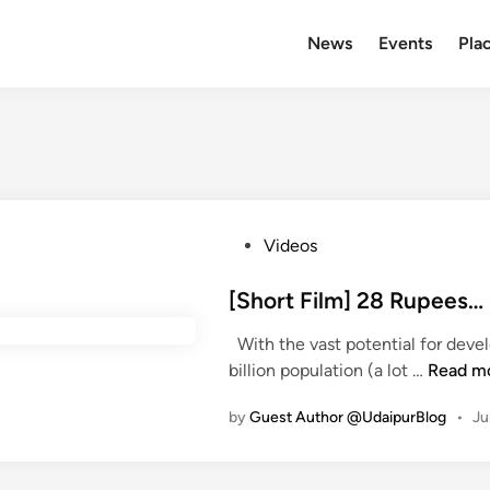
News
Events
Plac
P
Videos
o
s
[Short Film] 28 Rupees
t
With the vast potential for deve
e
[
billion population (a lot …
Read m
d
S
i
by
Guest Author @UdaipurBlog
•
Ju
h
n
o
r