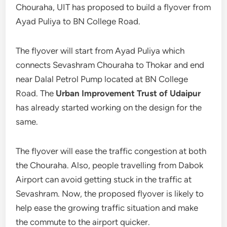
Chouraha, UIT has proposed to build a flyover from
Ayad Puliya to BN College Road.
The flyover will start from Ayad Puliya which
connects Sevashram Chouraha to Thokar and end
near Dalal Petrol Pump located at BN College
Road. The
Urban Improvement Trust of Udaipur
has already started working on the design for the
same.
The flyover will ease the traffic congestion at both
the Chouraha. Also, people travelling from Dabok
Airport can avoid getting stuck in the traffic at
Sevashram. Now, the proposed flyover is likely to
help ease the growing traffic situation and make
the commute to the airport quicker.