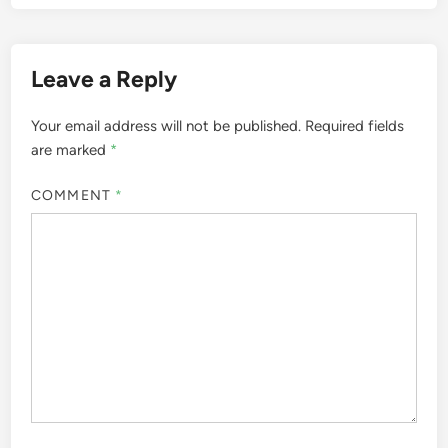
Leave a Reply
Your email address will not be published.
Required fields
are marked
*
COMMENT
*