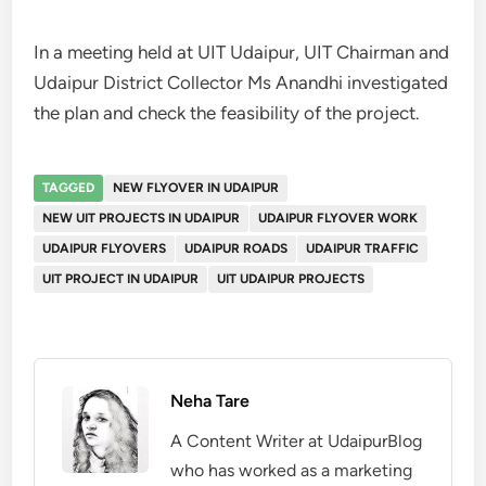
In a meeting held at UIT Udaipur, UIT Chairman and
Udaipur District Collector Ms Anandhi investigated
the plan and check the feasibility of the project.
TAGGED
NEW FLYOVER IN UDAIPUR
NEW UIT PROJECTS IN UDAIPUR
UDAIPUR FLYOVER WORK
UDAIPUR FLYOVERS
UDAIPUR ROADS
UDAIPUR TRAFFIC
UIT PROJECT IN UDAIPUR
UIT UDAIPUR PROJECTS
Neha Tare
A Content Writer at UdaipurBlog
who has worked as a marketing