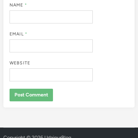
NAME
*
EMAIL
*
WEBSITE
Copyright © 2026
UdaipurBlog
.