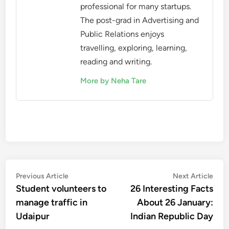
professional for many startups.
The post-grad in Advertising and
Public Relations enjoys
travelling, exploring, learning,
reading and writing.
More by Neha Tare
Post
Previous
Nex
Previous Article
Next Article
article:
artic
Student volunteers to
26 Interesting Facts
navigation
manage traffic in
About 26 January:
Udaipur
Indian Republic Day