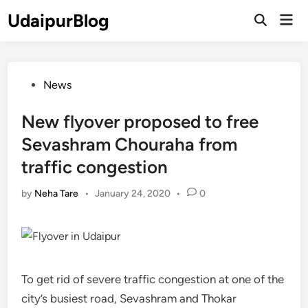
Skip
UdaipurBlog
Mai
to
Open
Men
Search
content
Posted
News
in
New flyover proposed to free
Sevashram Chouraha from
traffic congestion
by
Neha Tare
•
January 24, 2020
•
0
To get rid of severe traffic congestion at one of the
city’s busiest road, Sevashram and Thokar