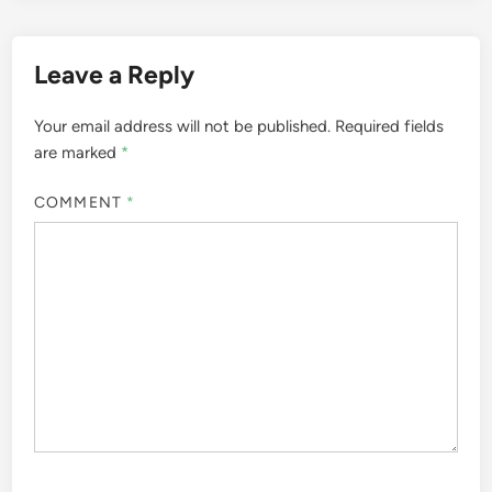
Leave a Reply
Your email address will not be published.
Required fields
are marked
*
COMMENT
*