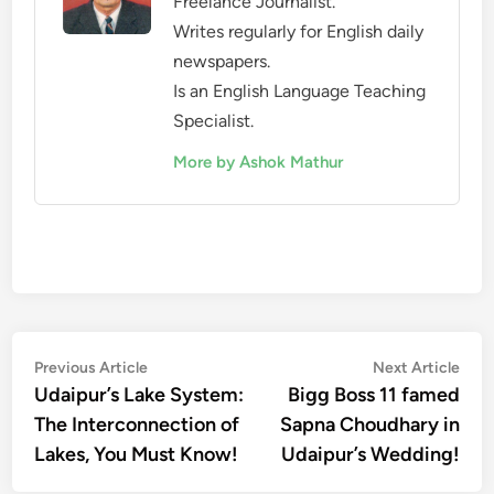
Freelance Journalist.
Writes regularly for English daily
newspapers.
Is an English Language Teaching
Specialist.
More by Ashok Mathur
Post
Previous
Nex
Previous Article
Next Article
article:
artic
Udaipur’s Lake System:
Bigg Boss 11 famed
navigation
The Interconnection of
Sapna Choudhary in
Lakes, You Must Know!
Udaipur’s Wedding!