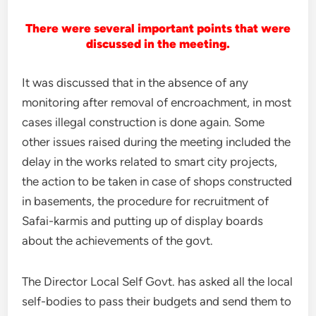
There were several important points that were
discussed in the meeting.
It was discussed that in the absence of any
monitoring after removal of encroachment, in most
cases illegal construction is done again. Some
other issues raised during the meeting included the
delay in the works related to smart city projects,
the action to be taken in case of shops constructed
in basements, the procedure for recruitment of
Safai-karmis and putting up of display boards
about the achievements of the govt.
The Director Local Self Govt. has asked all the local
self-bodies to pass their budgets and send them to