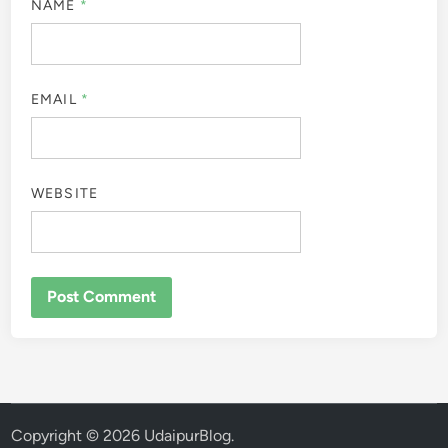
NAME
*
EMAIL
*
WEBSITE
Copyright © 2026
UdaipurBlog
.