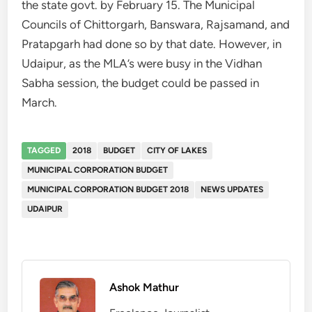
the state govt. by February 15. The Municipal
Councils of Chittorgarh, Banswara, Rajsamand, and
Pratapgarh had done so by that date. However, in
Udaipur, as the MLA’s were busy in the Vidhan
Sabha session, the budget could be passed in
March.
TAGGED
2018
BUDGET
CITY OF LAKES
MUNICIPAL CORPORATION BUDGET
MUNICIPAL CORPORATION BUDGET 2018
NEWS UPDATES
UDAIPUR
Ashok Mathur