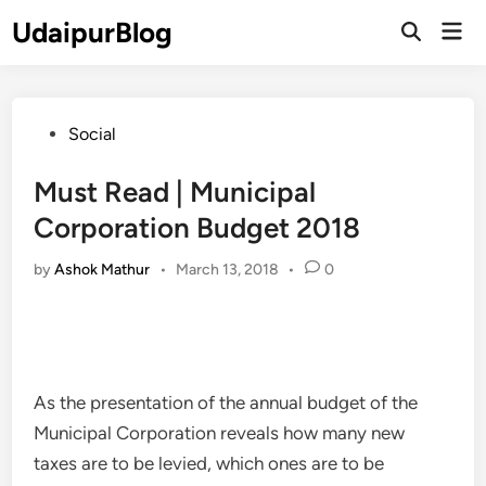
Skip
UdaipurBlog
Mai
to
Open
Men
Search
content
Posted
Social
in
Must Read | Municipal
Corporation Budget 2018
by
Ashok Mathur
•
March 13, 2018
•
0
As the presentation of the annual budget of the
Municipal Corporation reveals how many new
taxes are to be levied, which ones are to be