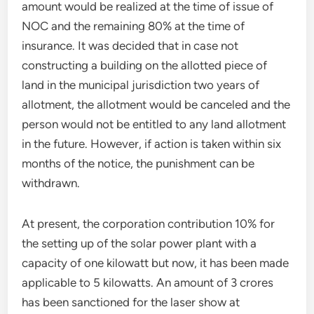
amount would be realized at the time of issue of
NOC and the remaining 80% at the time of
insurance. It was decided that in case not
constructing a building on the allotted piece of
land in the municipal jurisdiction two years of
allotment, the allotment would be canceled and the
person would not be entitled to any land allotment
in the future. However, if action is taken within six
months of the notice, the punishment can be
withdrawn.
At present, the corporation contribution 10% for
the setting up of the solar power plant with a
capacity of one kilowatt but now, it has been made
applicable to 5 kilowatts. An amount of 3 crores
has been sanctioned for the laser show at