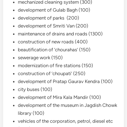
mechanized cleaning system (300)
development of Gulab Bagh (100)
development of parks (200)
development of Smriti Van (200)
maintenance of drains and roads (1300)
construction of new roads (400)
beautification of ‘chourahas’ (150)
sewerage work (150)
modernization of fire stations (150)
construction of ‘choupati’ (250)
development of Pratap Gaurav Kendra (100)
city buses (100)
development of Mira Kala Mandir (100)
development of the museum in Jagdish Chowk
library (100)
vehicles of the corporation, petrol, diesel etc