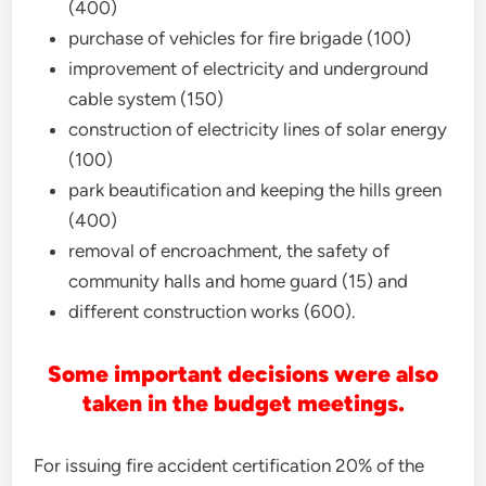
(400)
purchase of vehicles for fire brigade (100)
improvement of electricity and underground
cable system (150)
construction of electricity lines of solar energy
(100)
park beautification and keeping the hills green
(400)
removal of encroachment, the safety of
community halls and home guard (15) and
different construction works (600).
Some important decisions were also
taken in the budget meetings.
For issuing fire accident certification 20% of the