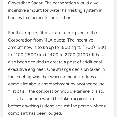
Goverdhan Sagar. The corporation would give
incentive amount for water harvesting system in
houses that are in its jurisdiction.
For this, rupees fifty lac are to be given to the
Corporation from MLA quota. The incentive
amount now is to be up to 1500 sq ft. (1100) 1500
to 2100 (1500) and 2400 to 2700 (2100). It has
also been decided to create a post of additional
executive engineer. One strange decision taken in
the meeting was that when someone lodges a
complaint about encroachment by another house,
first of all, the corporation would examine it is so,
first of all, action would be taken against him
before anything is done against the person when a
complaint has been lodged.