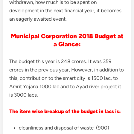
withdrawn, how much is to be spent on
development in the next financial year, it becomes
an eagerly awaited event.
Municipal Corporation 2018 Budget at
a Glance:
The budget this year is 248 crores. It was 359
crores in the previous year, However, in addition to
this, contribution to the smart city is 1500 lac, to
Amrit Yojana 1000 lac and to Ayad river project it
is 3000 lacs.
The item wise breakup of the budget in lacs is:
cleanliness and disposal of waste (900)